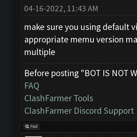
04-16-2022, 11:43 AM
make sure you using default v
appropriate memu version make
multiple
Before posting "BOT IS NOT W
FAQ
ClashFarmer Tools
ClashFarmer Discord Support
Find