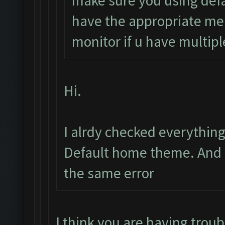
make sure you using defa
have the appropriate me
monitor if u have multipl
Hi.
I alrdy checked everythin
Default home theme. And i 
the same error
I think you are having troubl