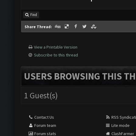
Find
Share Thread:
View a Printable Version
Subscribe to this thread
USERS BROWSING THIS TH
1 Guest(s)
Contact Us
RSS Syndicat
Forum team
Lite mode
Forum stats
ClashFarmer