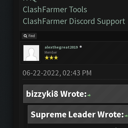
ClashFarmer Tools
ClashFarmer Discord Support
Find
alexthegreat2019
Member
06-22-2022, 02:43 PM
bizzyki8 Wrote:
Supreme Leader Wrote: