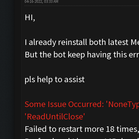
04-16-2022, 03:33 AM
HI,
I already reinstall both lates
But the bot keep having this er
pls help to assist
Some Issue Occurred: 'NoneType
'ReadUntilClose'
Failed to restart more 18 times