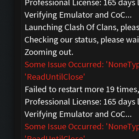
Professional License: 165 days l
Verifying Emulator and CoC...
Launching Clash Of Clans, pleas
Checking our status, please wait
Zooming out.
Some Issue Occurred: 'NoneType
'ReadUntilClose'
Failed to restart more 19 times
Professional License: 165 days l
Verifying Emulator and CoC...
Some Issue Occurred: 'NoneType
'ReadUntilClose'