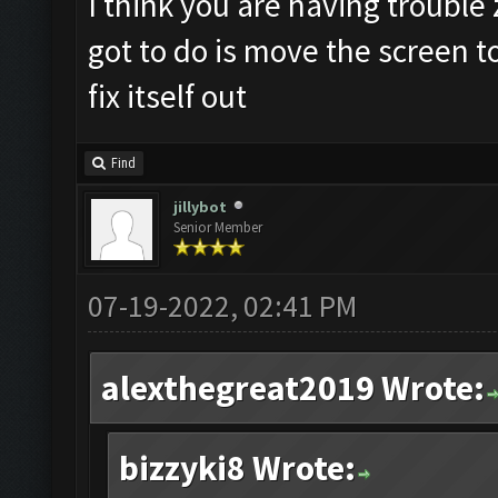
I think you are having trouble z
got to do is move the screen t
fix itself out
Find
jillybot
Senior Member
07-19-2022, 02:41 PM
alexthegreat2019 Wrote:
bizzyki8 Wrote: