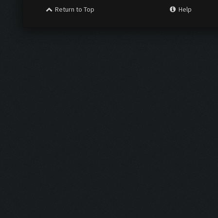
Return to Top
Help