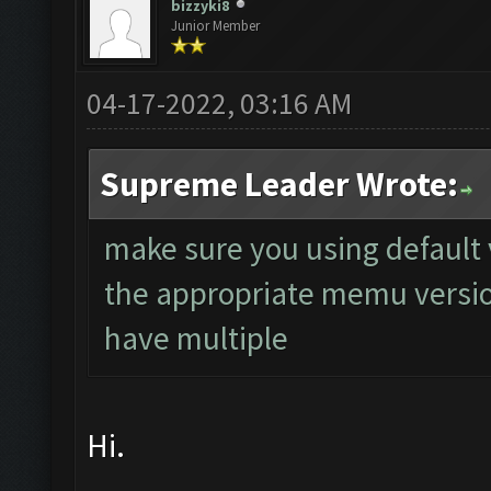
bizzyki8
Junior Member
04-17-2022, 03:16 AM
Supreme Leader Wrote:
make sure you using default
the appropriate memu version
have multiple
Hi.