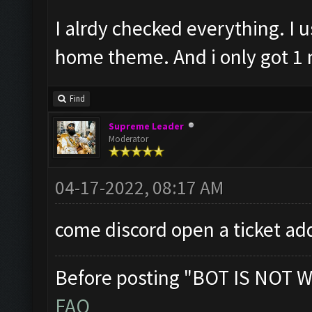
I alrdy checked everything. I
home theme. And i only got 1 m
Find
Supreme Leader
Moderator
04-17-2022, 08:17 AM
come discord open a ticket ad
Before posting "BOT IS NOT W
FAQ