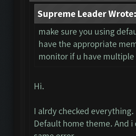
Supreme Leader Wrote
make sure you using defau
have the appropriate mem
monitor if u have multiple
Hi.
I alrdy checked everything.
Default home theme. And i on
same error