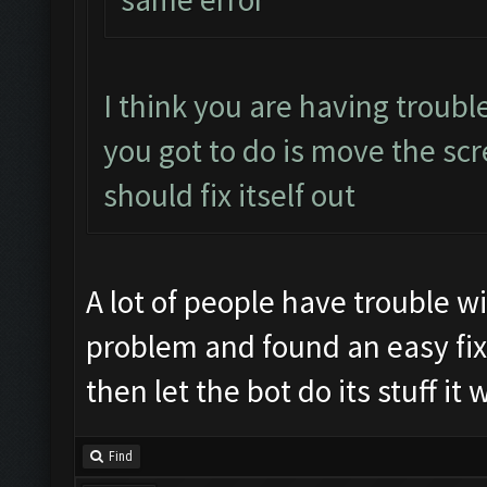
I think you are having trouble 
you got to do is move the scr
should fix itself out
A lot of people have trouble w
problem and found an easy fix
then let the bot do its stuff it
Find