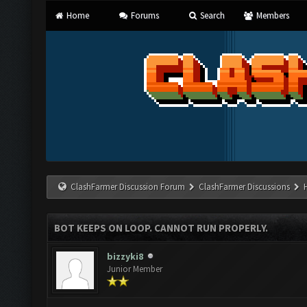
Home
Forums
Search
Members
ClashFarmer Discussion Forum
ClashFarmer Discussions
BOT KEEPS ON LOOP. CANNOT RUN PROPERLY.
bizzyki8
Junior Member