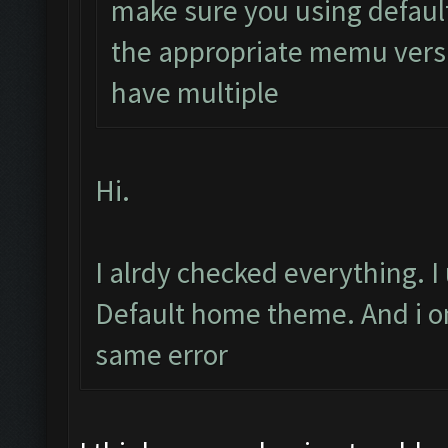
make sure you using defaul
the appropriate memu versi
have multiple
Hi.
I alrdy checked everything. 
Default home theme. And i onl
same error