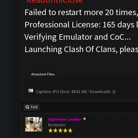
Failed to restart more 20 times
Professional License: 165 days l
Verifying Emulator and CoC...
Launching Clash Of Clans, pleas
Attached Files
Capture.JPG
(Size: 49.81 KB / Downloads: 2)
Find
Supreme Leader
Moderator