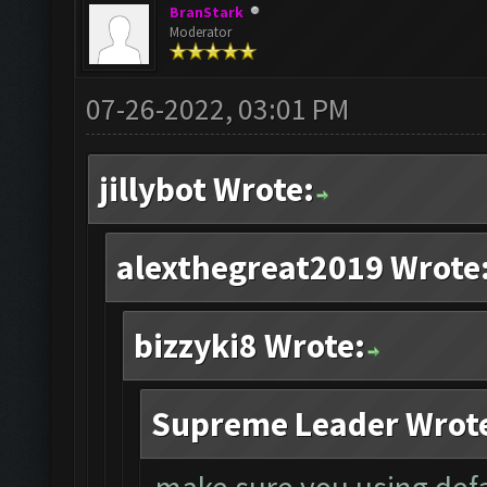
BranStark
Moderator
07-26-2022, 03:01 PM
jillybot Wrote:
alexthegreat2019 Wrote
bizzyki8 Wrote:
Supreme Leader Wrot