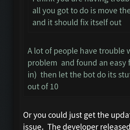
all you got to do is move th
and it should fix itself out
A lot of people have trouble 
problem and found an easy fi
in) then let the bot do its stu
out of 10
Or you could just get the upd
issue. The developer released a