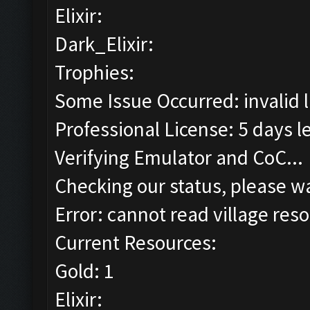
Elixir:
Dark_Elixir:
Trophies:
Some Issue Occurred: invalid lit
Professional License: 5 days le
Verifying Emulator and CoC...
Checking our status, please wa
Error: cannot read village reso
Current Resources:
Gold: 1
Elixir: