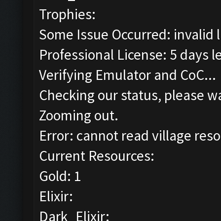
Trophies:
Some Issue Occurred: invalid lit
Professional License: 5 days le
Verifying Emulator and CoC...
Checking our status, please wa
Zooming out.
Error: cannot read village reso
Current Resources:
Gold: 1
Elixir:
Dark_Elixir: