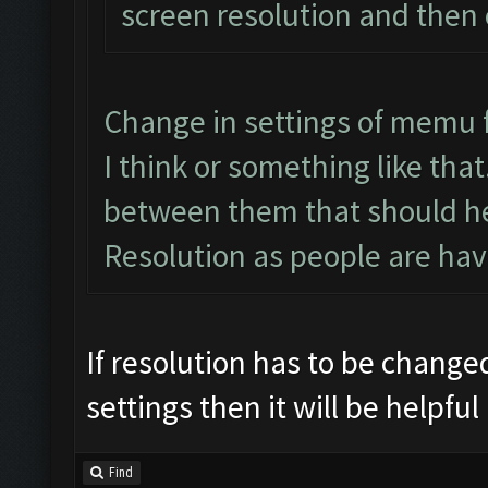
screen resolution and then
Change in settings of memu 
I think or something like tha
between them that should he
Resolution as people are hav
If resolution has to be change
settings then it will be helpful
Find