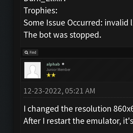
Trophies:
Some Issue Occurred: invalid lit
The bot was stopped.
Find
alphab
Junior Member
12-23-2022, 05:21 AM
I changed the resolution 860x
After I restart the emulator, it