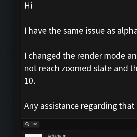
Hi
I have the same issue as alph
I changed the render mode and
not reach zoomed state and then
10.
Any assistance regarding that 
Find
jeffsdv