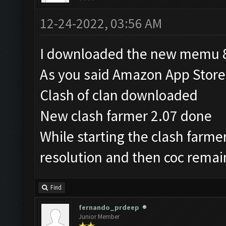
12-24-2022, 03:56 AM
I downloaded the new memu 8
As you said Amazon App Stor
Clash of clan downloaded
New clash farmer 2.07 done
While starting the clash farm
resolution and then coc remai
Find
fernando_prdeep
Junior Member