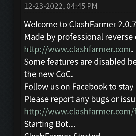
12-23-2022, 04:45 PM
Welcome to ClashFarmer 2.0.7
Made by professional reverse e
http://www.clashfarmer.com
.
Some features are disabled be
the new CoC.
Follow us on Facebook to stay
Please report any bugs or issue
http://www.clashfarmer.com/
Starting Bot...