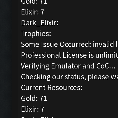
Gold: 71
Elixir: 7
Dark_Elixir:
Trophies:
Some Issue Occurred: invalid lit
Professional License is unlimi
Verifying Emulator and CoC...
Checking our status, please wa
Current Resources:
Gold: 71
Elixir: 7