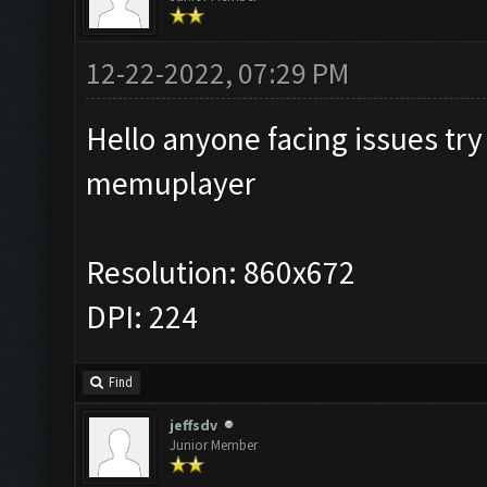
12-22-2022, 07:29 PM
Hello anyone facing issues try 
memuplayer
Resolution: 860x672
DPI: 224
Find
jeffsdv
Junior Member