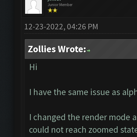
Junior Member
12-23-2022, 04:26 PM
Zollies Wrote:
Hi
I have the same issue as alp
I changed the render mode an
could not reach zoomed state a