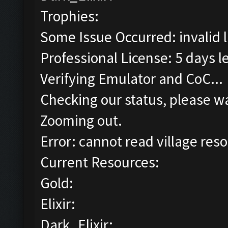
Trophies:
Some Issue Occurred: invalid lit
Professional License: 5 days le
Verifying Emulator and CoC...
Checking our status, please wa
Zooming out.
Error: cannot read village reso
Current Resources:
Gold:
Elixir:
Dark_Elixir: