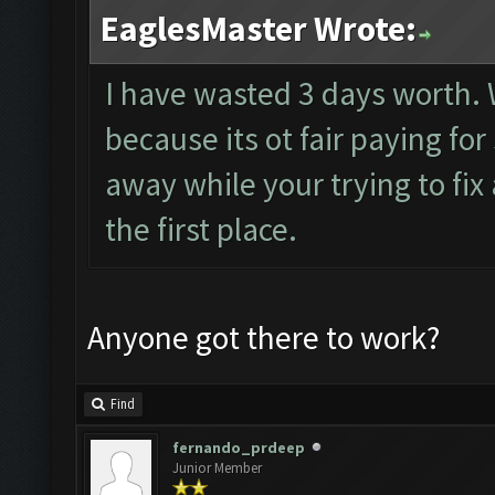
EaglesMaster Wrote:
I have wasted 3 days worth.
because its ot fair paying f
away while your trying to fix
the first place.
Anyone got there to work?
Find
fernando_prdeep
Junior Member