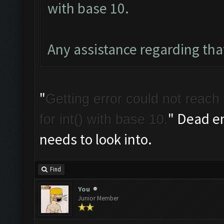
with base 10.
Any assistance regarding tha
"
Getting error could not reach 
" Dead e
for int() with base 10.
needs to look into.
Find
You
Junior Member