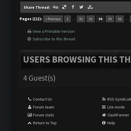
Share Thread:
Pages ({1}):
…
…
« Previous
1
32
33
34
35
36
View a Printable Version
Subscribe to this thread
USERS BROWSING THIS TH
4 Guest(s)
Contact Us
RSS Syndicat
Forum team
Lite mode
Forum stats
ClashFarmer
Return to Top
Help