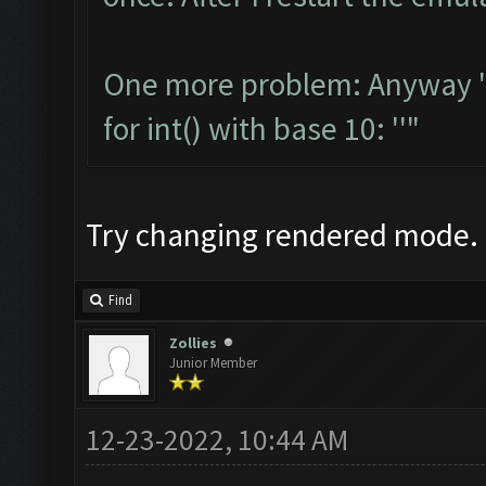
One more problem: Anyway "S
for int() with base 10: ''"
Try changing rendered mode.
Find
Zollies
Junior Member
12-23-2022, 10:44 AM