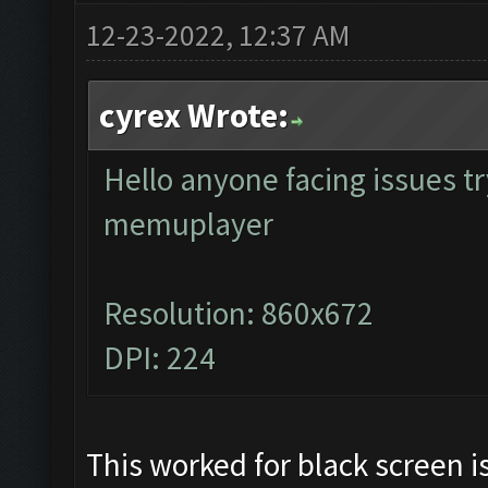
12-23-2022, 12:37 AM
cyrex Wrote:
Hello anyone facing issues tr
memuplayer
Resolution: 860x672
DPI: 224
This worked for black screen 