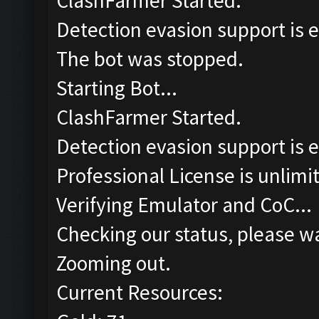
ClashFarmer Started.
Detection evasion support is 
The bot was stopped.
Starting Bot...
ClashFarmer Started.
Detection evasion support is 
Professional License is unlimi
Verifying Emulator and CoC...
Checking our status, please wa
Zooming out.
Current Resources: