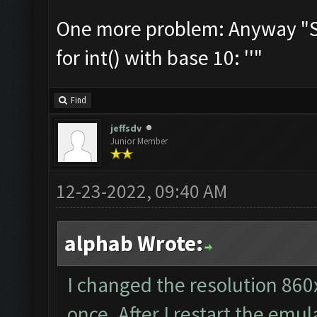
One more problem: Anyway "Som
for int() with base 10: ''"
Find
jeffsdv
Junior Member
12-23-2022, 09:40 AM
alphab Wrote:
I changed the resolution 860
once. After I restart the emul