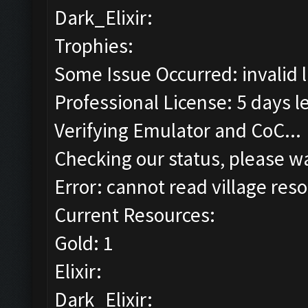
Dark_Elixir:
Trophies:
Some Issue Occurred: invalid lit
Professional License: 5 days le
Verifying Emulator and CoC...
Checking our status, please wa
Error: cannot read village reso
Current Resources:
Gold: 1
Elixir:
Dark_Elixir: