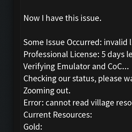
Now I have this issue.
Some Issue Occurred: invalid lit
Professional License: 5 days le
Verifying Emulator and CoC...
Checking our status, please wa
Zooming out.
Error: cannot read village reso
Current Resources:
Gold: