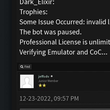
Dark_Elixir:
Trophies:
Some Issue Occurred: invalid lit
The bot was paused.
Professional License is unlimi
Verifying Emulator and CoC...
Find
jeffsdv
Junior Member
12-23-2022, 09:57 PM