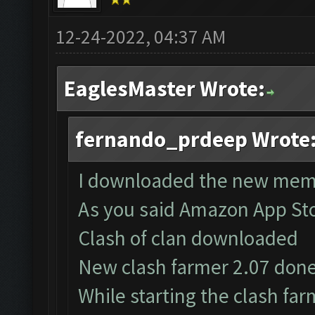
12-24-2022, 04:37 AM
EaglesMaster Wrote:
fernando_prdeep Wrote
I downloaded the new mem
As you said Amazon App St
Clash of clan downloaded
New clash farmer 2.07 don
While starting the clash f