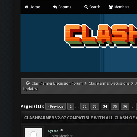
Home
Forums
Search
Members
ClashFarmer Discussion Forum
ClashFarmer Discussions
Updates!
Pages ({1}):
…
…
« Previous
1
32
33
34
35
36
CLASHFARMER V2.07 COMPATIBLE WITH ALL CLASH OF 
cyrex
Junior Member