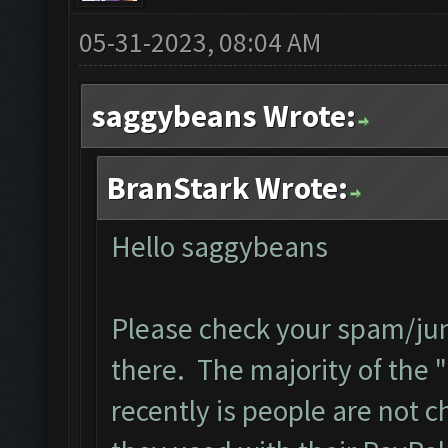
05-31-2023, 08:04 AM
saggybeans Wrote:
BranStark Wrote:
Hello saggybeans
Please check your spam/junk
there. The majority of the "
recently is people are not 