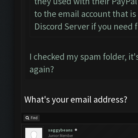
they used with their PayPal
to the email account that i
Discord Server if you need f
I checked my spam folder, it'
again?
What's your email address?
Find
saggybeans
Junior Member