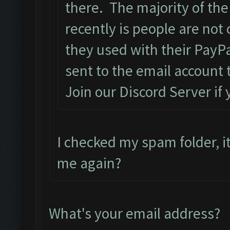
there. The majority of the
recently is people are not
they used with their PayPa
sent to the email account 
Join our Discord Server if
I checked my spam folder, it
me again?
What's your email address?