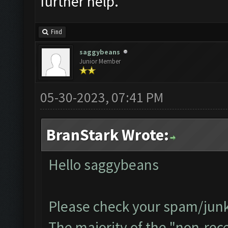
further help.
Find
saggybeans
Junior Member
05-30-2023, 07:41 PM
BranStark Wrote:
Hello saggybeans
Please check your spam/junk 
The majority of the "non-recei