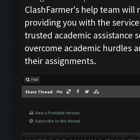
ClashFarmer's help team will r
providing you with the service
trusted academic assistance s
overcome academic hurdles an
their assignments.
Find
Share Thread:
View a Printable Version
Subscribe to this thread