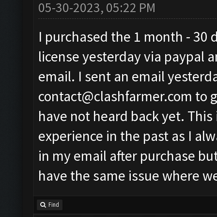
05-30-2023, 05:22 PM
I purchased the 1 month - 30 
license yesterday via paypal a
email. I sent an email yesterd
contact@clashfarmer.com
to 
have not heard back yet. This 
experience in the past as I al
in my email after purchase but
have the same issue where we 
Find