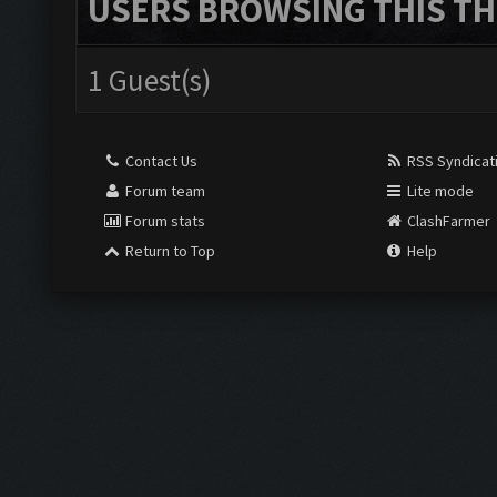
USERS BROWSING THIS TH
1 Guest(s)
Contact Us
RSS Syndicat
Forum team
Lite mode
Forum stats
ClashFarmer
Return to Top
Help