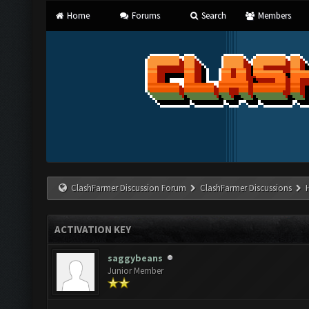
Home
Forums
Search
Members
ClashFarmer Discussion Forum
ClashFarmer Discussions
ACTIVATION KEY
saggybeans
Junior Member