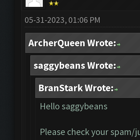
05-31-2023, 01:06 PM
ArcherQueen Wrote:
saggybeans Wrote:
BranStark Wrote:
Hello saggybeans
Please check your spam/jun