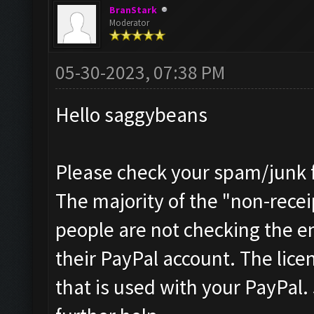
BranStark
Moderator
05-30-2023, 07:38 PM
Hello saggybeans
Please check your spam/junk fo
The majority of the "non-receip
people are not checking the e
their PayPal account. The licen
that is used with your PayPal.