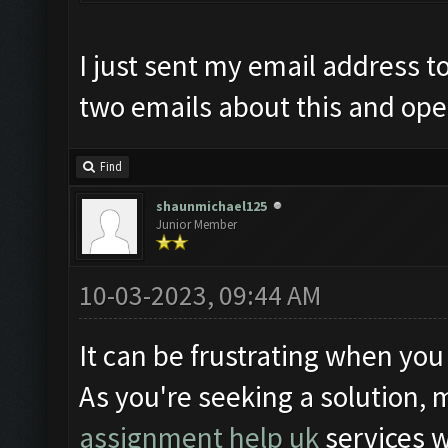
I just sent my email address t
two emails about this and open
Find
shaunmichael125
Junior Member
10-03-2023, 09:44 AM
It can be frustrating when you
As you're seeking a solution, 
assignment help uk
services 