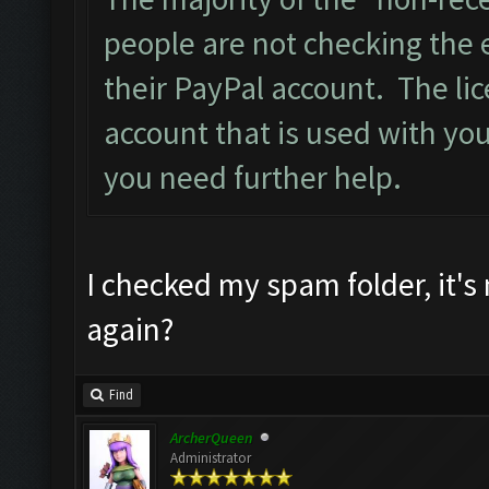
people are not checking the 
their PayPal account. The lic
account that is used with you
you need further help.
I checked my spam folder, it's
again?
Find
ArcherQueen
Administrator