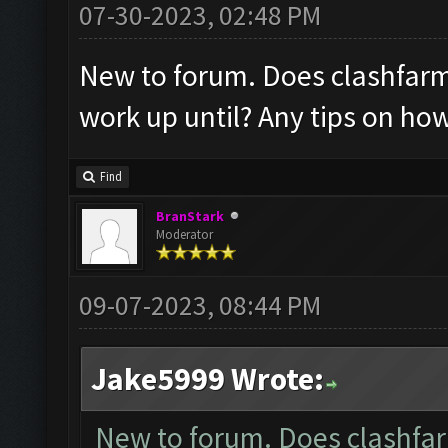
07-30-2023, 02:48 PM
New to forum. Does clashfarmer
work up until? Any tips on ho
Find
BranStark
Moderator
09-07-2023, 08:44 PM
Jake5999 Wrote:
New to forum. Does clashfarm