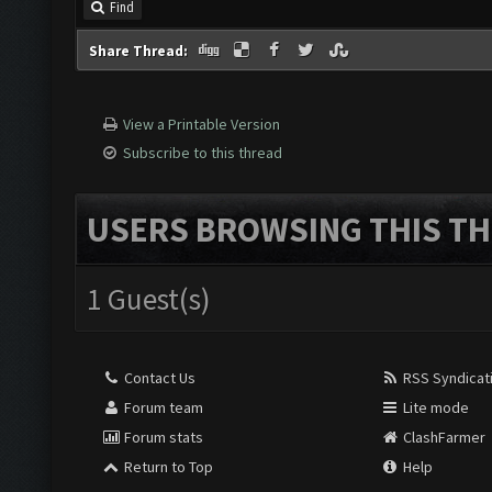
Find
Share Thread:
View a Printable Version
Subscribe to this thread
USERS BROWSING THIS TH
1 Guest(s)
Contact Us
RSS Syndicat
Forum team
Lite mode
Forum stats
ClashFarmer
Return to Top
Help