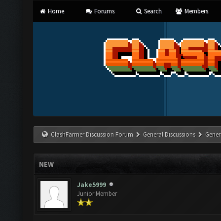
Home
Forums
Search
Members
ClashFarmer Discussion Forum
General Discussions
Gener
NEW
Jake5999
Junior Member