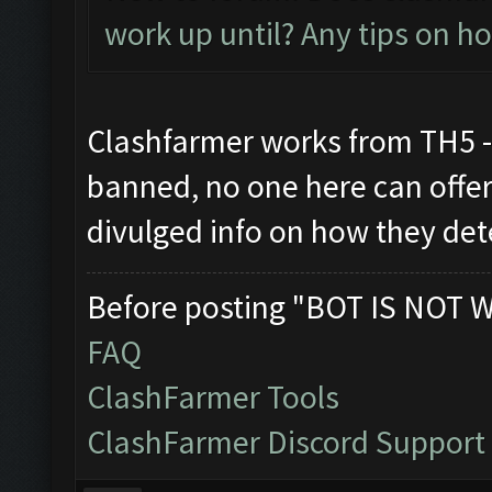
work up until? Any tips on h
Clashfarmer works from TH5 - 
banned, no one here can offer 
divulged info on how they de
Before posting "BOT IS NOT 
FAQ
ClashFarmer Tools
ClashFarmer Discord Support