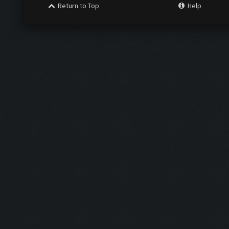
Return to Top
Help