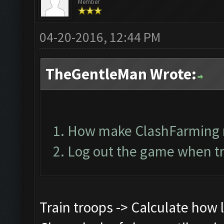
Member
04-20-2016, 12:44 PM
TheGentleMan Wrote:
How make ClashFarming 
Log out the game when tr
Train troops -> Calculate how lo