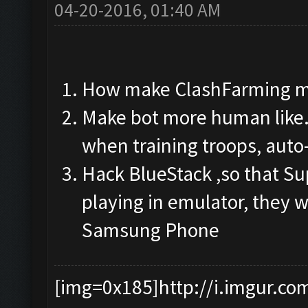
04-20-2016, 01:40 AM
How make ClashFarming m
Make bot more human like.
when training troops, auto
Hack BlueStack ,so that Su
playing in emulator, they w
Samsung Phone
[img=0x185]http://i.imgur.co