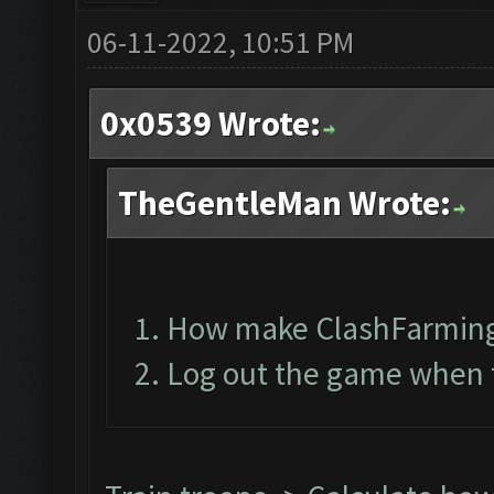
06-11-2022, 10:51 PM
0x0539 Wrote:
TheGentleMan Wrote:
How make ClashFarming
Log out the game when t