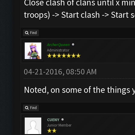
Close clash of clans until x mi
troops) -> Start clash -> Start
Find
ArcherQueen
Administrator
04-21-2016, 08:50 AM
Noted, on some of the things
Find
CUENY
Junior Member