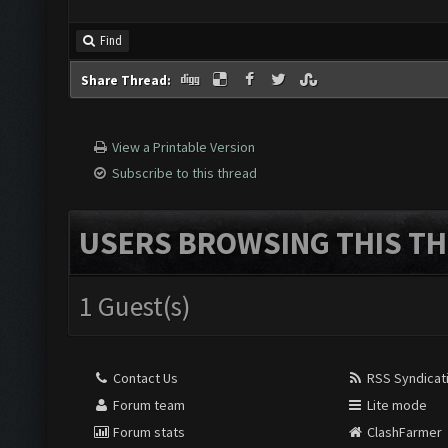
Find
Share Thread:
View a Printable Version
Subscribe to this thread
USERS BROWSING THIS TH
1 Guest(s)
Contact Us
RSS Syndicat
Forum team
Lite mode
Forum stats
ClashFarmer