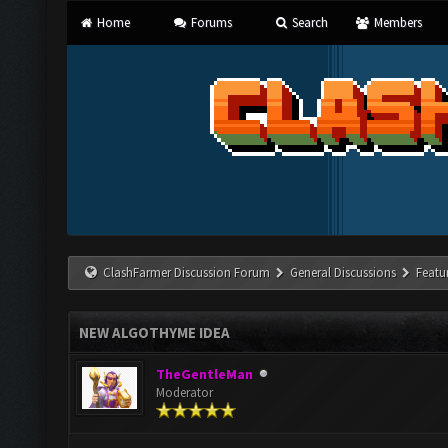
Home
Forums
Search
Members
ClashFarmer Discussion Forum
General Discussions
Featu
NEW ALGOTHYME IDEA
TheGentleMan
Moderator