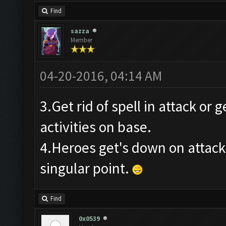
Find
sazza
Member
04-20-2016, 04:14 AM
3.Get rid of spell in attack or 
activities on base.
4.Heroes get's down on attack
singular point.
Find
0x0539