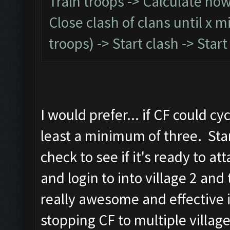
Train troops -> Calculate how l
Close clash of clans until x 
troops) -> Start clash -> Sta
I would prefer... if CF could c
least a minimum of three. Star
check to see if it's ready to atta
and login to into village 2 an
really awesome and effective 
stopping CF to multiple village