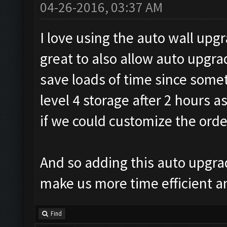
04-26-2016, 03:37 AM
I love using the auto wall upg
great to also allow auto upgra
save loads of time since some
level 4 storage after 2 hours 
if we could customize the ord
And so adding this auto upgra
make us more time efficient a
Find