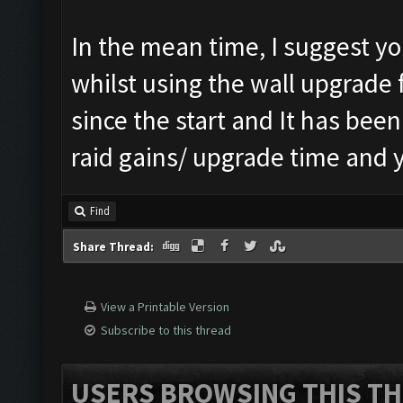
In the mean time, I suggest yo
whilst using the wall upgrade 
since the start and It has been
raid gains/ upgrade time and y
Find
Share Thread:
View a Printable Version
Subscribe to this thread
USERS BROWSING THIS TH