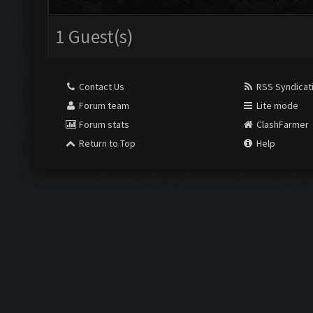
1 Guest(s)
Contact Us
RSS Syndicat
Forum team
Lite mode
Forum stats
ClashFarmer
Return to Top
Help