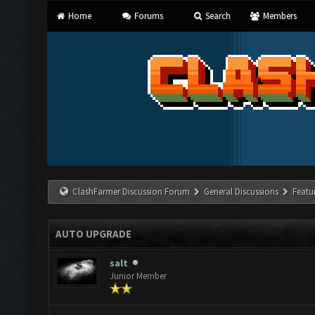
Home
Forums
Search
Members
ClashFarmer Discussion Forum
General Discussions
Featu
AUTO UPGRADE
salt
Junior Member