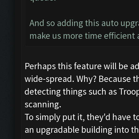
And so adding this auto upg
make us more time efficient 
Perhaps this feature will be 
wide-spread. Why? Because th
detecting things such as Troop
scanning.
To simply put it, they'd have t
an upgradable building into the