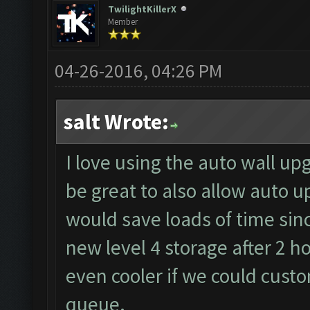
TwilightKillerX
Member
04-26-2016, 04:26 PM
salt Wrote:
I love using the auto wall up
be great to also allow auto u
would save loads of time sin
new level 4 storage after 2 h
even cooler if we could cust
queue.