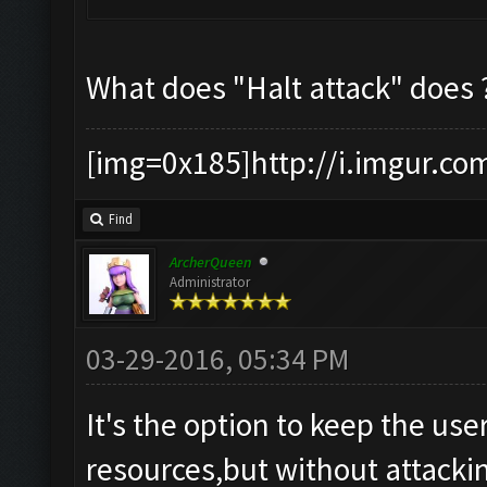
What does "Halt attack" does 
[img=0x185]http://i.imgur.co
Find
ArcherQueen
Administrator
03-29-2016, 05:34 PM
It's the option to keep the user
resources,but without attacki