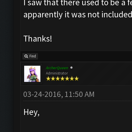
I saw that there used to be a f
apparently it was not included
Thanks!
Find
ArcherQueen
Administrator
03-24-2016, 11:50 AM
Hey,