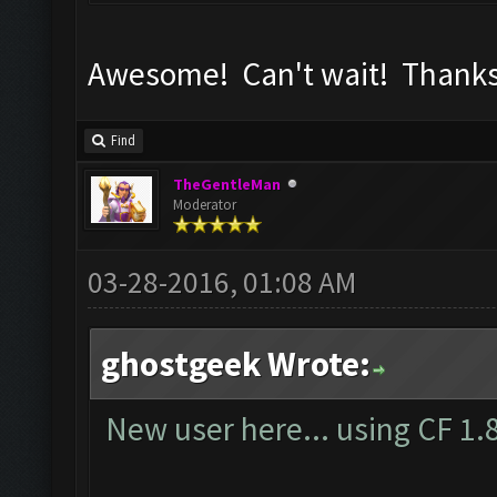
Awesome! Can't wait! Thanks
Find
TheGentleMan
Moderator
03-28-2016, 01:08 AM
ghostgeek Wrote:
New user here... using CF 1.