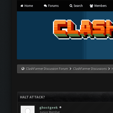
Home
Forums
Search
Members
ClashFarmer Discussion Forum
ClashFarmer Discussions
HALT ATTACK?
ghostgeek
Junior Member