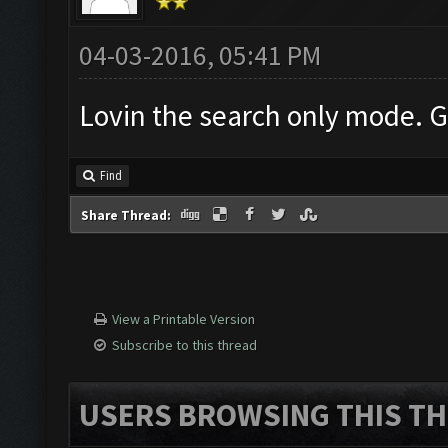
04-03-2016, 05:41 PM
Lovin the search only mode. G
Find
Share Thread:
View a Printable Version
Subscribe to this thread
USERS BROWSING THIS TH