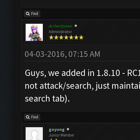
Find
ArcherQueen
Administrator
04-03-2016, 07:15 AM
Guys, we added in 1.8.10 - RC1
not attack/search, just maintai
search tab).
Find
goyong
Junior Member