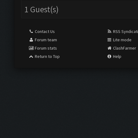
1 Guest(s)
Contact Us
RSS Syndicat
Forum team
Lite mode
Forum stats
ClashFarmer
Return to Top
Help