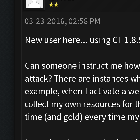
03-23-2016, 02:58 PM
New user here... using CF 1.8
Can someone instruct me how t
attack? There are instances whe
example, when I activate a wee
collect my own resources for t
time (and gold) every time my