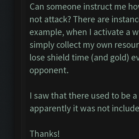
Can someone instruct me how 
not attack? There are instanc
example, when I activate a w
simply collect my own resour
lose shield time (and gold) e
opponent.
I saw that there used to be a 
apparently it was not include
Thanks!