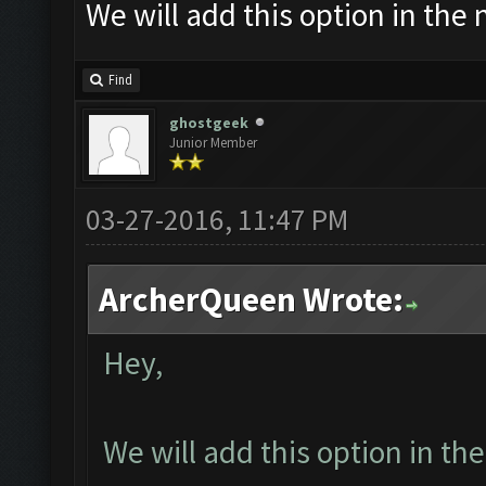
We will add this option in the
Find
ghostgeek
Junior Member
03-27-2016, 11:47 PM
ArcherQueen Wrote:
Hey,
We will add this option in th