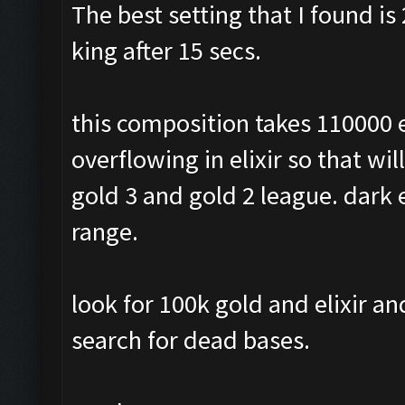
The best setting that I found is 
king after 15 secs.
this composition takes 110000 e
overflowing in elixir so that wil
gold 3 and gold 2 league. dark e
range.
look for 100k gold and elixir a
search for dead bases.