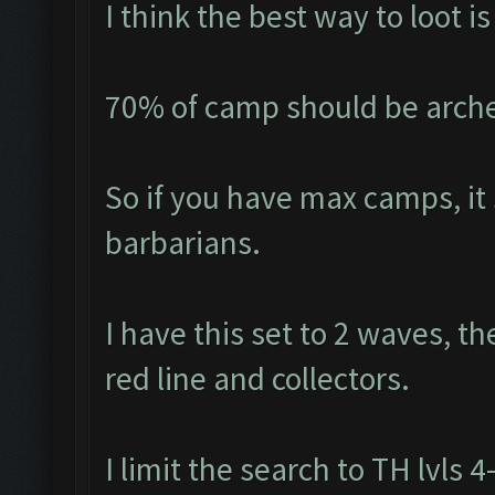
I think the best way to loot 
70% of camp should be arche
So if you have max camps, it
barbarians.
I have this set to 2 waves, th
red line and collectors.
I limit the search to TH lvls