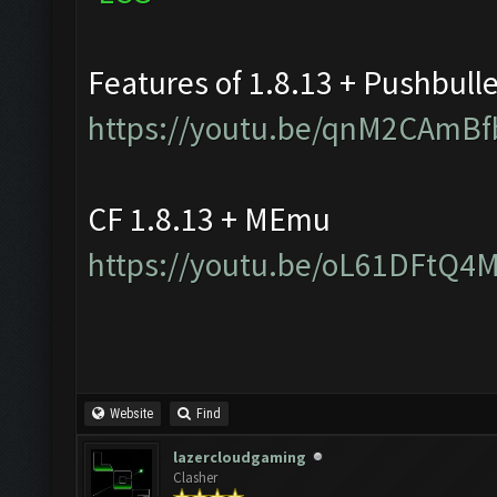
Features of 1.8.13 + Pushbull
https://youtu.be/qnM2CAmBf
CF 1.8.13 + MEmu
https://youtu.be/oL61DFtQ4
Website
Find
lazercloudgaming
Clasher