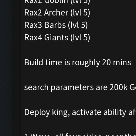
Rax2 Archer (lvl 5)
Rax3 Barbs (lvl 5)
Rax4 Giants (lvl 5)
Build time is roughly 20 mins
search parameters are 200k Gol
Deploy king, activate ability a