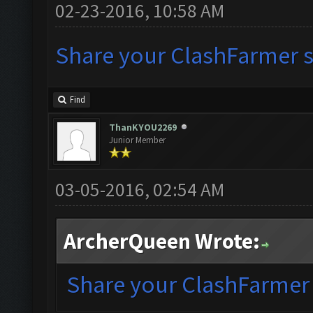
02-23-2016, 10:58 AM
Share your ClashFarmer se
Find
ThanKYOU2269
Junior Member
03-05-2016, 02:54 AM
ArcherQueen Wrote:
Share your ClashFarmer s