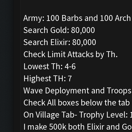
Army: 100 Barbs and 100 Arch
Search Gold: 80,000
Search Elixir: 80,000
Check Limit Attacks by Th.
Lowest Th: 4-6
Highest TH: 7
Wave Deployment and Troops
Check All boxes below the tab 
On Village Tab- Trophy Level:
I make 500k both Elixir and G