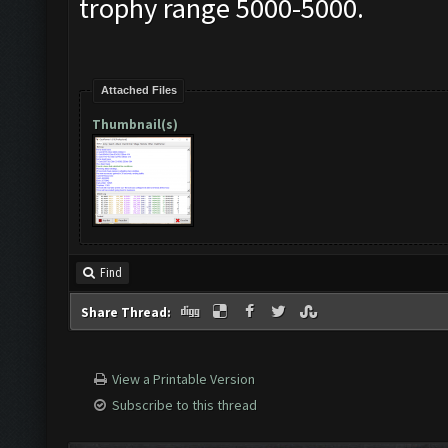
trophy range 5000-5000.
Attached Files
Thumbnail(s)
Find
Share Thread:
View a Printable Version
Subscribe to this thread