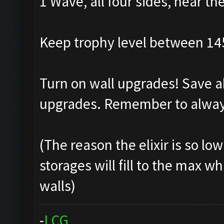
1 Wave, all four sides, near th
Keep trophy level between 14
Turn on wall upgrades! Save ab
upgrades. Remember to always
(The reason the elixir is so lo
storages will fill to the max w
walls)
-
L
C
G