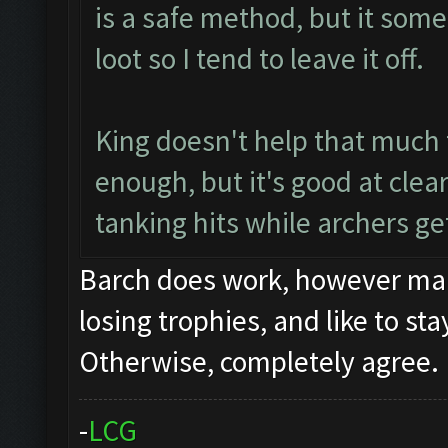
is a safe method, but it some
loot so I tend to leave it off.
King doesn't help that much 
enough, but it's good at clea
tanking hits while archers get
Barch does work, however many
losing trophies, and like to st
Otherwise, completely agree.
-
L
C
G