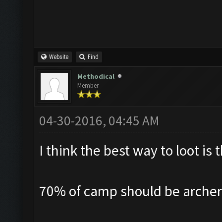
Website
Find
Methodical
Member
04-30-2016, 04:45 AM
I think the best way to loot i
70% of camp should be archer