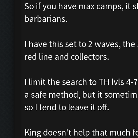
So if you have max camps, it 
barbarians.
I have this set to 2 waves, the
red line and collectors.
I limit the search to TH lvls 4
a safe method, but it sometime
so I tend to leave it off.
King doesn't help that much fo