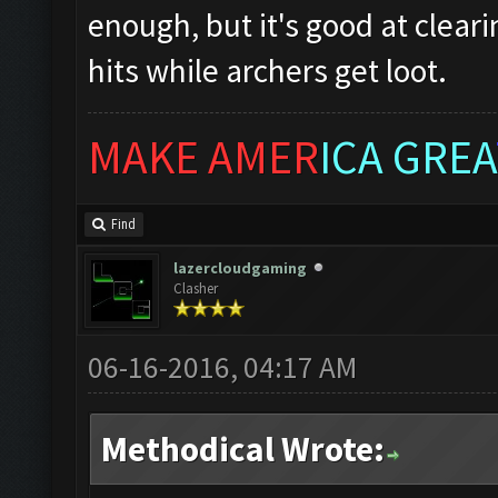
enough, but it's good at clear
hits while archers get loot.
MAKE AMER
ICA GREA
Find
lazercloudgaming
Clasher
06-16-2016, 04:17 AM
Methodical Wrote: