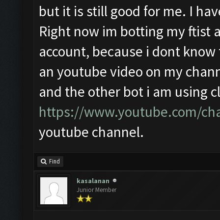
but it is still good for me. I 
Right now im botting my ftist a
account, because i dont know th
an youtube video on my channe
and the other bot i am using cl
https://www.youtube.com/ch
youtube channel.
Find
kasalanan
Junior Member