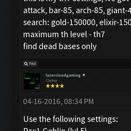
attack, bar-85, arch-85, giant
search: gold-150000, elixir-15
maximum th level - th7
find dead bases only
Find
lazercloudgaming
Clasher
04-16-2016, 08:34 PM
Use the following settings:
Rax1 Goblin (lvl 5)