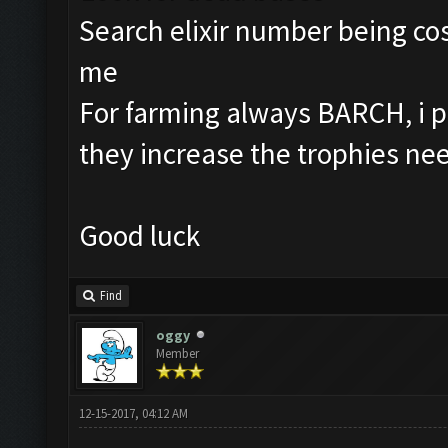
Search elixir number being cos
me
For farming always BARCH, i p
they increase the trophies ne
Good luck
Find
oggy
Member
12-15-2017, 04:12 AM