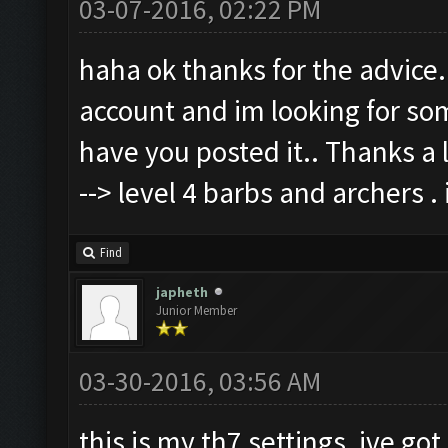
03-07-2016, 02:22 PM
haha ok thanks for the advice.
account and im looking for som
have you posted it.. Thanks a l
--> level 4 barbs and archers .
Find
japheth
Junior Member
03-30-2016, 03:56 AM
this is my th7 settings, ive got