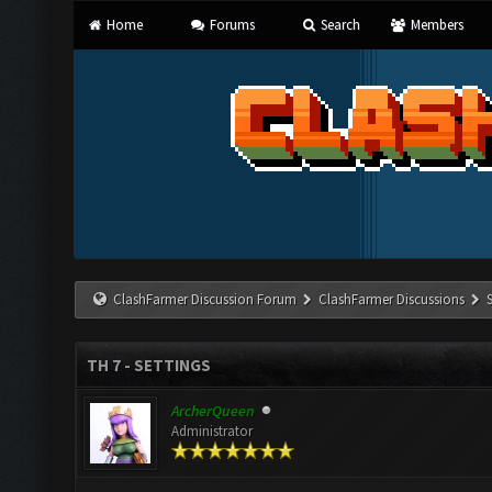
Home
Forums
Search
Members
ClashFarmer Discussion Forum
ClashFarmer Discussions
TH 7 - SETTINGS
ArcherQueen
Administrator