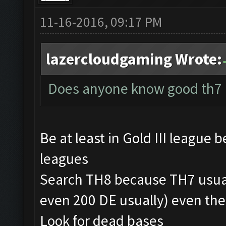
11-16-2016, 09:17 PM
lazercloudgaming Wrote:
Does anyone know good th7 
Be at least in Gold III league 
leagues
Search TH8 because TH7 usua
even 200 DE usually) even th
Look for dead bases