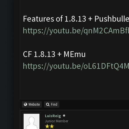
Features of 1.8.13 + Pushbull
https://youtu.be/qnM2CAmBf
CF 1.8.13 + MEmu
https://youtu.be/oL61DFtQ4
Website
Find
LuisReig
Junior Member