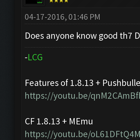
04-17-2016, 01:46 PM
Does anyone know good th7 D
-
L
C
G
Features of 1.8.13 + Pushbull
https://youtu.be/qnM2CAmBf
CF 1.8.13 + MEmu
https://youtu.be/oL61DFtQ4