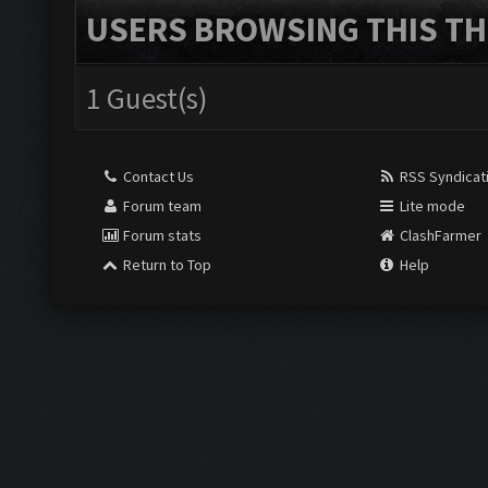
USERS BROWSING THIS TH
1 Guest(s)
Contact Us
RSS Syndicat
Forum team
Lite mode
Forum stats
ClashFarmer
Return to Top
Help