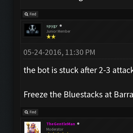
Find
spygr
Junior Member
05-24-2016, 11:30 PM
the bot is stuck after 2-3 attac
Freeze the Bluestacks at Barr
Find
TheGentleMan
Moderator