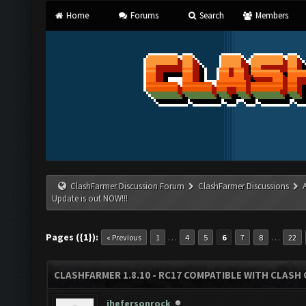
Home
Forums
Search
Members
ClashFarmer Discussion Forum
ClashFarmer Discussions
Update is out NOW!!!
Pages ({1}):
…
…
« Previous
1
4
5
6
7
8
22
CLASHFARMER 1.8.10 - RC17 COMPATIBLE WITH CLASH 
jhefersonrock