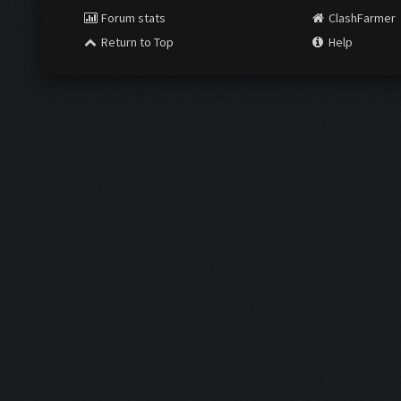
Forum stats
ClashFarmer
Return to Top
Help