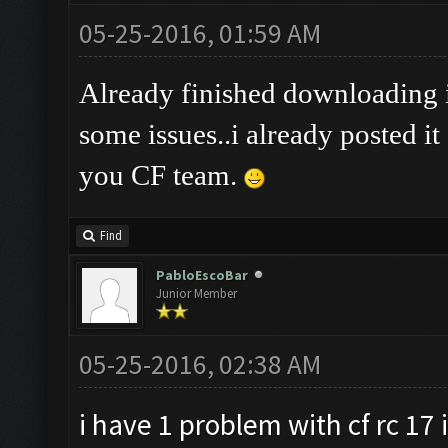
05-25-2016, 01:59 AM
Already finished downloading it
some issues..i already posted it
you CF team.
Find
PabloEscoBar
Junior Member
05-25-2016, 02:38 AM
i have 1 problem with cf rc 17 i