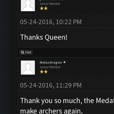
Junior Member
05-24-2016, 10:22 PM
Thanks Queen!
Find
Malazdragon
Junior Member
05-24-2016, 11:29 PM
Thank you so much, the Medafi
make archers again.