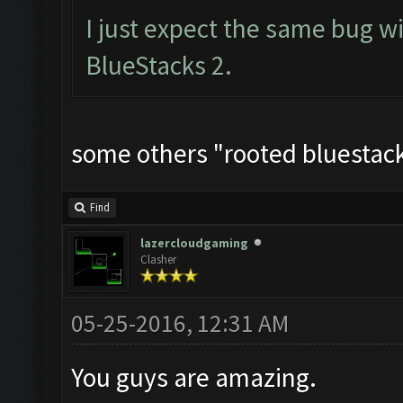
I just expect the same bug w
BlueStacks 2.
some others "rooted bluestacks
Find
lazercloudgaming
Clasher
05-25-2016, 12:31 AM
You guys are amazing.