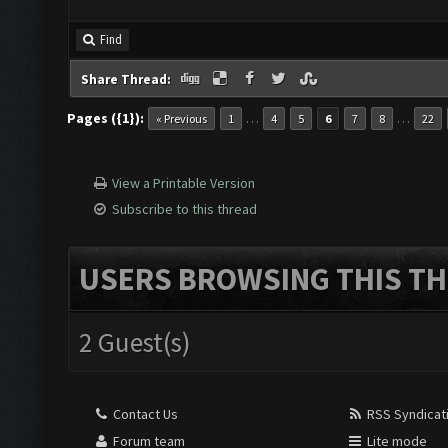
Find
Share Thread:
Pages ({1}):
…
…
« Previous
1
4
5
6
7
8
22
View a Printable Version
Subscribe to this thread
USERS BROWSING THIS TH
2 Guest(s)
Contact Us
RSS Syndicat
Forum team
Lite mode