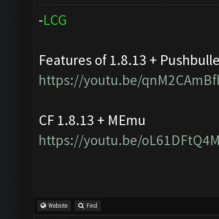
-
L
C
G
Features of 1.8.13 + Pushbull
https://youtu.be/qnM2CAmBf
CF 1.8.13 + MEmu
https://youtu.be/oL61DFtQ4
Website
Find