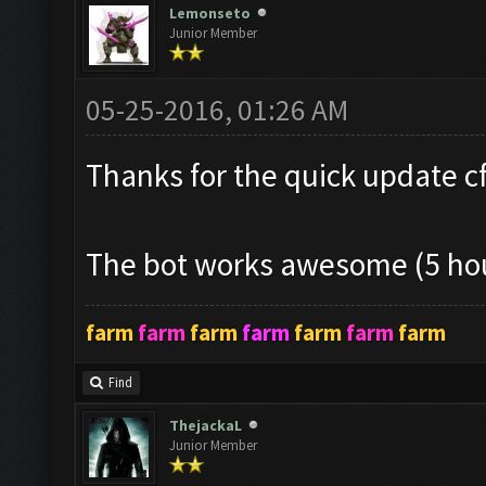
Lemonseto
Junior Member
05-25-2016, 01:26 AM
Thanks for the quick update cf!
The bot works awesome (5 hou
farm
farm
farm
farm
farm
farm
farm
Find
ThejackaL
Junior Member