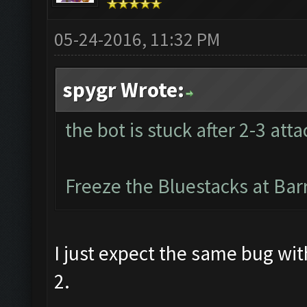
05-24-2016, 11:32 PM
spygr Wrote:
the bot is stuck after 2-3 atta
Freeze the Bluestacks at Bar
I just expect the same bug wi
2.