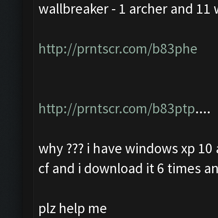
wallbreaker - 1 archer and 11 
http://prntscr.com/b83phe
http://prntscr.com/b83ptp
....
why ??? i have windows xp 10 a
cf and i download it 6 times an
plz help me