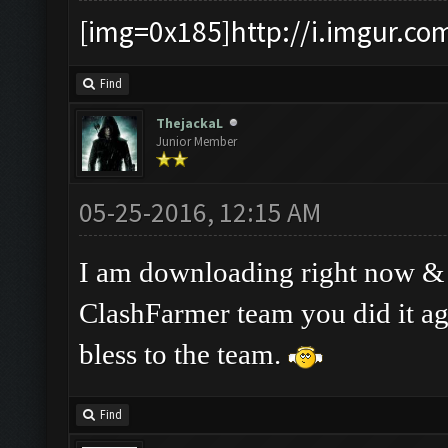
[img=0x185]http://i.imgur.co
Find
ThejackaL
Junior Member
05-25-2016, 12:15 AM
I am downloading right now & ha
ClashFarmer team you did it a
bless to the team.
Find