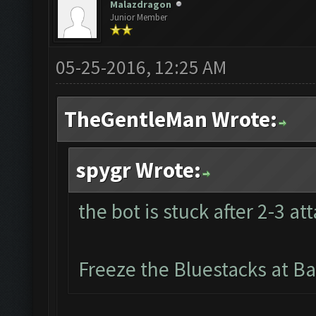
Malazdragon
Junior Member
05-25-2016, 12:25 AM
TheGentleMan Wrote:
spygr Wrote:
the bot is stuck after 2-3 at
Freeze the Bluestacks at Ba