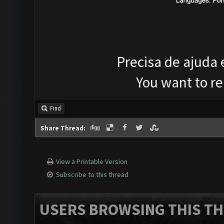
Precisa de ajuda
You want to r
Find
Share Thread:
View a Printable Version
Subscribe to this thread
USERS BROWSING THIS TH