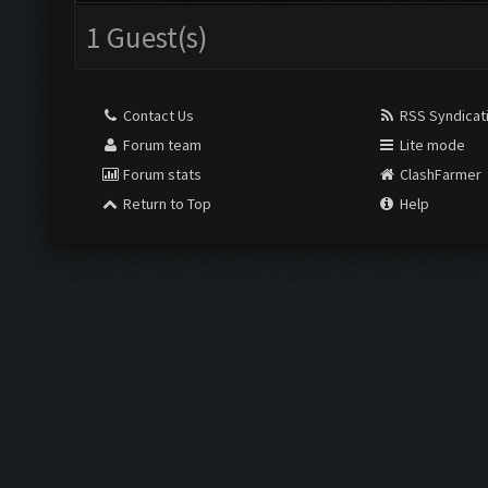
1 Guest(s)
Contact Us
RSS Syndicat
Forum team
Lite mode
Forum stats
ClashFarmer
Return to Top
Help