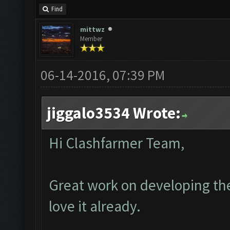
Find
mittwz
Member
06-14-2016, 07:39 PM
jiggalo3534 Wrote:
Hi Clashfarmer Team,
Great work on developing the
love it already.