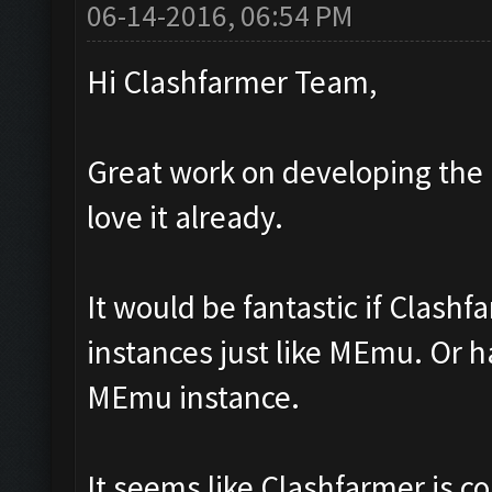
06-14-2016, 06:54 PM
Hi Clashfarmer Team,
Great work on developing the 
love it already.
It would be fantastic if Clashf
instances just like MEmu. Or h
MEmu instance.
It seems like Clashfarmer is 