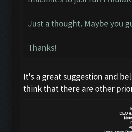
Just a thought. Maybe you gu
Thanks!
It's a great suggestion and bel
think that there are other prio