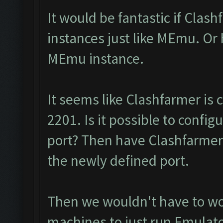
It would be fantastic if Clas
instances just like MEmu. Or
MEmu instance.
It seems like Clashfarmer is
2201. Is it possible to confi
port? Then have Clashfarmer
the newly defined port.
Then we wouldn't have to wor
machines to just run Emulat