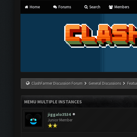
Home
Forums
Search
Members
ClashFarmer Discussion Forum
General Discussions
Featu
MEMU MULTIPLE INSTANCES
jiggalo3534
Junior Member