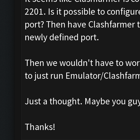
2201. Is it possible to configu
port? Then have Clashfarmer t
newly defined port.
Then we wouldn't have to worr
to just run Emulator/Clashfar
Just a thought. Maybe you guy
Thanks!