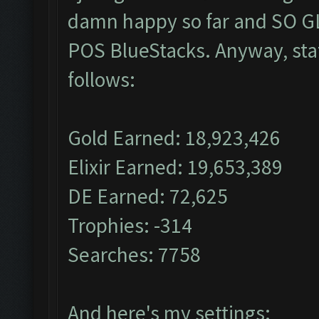
damn happy so far and SO GL
POS BlueStacks. Anyway, stat
follows:
Gold Earned: 18,923,426
Elixir Earned: 19,653,389
DE Earned: 72,625
Trophies: -314
Searches: 7758
And here's my settings: