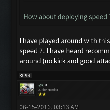
How about deploying speed ?
I have played around with this a
speed 7. I have heard recomme
around (no kick and good atta
Find
y3k
Junior Member
06-15-2016, 03:13 AM