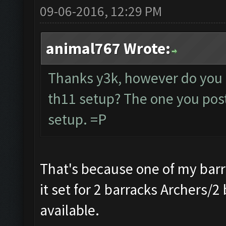
09-06-2016, 12:29 PM
animal767 Wrote:
Thanks y3k, however do you 
th11 setup? The one you poste
setup. =P
That's because one of my barr
it set for 2 barracks Archers/2
available.