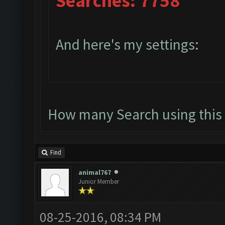
Searches: 7758
And here's my settings:
How many Search using this 
Find
animal767
Junior Member
08-25-2016, 08:34 PM