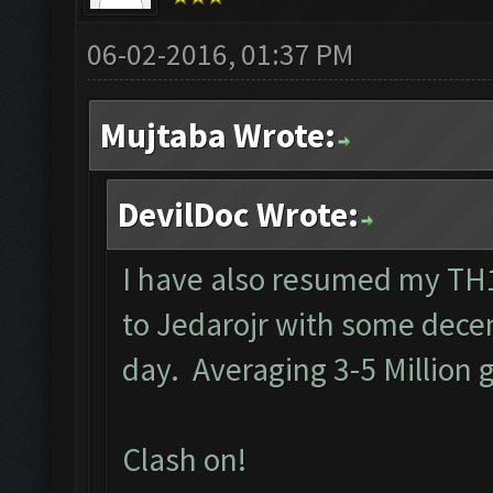
06-02-2016, 01:37 PM
Mujtaba Wrote:
DevilDoc Wrote:
I have also resumed my TH1
to Jedarojr with some decen
day. Averaging 3-5 Million g
Clash on!