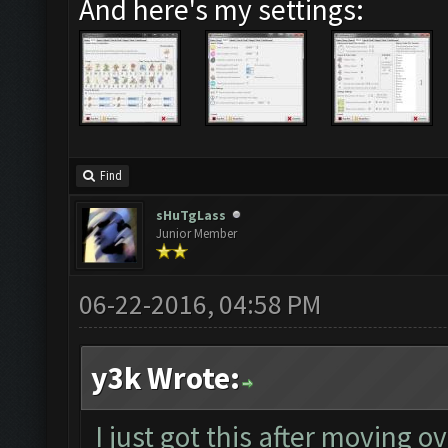
And here's my settings:
Find
sHuTgLass
Junior Member
06-22-2016, 04:58 PM
y3k Wrote:
I just got this after moving o