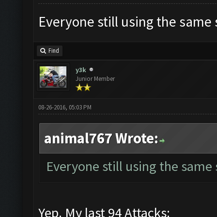
Everyone still using the same
Find
y3k
Junior Member
08-26-2016, 05:03 PM
animal767 Wrote:
Everyone still using the same
Yep. My last 94 Attacks: