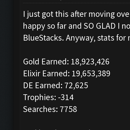
I just got this after moving o
happy so far and SO GLAD I no
BlueStacks. Anyway, stats for 
Gold Earned: 18,923,426
Elixir Earned: 19,653,389
DE Earned: 72,625
Trophies: -314
Searches: 7758