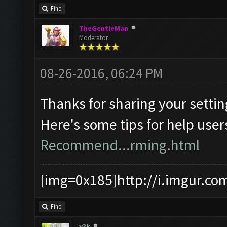
Find
TheGentleMan
Moderator
08-26-2016, 06:24 PM
Thanks for sharing your settin
Here's some tips for help user
Recommend...rming.html
[img=0x185]http://i.imgur.co
Find
y3k