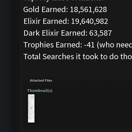
Gold Earned: 18,561,628
Elixir Earned: 19,640,982
Dark Elixir Earned: 63,587
Trophies Earned: -41 (who need
Total Searches it took to do tho
Attached Files
Thumbnail(s)