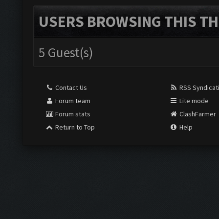
USERS BROWSING THIS TH
5 Guest(s)
Contact Us
RSS Syndicat
Forum team
Lite mode
Forum stats
ClashFarmer
Return to Top
Help