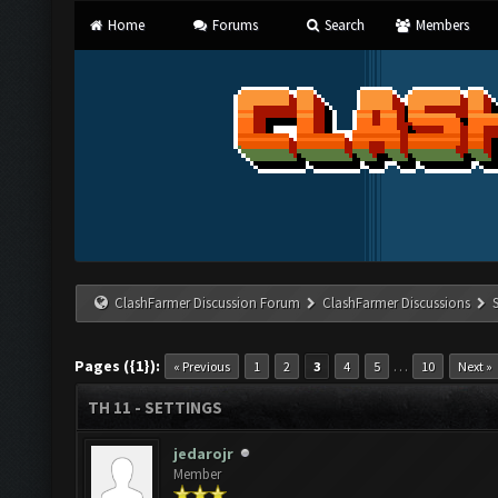
Home
Forums
Search
Members
ClashFarmer Discussion Forum
ClashFarmer Discussions
Pages ({1}):
…
« Previous
1
2
3
4
5
10
Next »
TH 11 - SETTINGS
jedarojr
Member