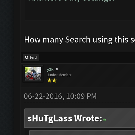
How many Search using this s
Find
y3k
Junior Member
06-22-2016, 10:09 PM
sHuTgLass Wrote: