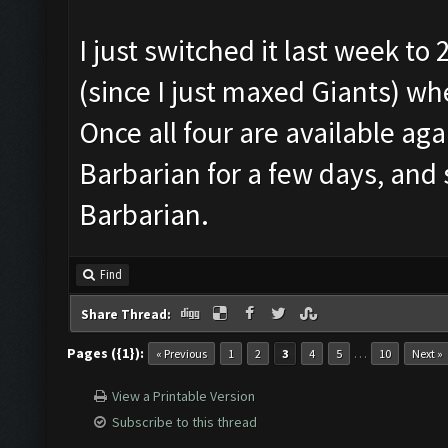
I just switched it last week to
(since I just maxed Giants) w
Once all four are available agai
Barbarian for a few days, and
Barbarian.
Find
Share Thread:
Pages ({1}):
…
« Previous
1
2
3
4
5
10
Next »
View a Printable Version
Subscribe to this thread