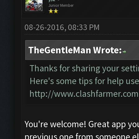
Junior Member
08-26-2016, 08:33 PM
TheGentleMan Wrote:
Thanks for sharing your setti
Here's some tips for help use
http://www.clashfarmer.co
You're welcome! Great app yo
previous one from someone e