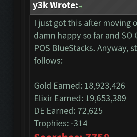
y3k Wrote:
I just got this after moving
damn happy so far and SO G
POS BlueStacks. Anyway, sta
follows:
Gold Earned: 18,923,426
Elixir Earned: 19,653,389
DE Earned: 72,625
Trophies: -314