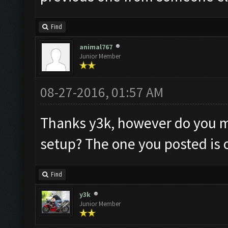
Find
animal767
Junior Member
08-27-2016, 01:57 AM
Thanks y3k, however do you m
setup? The one you posted is o
Find
y3k
Junior Member