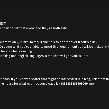
BEST
y basis for almost a year and they're both safe.
but farm only, minimum requirement is to bot for over 8 hours a day.
 requests, if you're unable to meet this requirement you will be kicked at 
2 levels when donating.
peaking non-english languages in the chat will get you kicked!
riends. If you know a botter that might be interested in joining, link them th
tting hours for what-ever reason please kik (
888888889999000
) me.