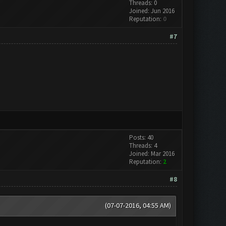
Threads: 0
Joined: Jun 2016
Reputation:
0
#7
Posts: 40
Threads: 4
Joined: Mar 2016
Reputation:
2
#8
(07-07-2016, 04:55 AM)