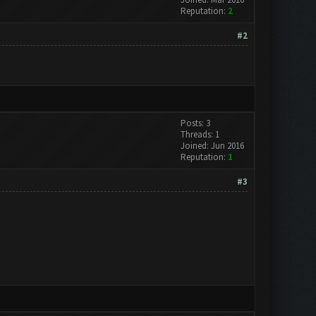
Reputation:
2
#2
Posts: 3
Threads: 1
Joined: Jun 2016
Reputation:
1
#3