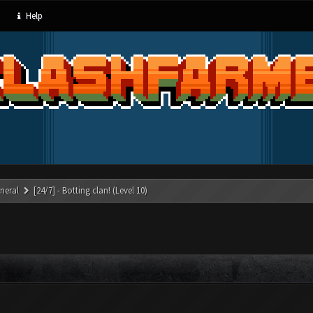
Help
neral
[24/7] - Botting clan! (Level 10)