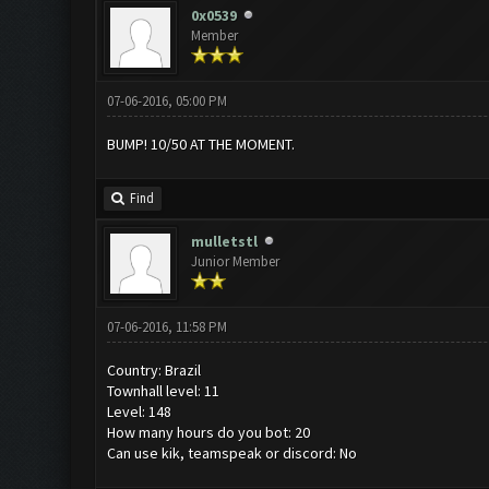
0x0539
Member
07-06-2016, 05:00 PM
BUMP! 10/50 AT THE MOMENT.
Find
mulletstl
Junior Member
07-06-2016, 11:58 PM
Country: Brazil
Townhall level: 11
Level: 148
How many hours do you bot: 20
Can use kik, teamspeak or discord: No