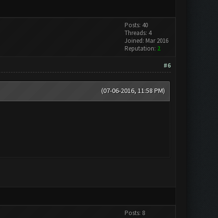
Posts: 40
Threads: 4
Joined: Mar 2016
Reputation:
2
#6
(07-06-2016, 11:58 PM)
Posts: 8