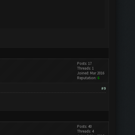
Posts: 17
Threads: 1
Joined: Mar 2016
Reputation:
6
#9
Posts: 40
Threads: 4