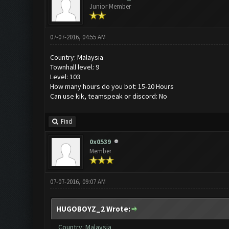
Junior Member
07-07-2016, 04:55 AM
Country: Malaysia
Townhall level: 9
Level: 103
How many hours do you bot: 15-20 Hours
Can use kik, teamspeak or discord: No
Find
0x0539
Member
07-07-2016, 09:07 AM
HUGOBOYZ_2 Wrote:
Country: Malaysia