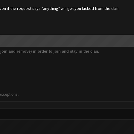
en if the request says "anything" will get you kicked from the clan.
t join and remove) in order to join and stay in the clan.
exceptions.