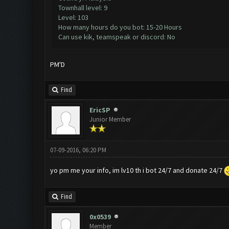
Townhall level: 9
Level: 103
How many hours do you bot: 15-20 Hours
Can use kik, teamspeak or discord: No
PM'D
Find
EricSP
Junior Member
07-09-2016, 06:20 PM
yo pm me your info, im lv10 th i bot 24/7 and donate 24/7
Find
0x0539
Member