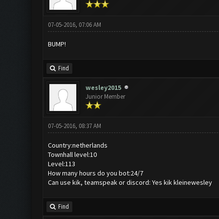
07-05-2016, 07:06 AM
BUMP!
Find
wesley2015
Junior Member
07-05-2016, 08:37 AM
Country:netherlands
Townhall level:10
Level:113
How many hours do you bot:24/7
Can use kik, teamspeak or discord: Yes kik kleinewesley
Find