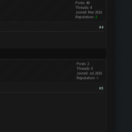
Posts: 40
Threads: 4
Joined: Mar 2016
Reputation:
2
#4
Posts: 2
Threads: 0
Joined: Jul 2016
Reputation:
0
#5