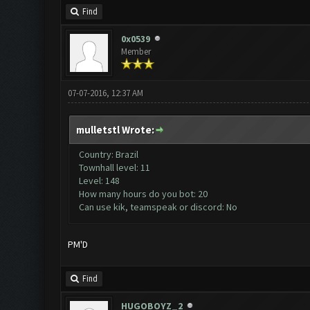
Find
0x0539
Member
07-07-2016, 12:37 AM
mulletstl Wrote:
Country: Brazil
Townhall level: 11
Level: 148
How many hours do you bot: 20
Can use kik, teamspeak or discord: No
PM'D
Find
HUGOBOYZ_2