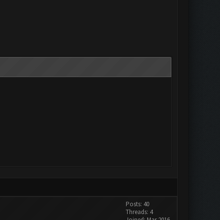
Posts: 40
Threads: 4
Joined: Mar 2016