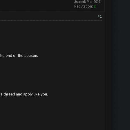
Joined: Mar 2016
Reputation:
2
#1
the end of the season.
is thread and apply like you.