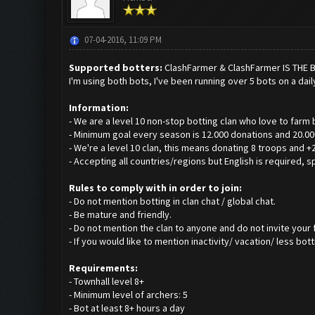
07-04-2016, 11:09 PM
Supported botters:
ClashFarmer & ClashFarmer IS THE 
I'm using both bots, I've been running over 5 bots on a dail
Information:
- We are a level 10 non-stop botting clan who love to farm 
- Minimum goal every season is 12.000 donations and 20.000
- We're a level 10 clan, this means donating 8 troops and +
- Accepting all countries/regions but English is required, s
Rules to comply with in order to join:
- Do not mention botting in clan chat / global chat.
- Be mature and friendly.
- Do not mention the clan to anyone and do not invite your f
- If you would like to mention inactivity/ vacation/ less bo
Requirements:
- Townhall level 8+
- Minimum level of archers: 5
- Bot at least 8+ hours a day