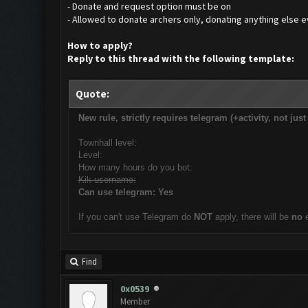
- Donate and request option must be on
- Allowed to donate archers only, donating anything else ev
How to apply?
Reply to this thread with the following template:
Quote:
New rule, strictly requires telegram (+activity, not jus
Townhall level:
Level:
How many hours do you bot:
Kik username:
Can use telegram: Yes
If you can't use Telegram do
NOT
apply, there will be
no
Find
0x0539
Member