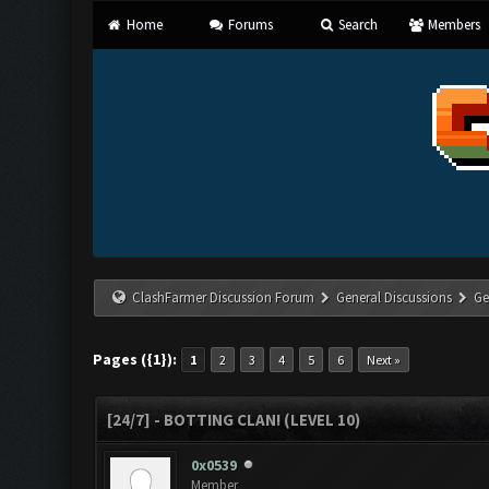
Home
Forums
Search
Members
ClashFarmer Discussion Forum
General Discussions
Ge
Pages ({1}):
1
2
3
4
5
6
Next »
[24/7] - BOTTING CLAN! (LEVEL 10)
0x0539
Member