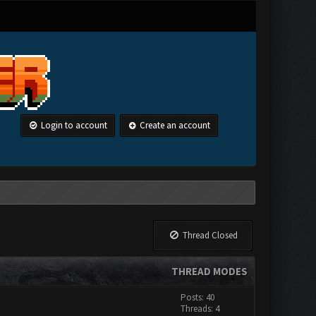
Login to account
Create an account
Thread Closed
THREAD MODES
Posts: 40
Threads: 4