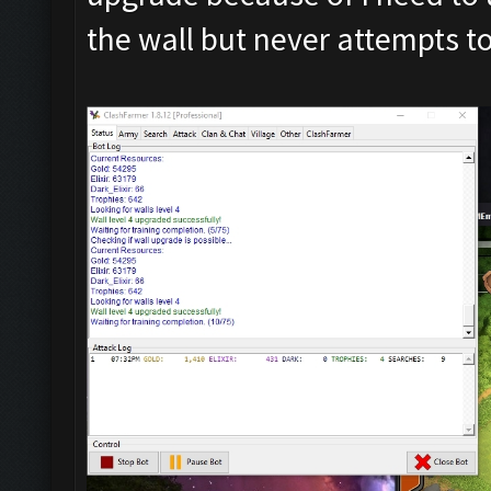
the wall but never attempts t