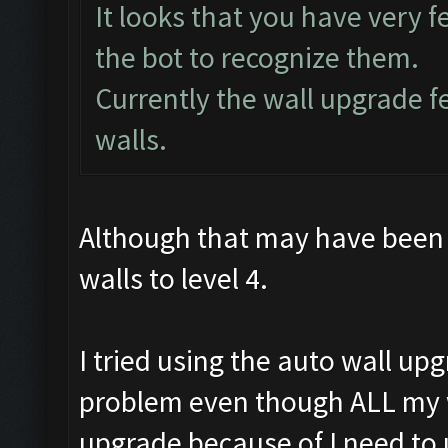
It looks that you have very fe
the bot to recognize them.
Currently the wall upgrade 
walls.
Although that may have been 
walls to level 4.
I tried using the auto wall up
problem even though ALL my wal
upgrade because of I need to 