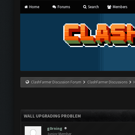
Home
Forums
Search
Members
ClashFarmer Discussion Forum
ClashFarmer Discussions
WALL UPGRADING PROBLEM
g0rning
Junior Member