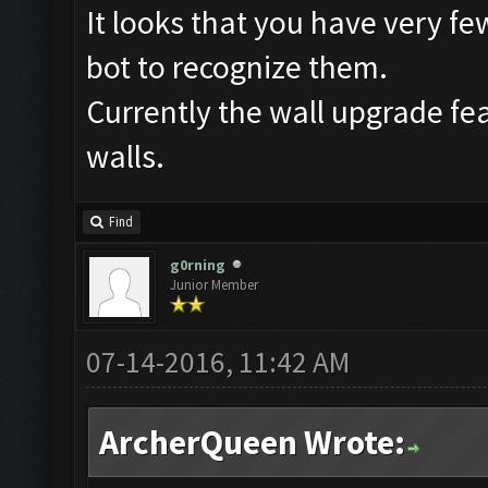
It looks that you have very few 
bot to recognize them.
Currently the wall upgrade f
walls.
Find
g0rning
Junior Member
07-14-2016, 11:42 AM
ArcherQueen Wrote: