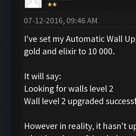
07-12-2016, 09:46 AM
I've set my Automatic Wall U
gold and elixir to 10 000.
It will say:
Looking for walls level 2
Wall level 2 upgraded successf
However in reality, it hasn't 