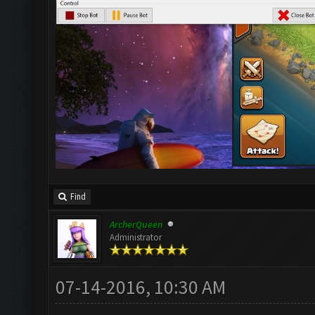
Find
ArcherQueen
Administrator
07-14-2016, 10:30 AM