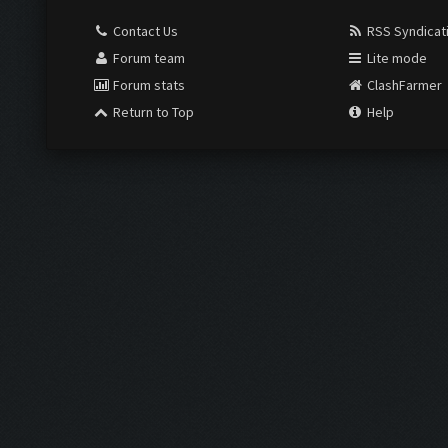
Contact Us
RSS Syndicat
Forum team
Lite mode
Forum stats
ClashFarmer
Return to Top
Help