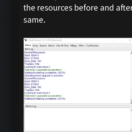
the resources before and after
same.