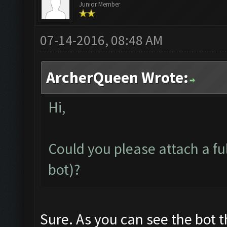
Junior Member
07-14-2016, 08:48 AM
ArcherQueen Wrote:
Hi,
Could you please attach a fu
bot)?
Sure. As you can see the bot 