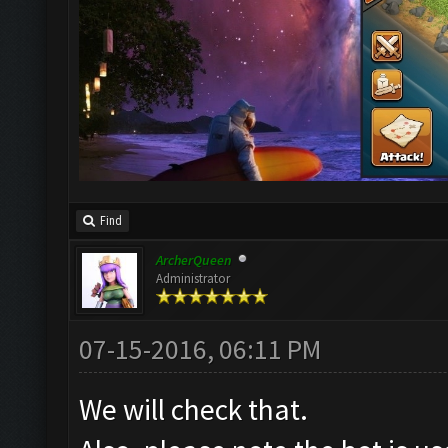
Find
ArcherQueen
Administrator
07-15-2016, 06:11 PM
We will check that.