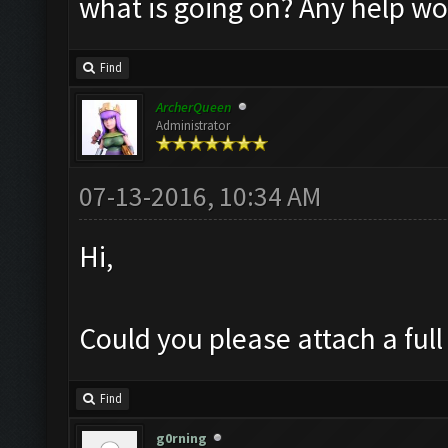
what is going on? Any help w
Find
ArcherQueen
Administrator
07-13-2016, 10:34 AM
Hi,
Could you please attach a full
Find
g0rning