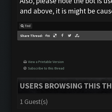
Also, please note the bot is u
and above, it is might be caus
Find
Share Thread:
View a Printable Version
Subscribe to this thread
USERS BROWSING THIS TH
1 Guest(s)