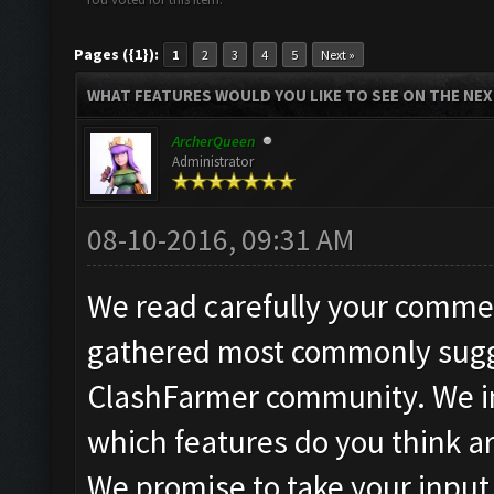
Pages ({1}):
1
2
3
4
5
Next »
WHAT FEATURES WOULD YOU LIKE TO SEE ON THE NE
ArcherQueen
Administrator
08-10-2016, 09:31 AM
We read carefully your commen
gathered most commonly sugg
ClashFarmer community. We in
which features do you think a
We promise to take your input 