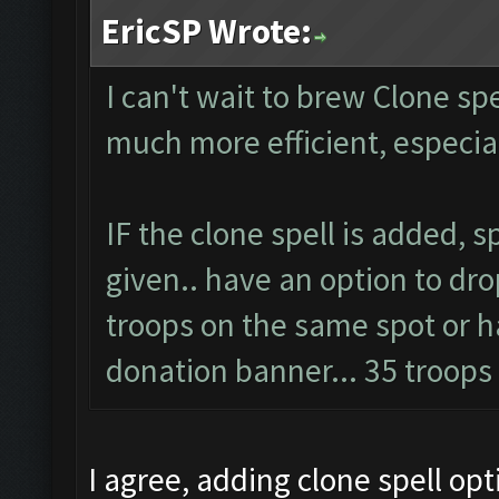
EricSP Wrote:
I can't wait to brew Clone spel
much more efficient, especi
IF the clone spell is added, 
given.. have an option to dro
troops on the same spot or ha
donation banner... 35 troop
I agree, adding clone spell op