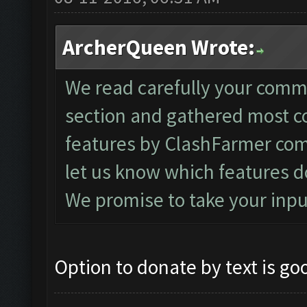
ArcherQueen Wrote:
We read carefully your comm
section and gathered most 
features by ClashFarmer com
let us know which features d
We promise to take your inpu
Option to donate by text is go