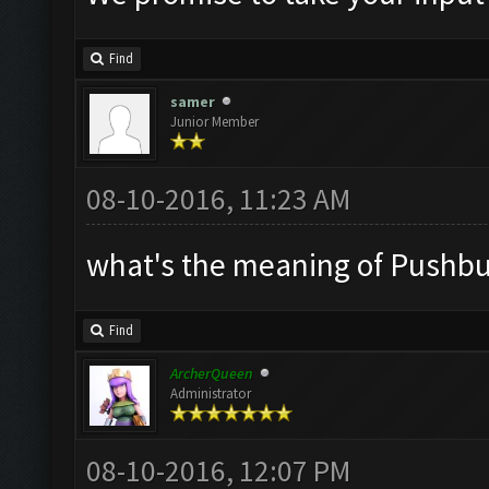
Find
samer
Junior Member
08-10-2016, 11:23 AM
what's the meaning of Pushbull
Find
ArcherQueen
Administrator
08-10-2016, 12:07 PM