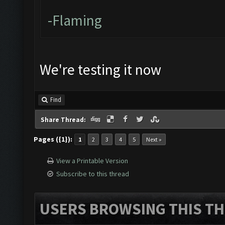
-Flaming
We're testing it now
Find
Share Thread:
Pages ({1}):
1
2
3
4
5
Next »
View a Printable Version
Subscribe to this thread
USERS BROWSING THIS TH