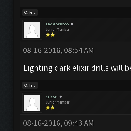
Find
thodoris555
Junior Member
08-16-2016, 08:54 AM
Lighting dark elixir drills will 
Find
EricSP
Junior Member
08-16-2016, 09:43 AM