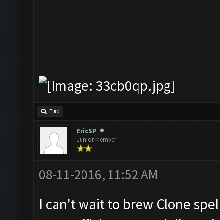
Find
EricSP
Junior Member
08-11-2016, 11:52 AM
I can't wait to brew Clone spell