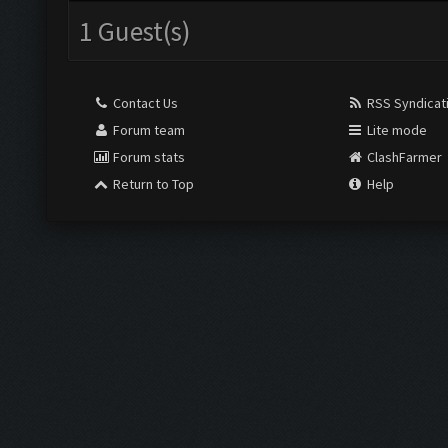
1 Guest(s)
Contact Us
RSS Syndicat
Forum team
Lite mode
Forum stats
ClashFarmer
Return to Top
Help