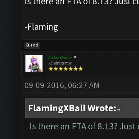
Is there an ETA of 8.13? Just c
-Flaming
Find
ArcherQueen
Administrator
09-09-2016, 06:27 AM
FlamingXBall Wrote:
Is there an ETA of 8.13? Just