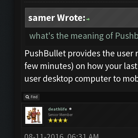
samer Wrote:
what's the meaning of Pushbu
PushBullet provides the user r
few minutes) on how your last 
user desktop computer to mobi
Find
deathlife
Senior Member
08-11-2016, 06:31 AM