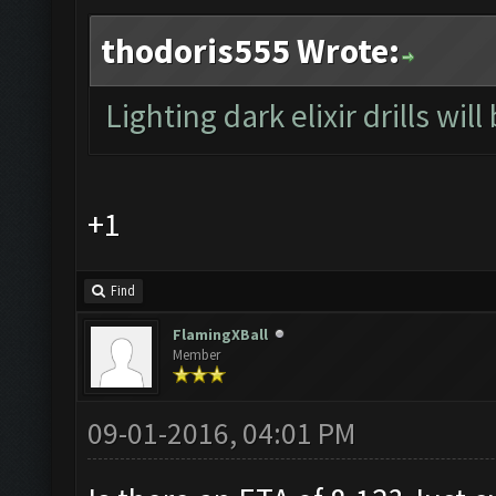
thodoris555 Wrote:
Lighting dark elixir drills will
+1
Find
FlamingXBall
Member
09-01-2016, 04:01 PM