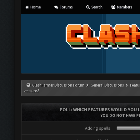
Home
Forums
Search
Members
ClashFarmer Discussion Forum
General Discussions
Featu
versions?
POLL: WHICH FEATURES WOULD YOU L
YOU DO NOT HAVE PE
Adding spells