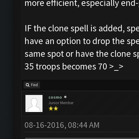
more efficient, especially e
IF the clone spell is added, sp
have an option to drop the spe
same spot or have the clone sp
35 troops becomes 70 >_>
Find
cosmo
Junior Member
08-16-2016, 08:44 AM