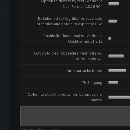
Option to donate by text - Added in
ClashFarmer 1.8.16 RC4
Detailed attack log file, for advanced
statistics and option to export to CSV.
Pushbullet functionality - Added in
ClashFarmer v1.8.13
Option to clear obstacles, rearm traps/
inferno/ xbows
Auto barracks boost
TH Snipping
Option to stop the bot when resources are
maxed
* You voted for this item.