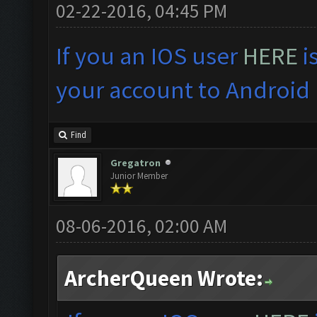
02-22-2016, 04:45 PM
If you an IOS user
HERE
i
your account to Android 
Find
Gregatron
Junior Member
08-06-2016, 02:00 AM
ArcherQueen Wrote: