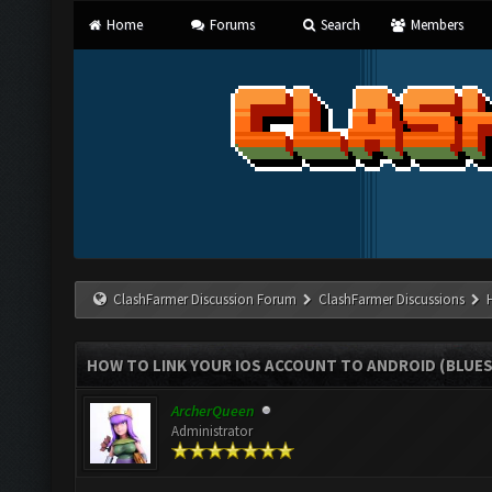
Home
Forums
Search
Members
ClashFarmer Discussion Forum
ClashFarmer Discussions
HOW TO LINK YOUR IOS ACCOUNT TO ANDROID (BLUE
ArcherQueen
Administrator