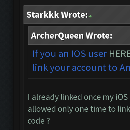
Starkkk Wrote:
ArcherQueen Wrote:
If you an IOS user
HER
link your account to An
I already linked once my iOS 
allowed only one time to link
code ?