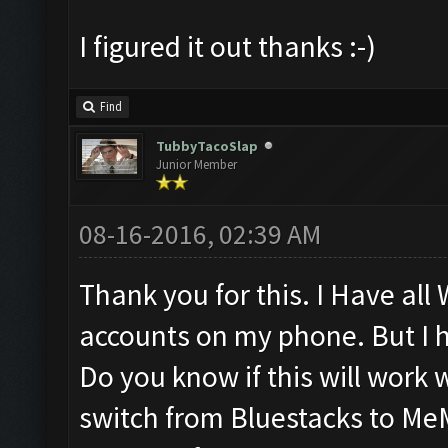
I figured it out thanks :-)
Find
TubbyTacoSlap
Junior Member
08-16-2016, 02:39 AM
Thank you for this. I Have al
accounts on my phone. But I h
Do you know if this will work 
switch from Bluestacks to Me