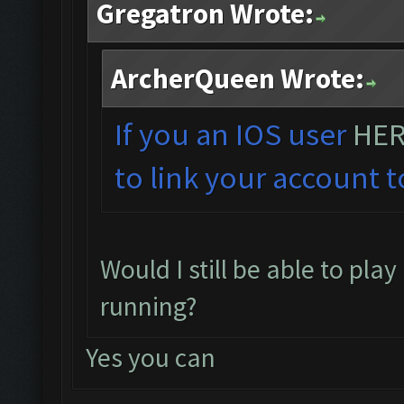
Gregatron Wrote:
ArcherQueen Wrote:
If you an IOS user
HE
to link your account t
Would I still be able to pla
running?
Yes you can