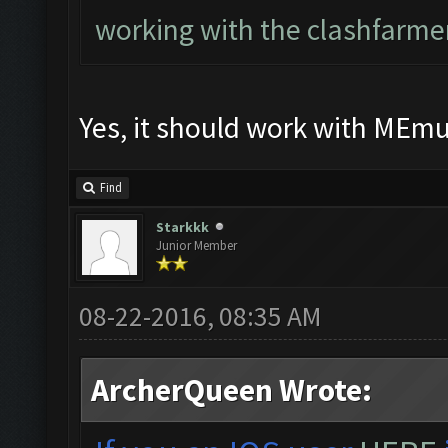
working with the clashfarmer
Yes, it should work with MEmu
Find
Starkkk
Junior Member
08-22-2016, 08:35 AM
ArcherQueen Wrote: