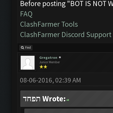
Before posting "BOT IS NOT 
FAQ
ClashFarmer Tools
ClashFarmer Discord Support
Find
Gregatron
Junior Member
08-06-2016, 02:39 AM
תפחד Wrote: