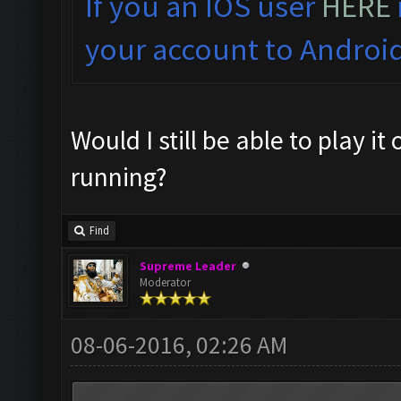
If you an IOS user
HERE
your account to Android
Would I still be able to play i
running?
Find
Supreme Leader
Moderator
08-06-2016, 02:26 AM