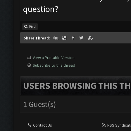
question?
Find
Share Thread:
View a Printable Version
Subscribe to this thread
USERS BROWSING THIS TH
1 Guest(s)
Contact Us
RSS Syndicat