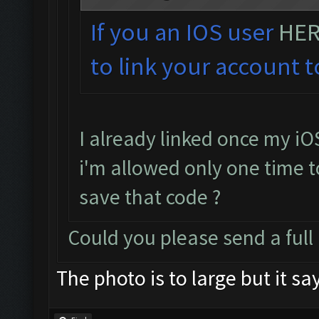
If you an IOS user
HE
to link your account t
I already linked once my iO
i'm allowed only one time to
save that code ?
Could you please send a full
The photo is to large but it sa