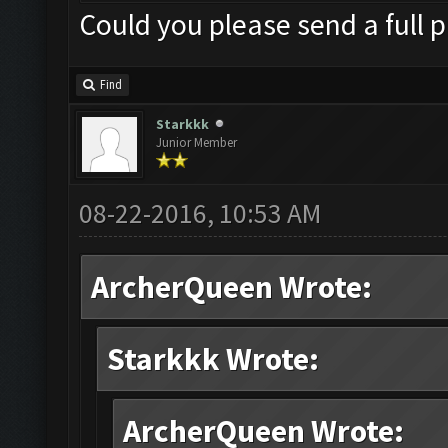
Could you please send a full p
Find
Starkkk
Junior Member
08-22-2016, 10:53 AM
ArcherQueen Wrote:
Starkkk Wrote:
ArcherQueen Wrote: