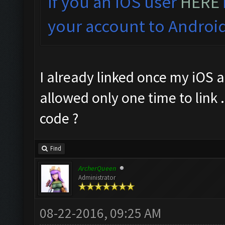
If you an IOS user
HERE
your account to Android
I already linked once my iOS a
allowed only one time to link .
code ?
Find
ArcherQueen
Administrator
08-22-2016, 09:25 AM