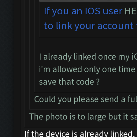
If you an IOS user
HE
to link your account 
I already linked once my i
i'm allowed only one time t
save that code ?
Could you please send a ful
The photo is to large but it 
If the device is already linked