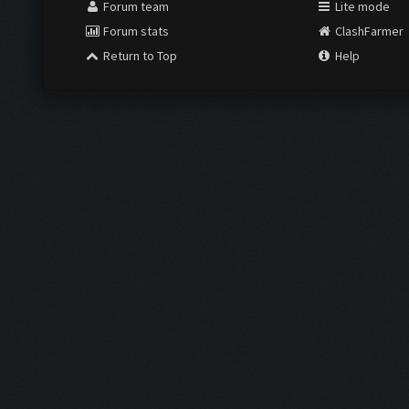
Forum team
Lite mode
Forum stats
ClashFarmer
Return to Top
Help