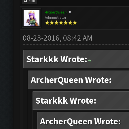
Find
ArcherQueen
Administrator
08-23-2016, 08:42 AM
Starkkk Wrote:
ArcherQueen Wrote:
Starkkk Wrote:
ArcherQueen Wrote: