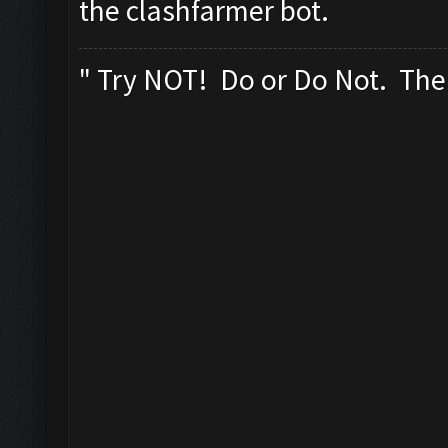
the clashfarmer bot.
" Try NOT! Do or Do Not. Ther