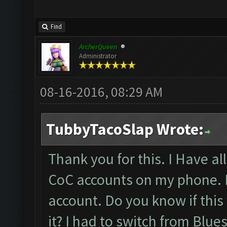
Find
ArcherQueen
Administrator
08-16-2016, 08:29 AM
TubbyTacoSlap Wrote:
Thank you for this. I Have a
CoC accounts on my phone. B
account. Do you know if this
it? I had to switch from Blu