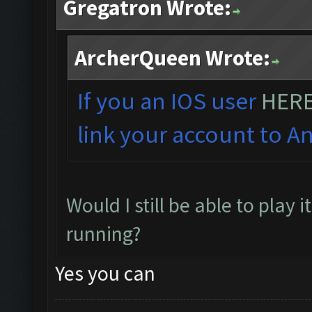
Gregatron Wrote:
ArcherQueen Wrote:
If you an IOS user
HER
link your account to An
Would I still be able to play 
running?
Yes you can