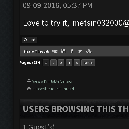
09-09-2016, 05:37 PM
Love to try it,
metsin032000
Find
Share Thread:
Pages ({1}):
1
2
3
4
5
Next »
View a Printable Version
Subscribe to this thread
USERS BROWSING THIS TH
1 Guest(s)