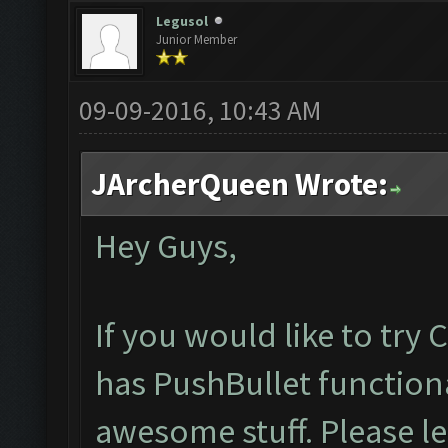
Legusol
Junior Member
09-09-2016, 10:43 AM
JArcherQueen Wrote:
Hey Guys,
If you would like to try
has PushBullet functiona
awesome stuff. Please l