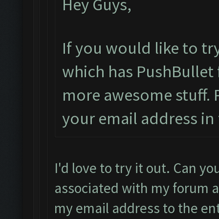
Hey Guys,
If you would like to t
which has PushBullet f
more awesome stuff. 
your email address in 
I'd love to try it out. Can y
associated with my forum ac
my email address to the en