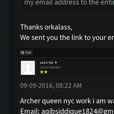
my email address to the enti
Thanks orkalass,
We sent you the link to your e
Find
akkii786
Junior Member
09-09-2016, 08:22 AM
Archer queen nyc work i am wa
Email:
aqibsiddique1824@gm