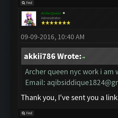
Find
ArcherQueen
Administrator
09-09-2016, 10:40 AM
akkii786 Wrote:
Archer queen nyc work i am w
Email:
aqibsiddique1824@g
Thank you, I've sent you a link
Find