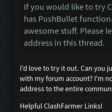
If you would like to try
has PushBullet functiona
awesome stuff. Please l
address in this thread.
I'd love to try it out. Can you
with my forum account? I'm no
address to the entire communi
Helpful ClashFarmer Links!