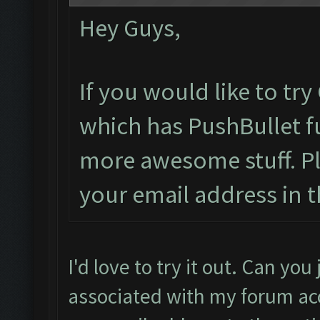
Hey Guys,
If you would like to tr
which has PushBullet fu
more awesome stuff. P
your email address in t
I'd love to try it out. Can yo
associated with my forum acc