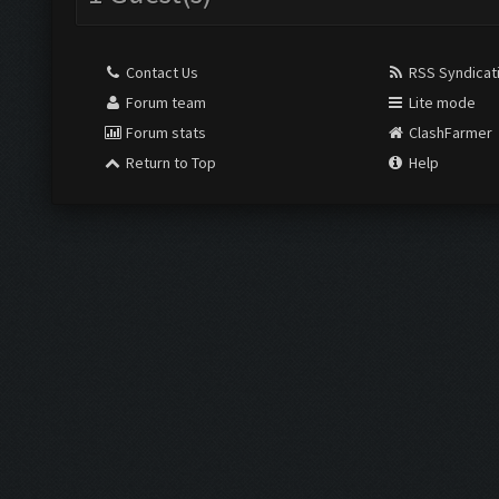
Contact Us
RSS Syndicat
Forum team
Lite mode
Forum stats
ClashFarmer
Return to Top
Help