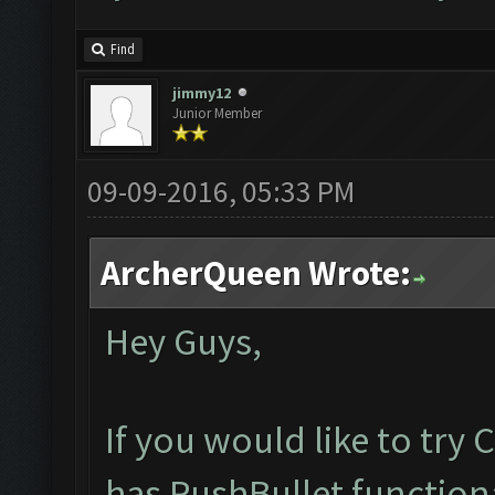
Find
jimmy12
Junior Member
09-09-2016, 05:33 PM
ArcherQueen Wrote:
Hey Guys,
If you would like to try
has PushBullet functiona