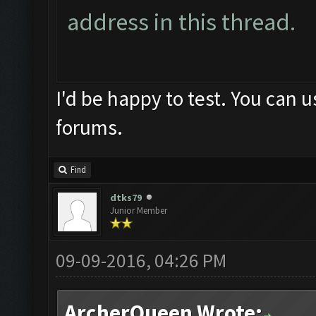
address in this thread.
I'd be happy to test. You can 
forums.
Find
dtks79
Junior Member
09-09-2016, 04:26 PM
ArcherQueen Wrote: