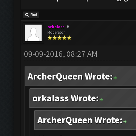
Find
orkalass
Moderator
09-09-2016, 08:27 AM
ArcherQueen Wrote:
orkalass Wrote:
ArcherQueen Wrote: