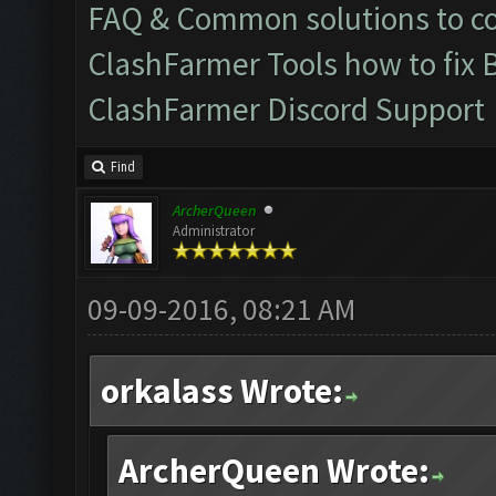
FAQ & Common solutions to 
ClashFarmer Tools how to fix 
ClashFarmer Discord Support
Find
ArcherQueen
Administrator
09-09-2016, 08:21 AM
orkalass Wrote:
ArcherQueen Wrote: