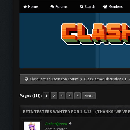
Home
Forums
Search
Members
ClashFarmer Discussion Forum
ClashFarmer Discussions
Pages ({1}):
1
2
3
4
5
Next »
BETA TESTERS WANTED FOR 1.8.13 - (THANKS! WE'VE
ArcherQueen
Administrator