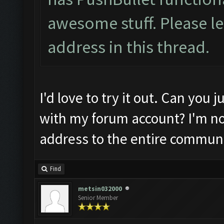
awesome stuff. Please l
address in this thread.
I'd love to try it out. Can you
with my forum account? I'm no
address to the entire communi
Find
metsin032000
Senior Member