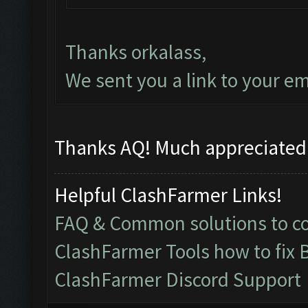
Thanks orkalass,
We sent you a link to your em
Thanks AQ! Much appreciated!
Helpful ClashFarmer Links!
FAQ & Common solutions to 
ClashFarmer Tools how to fix 
ClashFarmer Discord Support