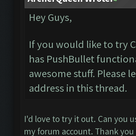
Hey Guys,
If you would like to try
has PushBullet functiona
awesome stuff. Please l
address in this thread.
I'd love to try it out. Can you
my forum account. Thank you