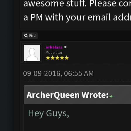
awesome stuff. Please co
a PM with your email add
Find
orkalass
Moderator
09-09-2016, 06:55 AM
ArcherQueen Wrote:
Hey Guys,