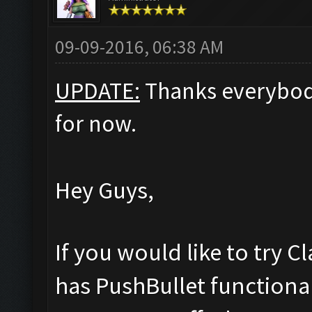
09-09-2016, 06:38 AM
UPDATE:
Thanks everybod
for now.
Hey Guys,
If you would like to try 
has PushBullet functional