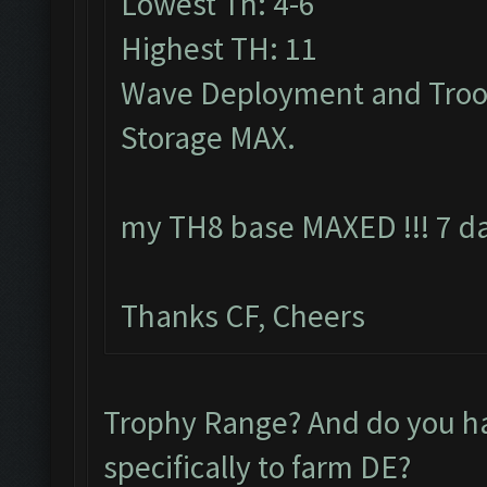
Lowest Th: 4-6
Highest TH: 11
Wave Deployment and Troo
Storage MAX.
my TH8 base MAXED !!! 7 da
Thanks CF, Cheers
Trophy Range? And do you 
specifically to farm DE?