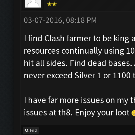
03-07-2016, 08:18 PM
I find Clash farmer to be king a
resources continually using 10
hit all sides. Find dead bases. 
never exceed Silver 1 or 1100 
I have far more issues on my t
issues at th8. Enjoy your loot
Find