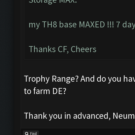
my TH8 base MAXED !!! 7 day
Thanks CF, Cheers
Trophy Range? And do you hav
to farm DE?
Thank you in advanced, Neu
Find