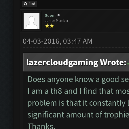
Find
Suoni
Junior Member
04-03-2016, 03:47 AM
lazercloudgaming Wrote:
Does anyone know a good sett
I am a th8 and I find that most
problem is that it constantly
significant amount of trophi
Thanks.