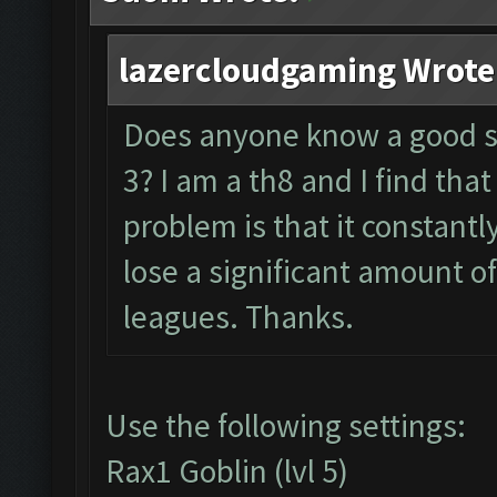
lazercloudgaming Wrote
Does anyone know a good se
3? I am a th8 and I find that
problem is that it constantl
lose a significant amount o
leagues. Thanks.
Use the following settings:
Rax1 Goblin (lvl 5)