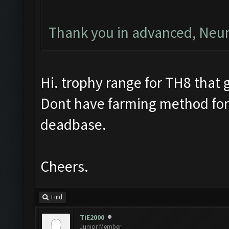
Thank you in advanced, Ne
Hi. trophy range for TH8 that g
Dont have farming method for
deadbase.
Cheers.
Find
TiE2000
Junior Member