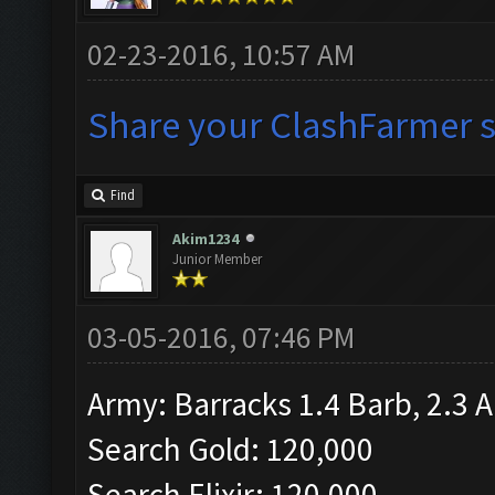
02-23-2016, 10:57 AM
Share your ClashFarmer se
Find
Akim1234
Junior Member
03-05-2016, 07:46 PM
Army: Barracks 1.4 Barb, 2.3 A
Search Gold: 120,000
Search Elixir: 120,000