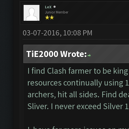
LeX
Junior Member
03-07-2016, 10:08 PM
TiE2000 Wrote:
I find Clash farmer to be king
resources continually using 
archers, hit all sides. Find d
Sliver. I never exceed Silver 