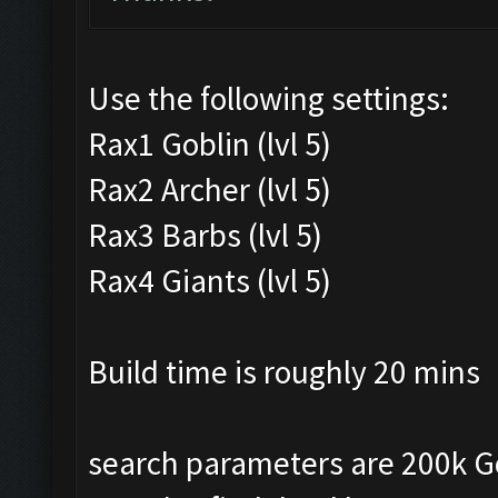
Use the following settings:
Rax1 Goblin (lvl 5)
Rax2 Archer (lvl 5)
Rax3 Barbs (lvl 5)
Rax4 Giants (lvl 5)
Build time is roughly 20 mins
search parameters are 200k Gold