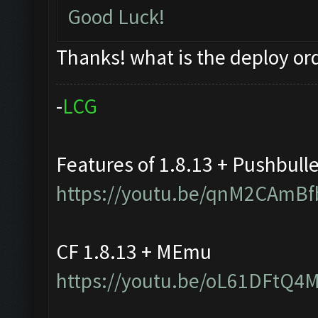
Good Luck!
Thanks! what is the deploy or
-
L
C
G
Features of 1.8.13 + Pushbull
https://youtu.be/qnM2CAmBf
CF 1.8.13 + MEmu
https://youtu.be/oL61DFtQ4