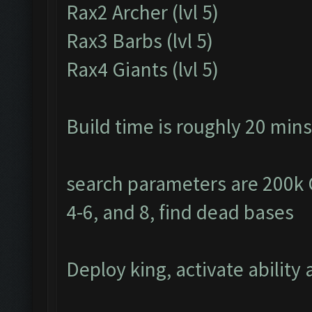
Rax2 Archer (lvl 5)
Rax3 Barbs (lvl 5)
Rax4 Giants (lvl 5)
Build time is roughly 20 mins
search parameters are 200k Go
4-6, and 8, find dead bases
Deploy king, activate ability