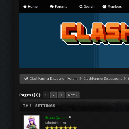
Home
Forums
Search
Members
ClashFarmer Discussion Forum
ClashFarmer Discussions
Pages ({1}):
1
2
3
Next »
TH 8 - SETTINGS
ArcherQueen
Administrator