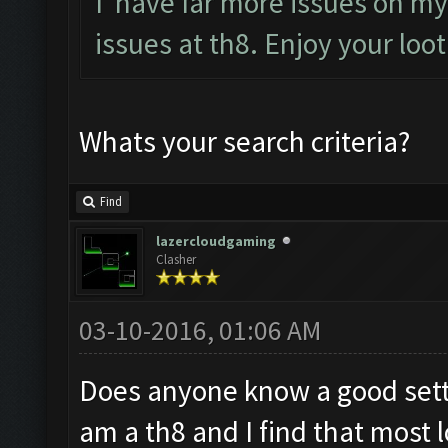
I have far more issues on my 
issues at th8. Enjoy your loo
Whats your search criteria?
Find
lazercloudgaming
Clasher
03-10-2016, 01:06 AM
Does anyone know a good setti
am a th8 and I find that most l