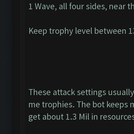
1 Wave, all four sides, near t
Keep trophy level between 
These attack settings usually
me trophies. The bot keeps m
get about 1.3 Mil in resource