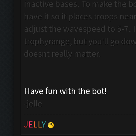
inactive bases. To make the b
have it so it places troops near 
adjust the wavespeed to 5-7. I 
trophyrange, but you'll go dow
doesnt really matter.
Have fun with the bot!
-jelle
J
E
L
L
Y