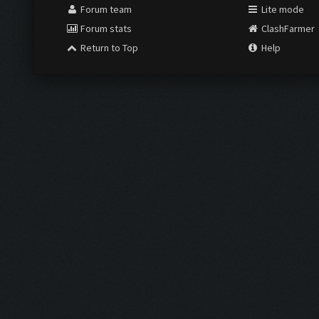
Forum team
Lite mode
Forum stats
ClashFarmer
Return to Top
Help