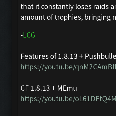
that it constantly loses raids 
amount of trophies, bringing
-
L
C
G
Features of 1.8.13 + Pushbull
https://youtu.be/qnM2CAmBf
CF 1.8.13 + MEmu
https://youtu.be/oL61DFtQ4