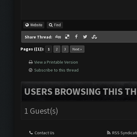
Website
Find
Share Thread:
Pages ({1}):
1
2
3
Next »
View a Printable Version
Subscribe to this thread
USERS BROWSING THIS TH
1 Guest(s)
Contact Us
RSS Syndicat