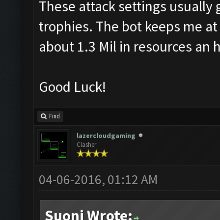
These attack settings usually 
trophies. The bot keeps me at 
about 1.3 Mil in resources an 
Good Luck!
Find
lazercloudgaming
Clasher
04-06-2016, 01:12 AM
Suoni Wrote: