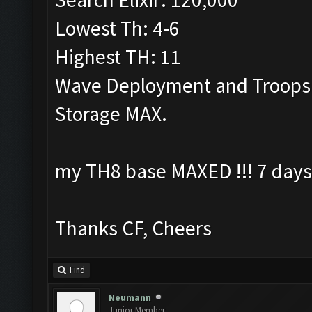
Lowest Th: 4-6
Highest TH: 11
Wave Deployment and Troops
Storage MAX.
my TH8 base MAXED !!! 7 days
Thanks CF, Cheers
Find
Neumann
Junior Member