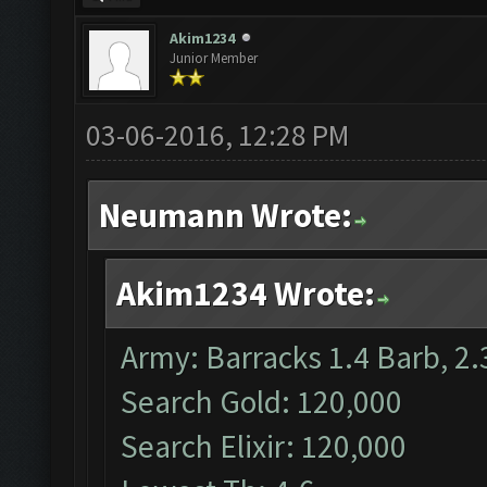
Akim1234
Junior Member
03-06-2016, 12:28 PM
Neumann Wrote:
Akim1234 Wrote:
Army: Barracks 1.4 Barb, 2.
Search Gold: 120,000
Search Elixir: 120,000