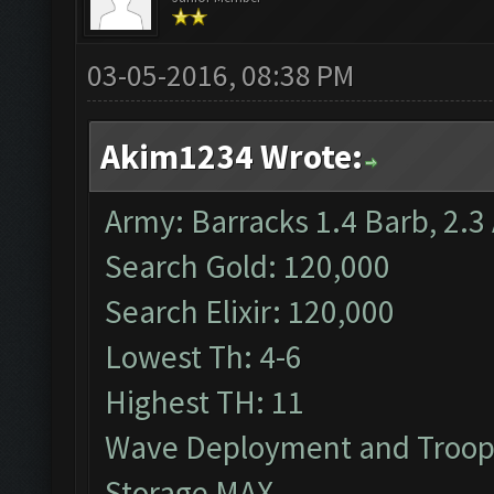
03-05-2016, 08:38 PM
Akim1234 Wrote:
Army: Barracks 1.4 Barb, 2.3 
Search Gold: 120,000
Search Elixir: 120,000
Lowest Th: 4-6
Highest TH: 11
Wave Deployment and Troop
Storage MAX.