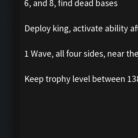
6, and 8, find dead bases
Deploy king, activate ability a
1 Wave, all four sides, near th
Keep trophy level between 13