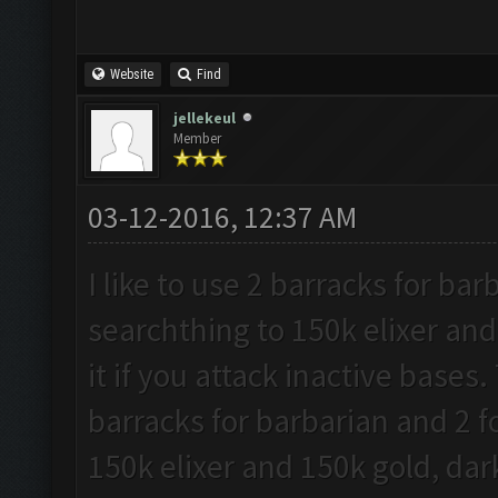
Website
Find
jellekeul
Member
03-12-2016, 12:37 AM
I like to use 2 barracks for ba
searchthing to 150k elixer and
it if you attack inactive bases.
barracks for barbarian and 2 f
150k elixer and 150k gold, dark 