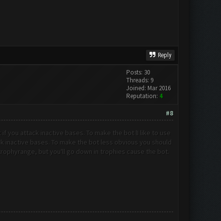
Reply
Posts: 30
Threads: 9
Joined: Mar 2016
Reputation:
4
#8
t if you attack inactive bases. To make the bot l
I like to use
tack inactive bases. To make the bot less obvious you should
t trophyrange, but you'll go down in trophies cause the bot.