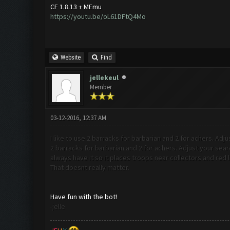
CF 1.8.13 + MEmu
https://youtu.be/oL61DFtQ4Mo
Website
Find
jellekeul
Member
03-12-2016, 12:37 AM
I like to use 2 barracks for barbarian and 2 for achers. Adju
2 barracks for barbarian and 2 for achers. Adjust your sear
always have it so it places troops near collectors and red l
That doesnt really matter.
Have fun with the bot!
-jelle