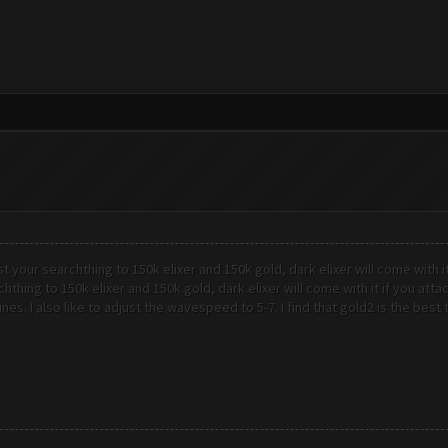
st your searchthing to 150k elixer and 150k gold, dark elixer will come with i
chthing to 150k elixer and 150k gold, dark elixer will come with it if you at
ines. I also like to adjust the wavespeed to 5-7. I find that gold2 is the bes