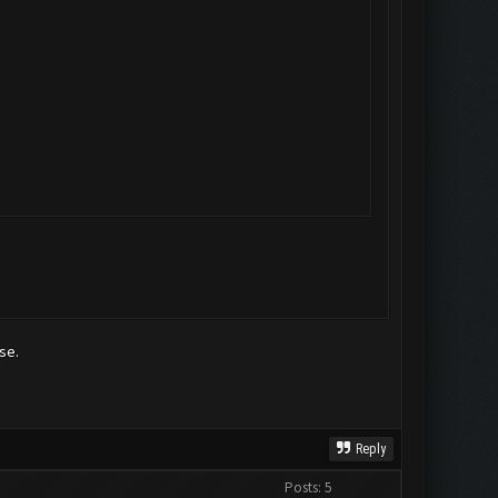
se.
Reply
Posts: 5