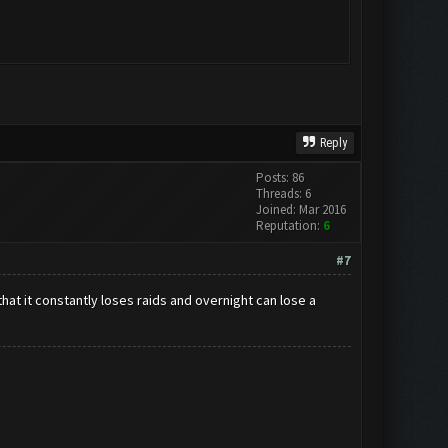
Reply
Posts: 86
Threads: 6
Joined: Mar 2016
Reputation:
6
#7
that it constantly loses raids and overnight can lose a