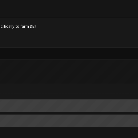
fically to farm DE?