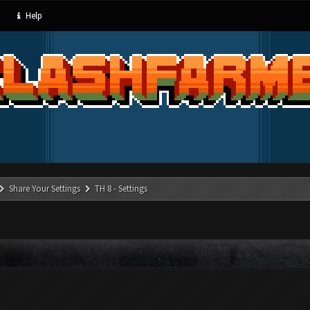
Help
Share Your Settings
TH 8 - Settings