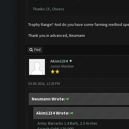
Thanks CF, Cheers
Trophy Range? And do you have some farming method speci
Thank you in advanced, Neumann
Find
Akim1234
Junior Member
03-06-2016, 12:28 PM
Neumann Wrote:
Akim1234 Wrote:
Army: Barracks 1.4 Barb, 2.3 Archer.
Search Gold: 120,000