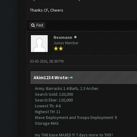
Thanks CF, Cheers
Find
Neumann
Junior Member
03-05-2016, 08:38 PM
Akim1234 Wrote:
Army: Barracks 1.4 Barb, 2.3 Archer.
Search Gold: 120,000
Search Elixir: 120,000
Lowest Th: 4-6
Highest TH: 11
Wave Deployment and Troops Deployment: 9
Storage MAX.
my TH8 base MAXED !!! 7 days more to TH9 !