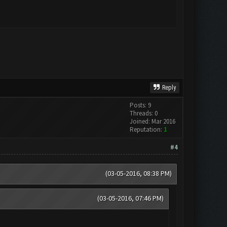
Reply
Posts: 9
Threads: 0
Joined: Mar 2016
Reputation:
1
#4
(03-05-2016, 08:38 PM)
(03-05-2016, 07:46 PM)