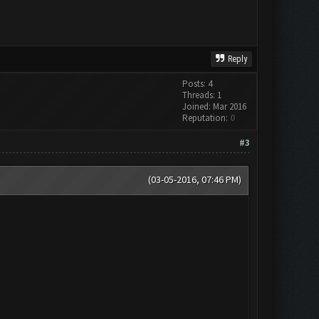
Reply
Posts: 4
Threads: 1
Joined: Mar 2016
Reputation:
0
#3
(03-05-2016, 07:46 PM)