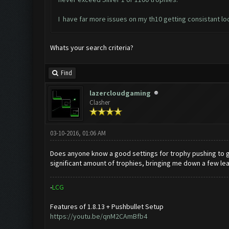
I have far more issues on my th10 getting consistant loo
Whats your search criteria?
Find
lazercloudgaming
Clasher
03-10-2016, 01:06 AM
Does anyone know a good settings for trophy pushing to gold 
significant amount of trophies, bringing me down a few le
-
L
C
G
Features of 1.8.13 + Pushbullet Setup
https://youtu.be/qnM2CAmBfb4