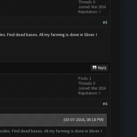
Threads: 0
Joined: Mar 2016
Reputation:
0
#5
es. Find dead bases. All my farming is done in Sliver. I
Reply
Posts: 1
Threads: 0
Joined: Mar 2016
Reputation:
0
#6
(03-07-2016, 08:18 PM)
sides. Find dead bases. All my farming is done in Sliver. I