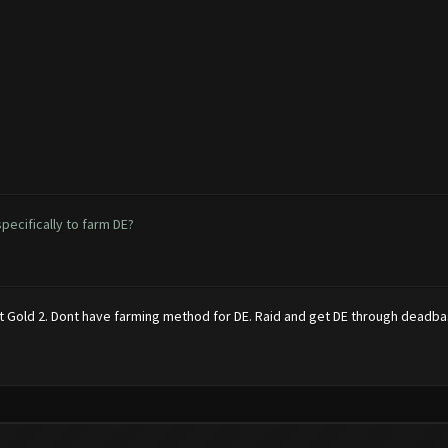
ecifically to farm DE?
 at Gold 2. Dont have farming method for DE. Raid and get DE through deadba