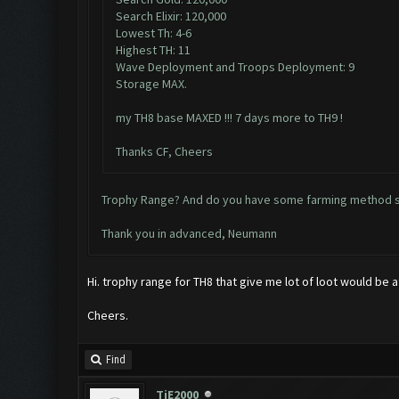
Search Elixir: 120,000
Lowest Th: 4-6
Highest TH: 11
Wave Deployment and Troops Deployment: 9
Storage MAX.
my TH8 base MAXED !!! 7 days more to TH9 !
Thanks CF, Cheers
Trophy Range? And do you have some farming method sp
Thank you in advanced, Neumann
Hi. trophy range for TH8 that give me lot of loot would be
Cheers.
Find
TiE2000