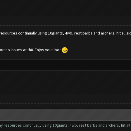
y resources continually using 10giants, 4wb, rest barbs and archers, hit all sid
but no issues at th8. Enjoy your loot
 my resources continually using 10giants, 4wb, rest barbs and archers, hit all 