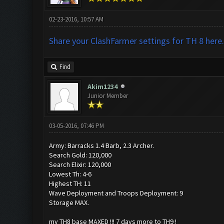
02-23-2016, 10:57 AM
Share your ClashFarmer settings for TH 8 here.
Find
Akim1234
Junior Member
03-05-2016, 07:46 PM
Army: Barracks 1.4 Barb, 2.3 Archer.
Search Gold: 120,000
Search Elixir: 120,000
Lowest Th: 4-6
Highest TH: 11
Wave Deployment and Troops Deployment: 9
Storage MAX.
my TH8 base MAXED !!! 7 days more to TH9 !