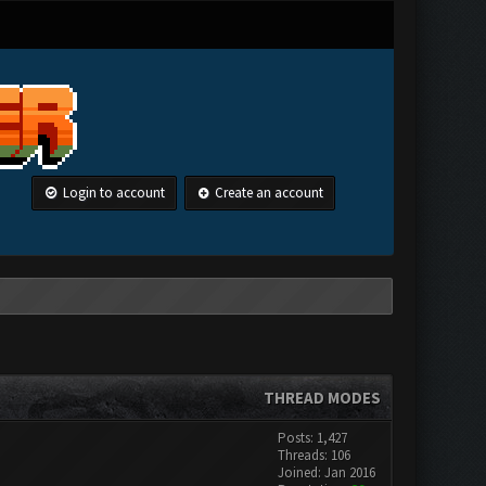
Login to account
Create an account
THREAD MODES
Posts: 1,427
Threads: 106
Joined: Jan 2016