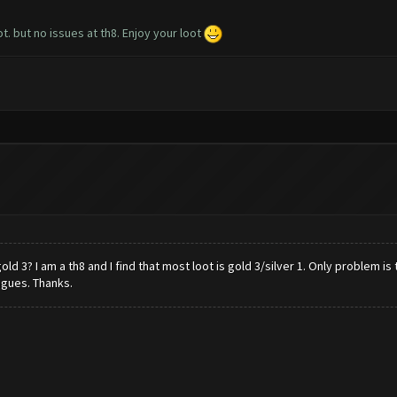
t. but no issues at th8. Enjoy your loot
3? I am a th8 and I find that most loot is gold 3/silver 1. Only problem is 
agues. Thanks.