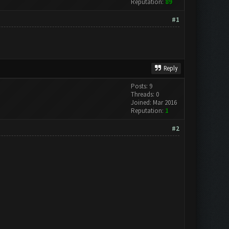
Reputation:
89
#1
Reply
Posts: 9
Threads: 0
Joined: Mar 2016
Reputation:
1
#2