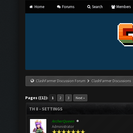
Home
Forums
Search
Members
ClashFarmer Discussion Forum
ClashFarmer Discussions
Pages ({1}):
1
2
3
Next »
TH 8 - SETTINGS
ArcherQueen
Administrator