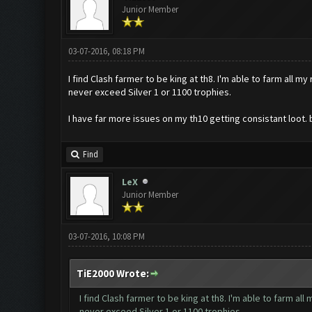
Junior Member
03-07-2016, 08:18 PM
I find Clash farmer to be king at th8. I'm able to farm all m
never exceed Silver 1 or 1100 trophies.
I have far more issues on my th10 getting consistant loot. 
Find
LeX
Junior Member
03-07-2016, 10:08 PM
TiE2000 Wrote:
I find Clash farmer to be king at th8. I'm able to farm all
never exceed Silver 1 or 1100 trophies.