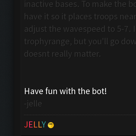
inactive bases. To make the b
have it so it places troops near 
adjust the wavespeed to 5-7. I 
trophyrange, but you'll go dow
doesnt really matter.
Have fun with the bot!
-jelle
J
E
L
L
Y