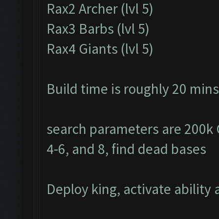
Rax2 Archer (lvl 5)
Rax3 Barbs (lvl 5)
Rax4 Giants (lvl 5)
Build time is roughly 20 mins
search parameters are 200k Go
4-6, and 8, find dead bases
Deploy king, activate ability