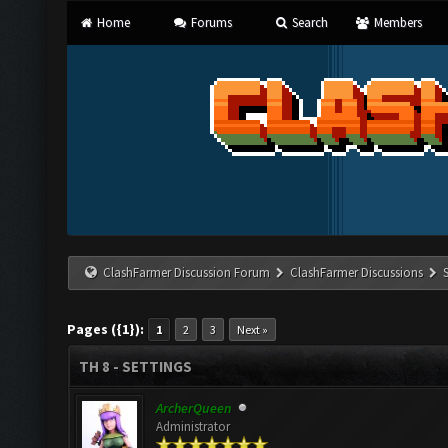
Home
Forums
Search
Members
ClashFarmer Discussion Forum
ClashFarmer Discussions
Pages ({1}):
1
2
3
Next »
TH 8 - SETTINGS
ArcherQueen
Administrator