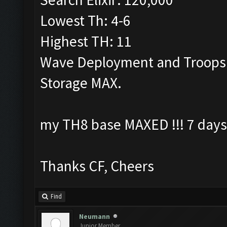
Lowest Th: 4-6
Highest TH: 11
Wave Deployment and Troops
Storage MAX.
my TH8 base MAXED !!! 7 days
Thanks CF, Cheers
Find
Neumann
Junior Member