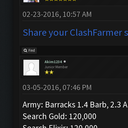
02-23-2016, 10:57 AM
Share your ClashFarmer se
Find
Akim1234
Junior Member
03-05-2016, 07:46 PM
Army: Barracks 1.4 Barb, 2.3 A
Search Gold: 120,000
Search Elixir: 120,000