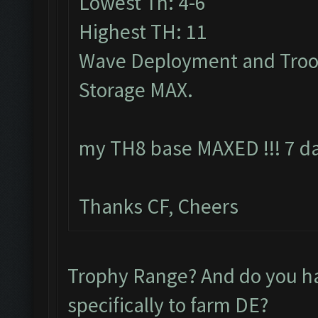
Lowest Th: 4-6
Highest TH: 11
Wave Deployment and Troo
Storage MAX.
my TH8 base MAXED !!! 7 da
Thanks CF, Cheers
Trophy Range? And do you 
specifically to farm DE?