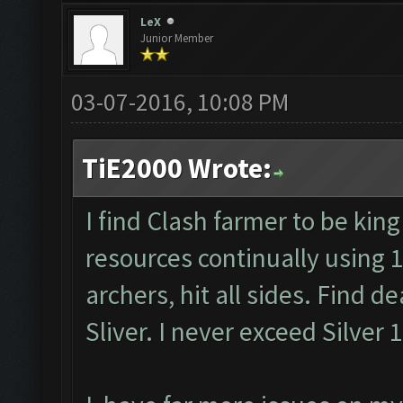
LeX
Junior Member
03-07-2016, 10:08 PM
TiE2000 Wrote:
I find Clash farmer to be king
resources continually using 
archers, hit all sides. Find d
Sliver. I never exceed Silver 