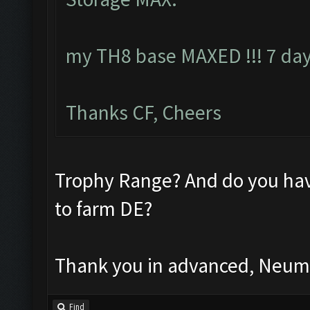
my TH8 base MAXED !!! 7 day
Thanks CF, Cheers
Trophy Range? And do you hav
to farm DE?
Thank you in advanced, Neu
Find