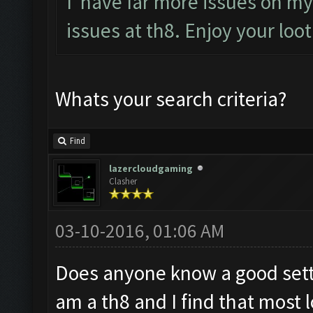
I have far more issues on my 
issues at th8. Enjoy your loo
Whats your search criteria?
Find
lazercloudgaming
Clasher
03-10-2016, 01:06 AM
Does anyone know a good setti
am a th8 and I find that most l