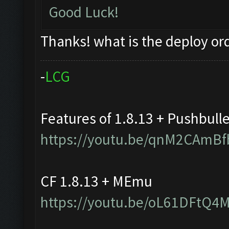
Good Luck!
Thanks! what is the deploy or
-
L
C
G
Features of 1.8.13 + Pushbull
https://youtu.be/qnM2CAmBf
CF 1.8.13 + MEmu
https://youtu.be/oL61DFtQ4