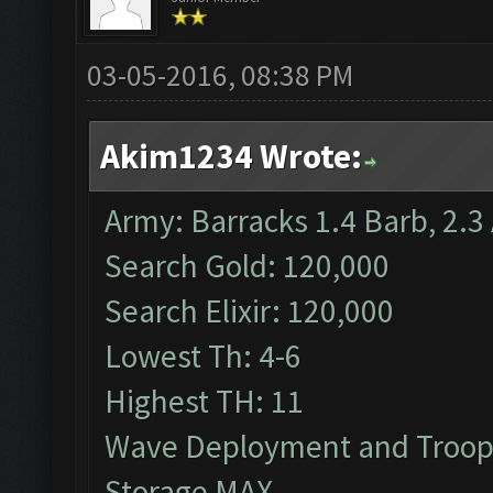
03-05-2016, 08:38 PM
Akim1234 Wrote:
Army: Barracks 1.4 Barb, 2.3 
Search Gold: 120,000
Search Elixir: 120,000
Lowest Th: 4-6
Highest TH: 11
Wave Deployment and Troop
Storage MAX.