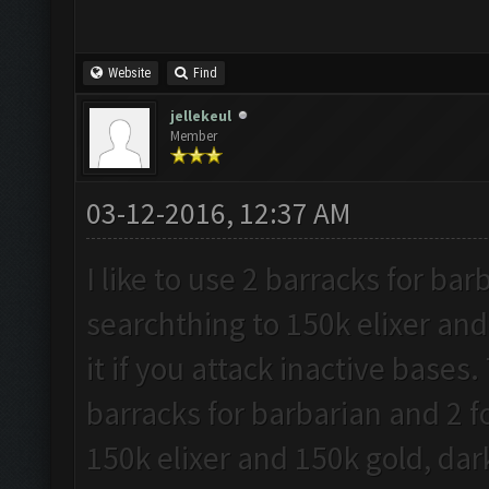
Website
Find
jellekeul
Member
03-12-2016, 12:37 AM
I like to use 2 barracks for ba
searchthing to 150k elixer and
it if you attack inactive bases.
barracks for barbarian and 2 f
150k elixer and 150k gold, dark 