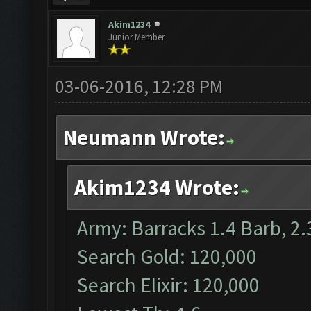
Akim1234
Junior Member
03-06-2016, 12:28 PM
Neumann Wrote:
Akim1234 Wrote:
Army: Barracks 1.4 Barb, 2.
Search Gold: 120,000
Search Elixir: 120,000