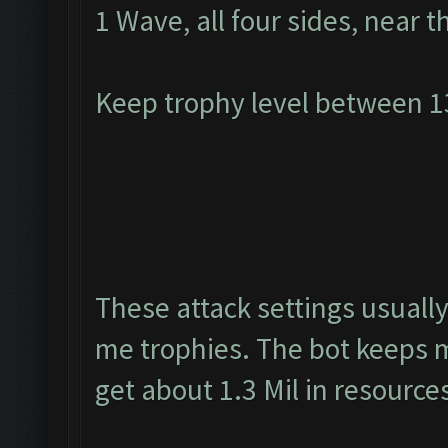
1 Wave, all four sides, near t
Keep trophy level between 
These attack settings usually
me trophies. The bot keeps m
get about 1.3 Mil in resource