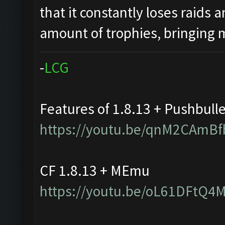
that it constantly loses raids 
amount of trophies, bringing
-
L
C
G
Features of 1.8.13 + Pushbull
https://youtu.be/qnM2CAmBf
CF 1.8.13 + MEmu
https://youtu.be/oL61DFtQ4