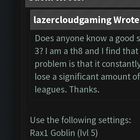
lazercloudgaming Wrote
Does anyone know a good se
3? I am a th8 and I find that
problem is that it constantl
lose a significant amount o
leagues. Thanks.
Use the following settings:
Rax1 Goblin (lvl 5)