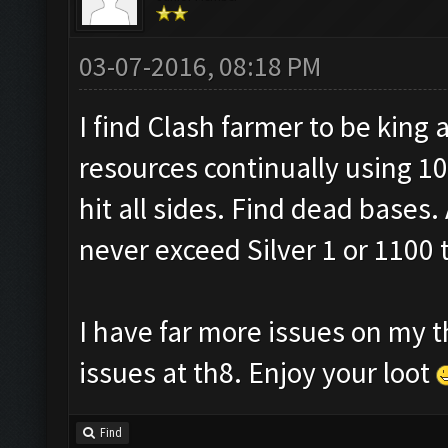
03-07-2016, 08:18 PM
I find Clash farmer to be king a
resources continually using 10
hit all sides. Find dead bases. 
never exceed Silver 1 or 1100 
I have far more issues on my t
issues at th8. Enjoy your loot
Find