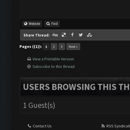
Website
Find
Share Thread:
Pages ({1}):
1
2
3
Next »
View a Printable Version
Subscribe to this thread
USERS BROWSING THIS TH
1 Guest(s)
Contact Us
RSS Syndicat