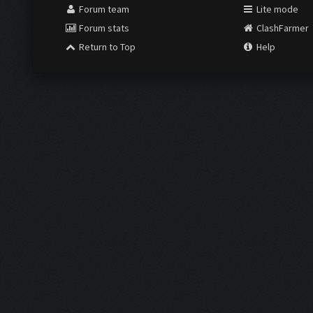
Forum team
Lite mode
Forum stats
ClashFarmer
Return to Top
Help