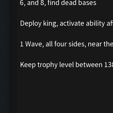
6, and 8, find dead bases
Deploy king, activate ability a
1 Wave, all four sides, near th
Keep trophy level between 13