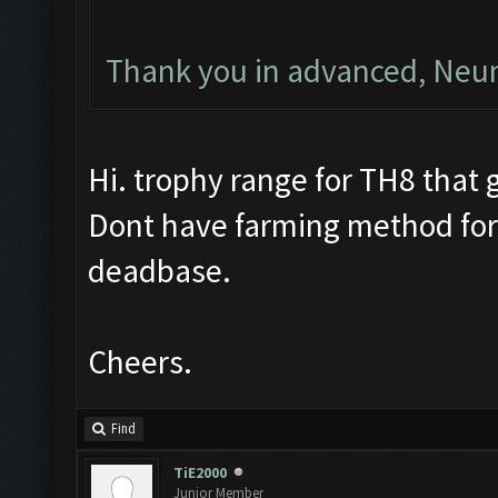
Thank you in advanced, Ne
Hi. trophy range for TH8 that g
Dont have farming method for
deadbase.
Cheers.
Find
TiE2000
Junior Member