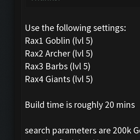
Use the following settings:
Rax1 Goblin (lvl 5)
Rax2 Archer (lvl 5)
Rax3 Barbs (lvl 5)
Rax4 Giants (lvl 5)
Build time is roughly 20 mins
search parameters are 200k Gold