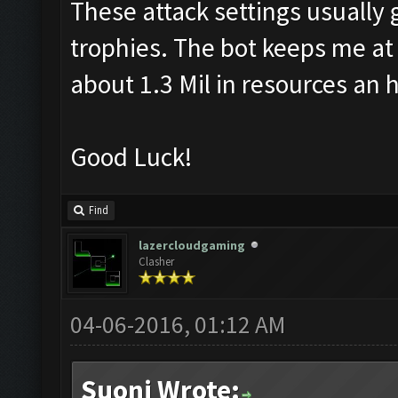
These attack settings usually 
trophies. The bot keeps me at 
about 1.3 Mil in resources an 
Good Luck!
Find
lazercloudgaming
Clasher
04-06-2016, 01:12 AM
Suoni Wrote: