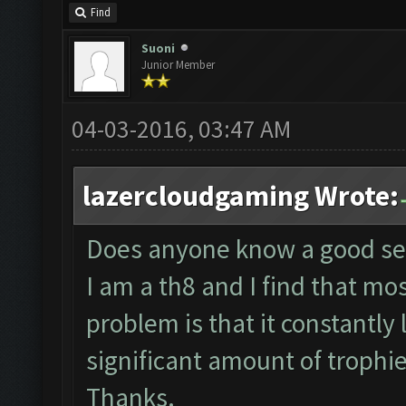
Find
Suoni
Junior Member
04-03-2016, 03:47 AM
lazercloudgaming Wrote:
Does anyone know a good sett
I am a th8 and I find that most
problem is that it constantly
significant amount of trophi
Thanks.