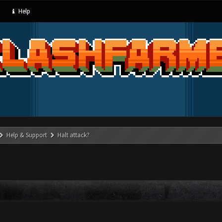
Help
Help & Support
Halt attack?