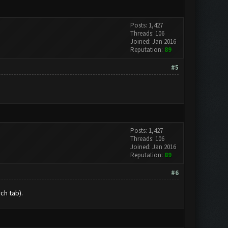
Posts: 1,427
Threads: 106
Joined: Jan 2016
Reputation:
89
#5
Posts: 1,427
Threads: 106
Joined: Jan 2016
Reputation:
89
#6
ch tab).