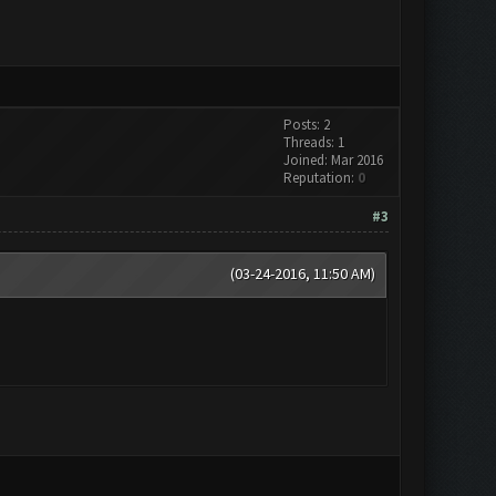
Posts: 2
Threads: 1
Joined: Mar 2016
Reputation:
0
#3
(03-24-2016, 11:50 AM)