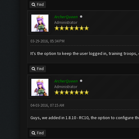
Find
ArcherQueen
Administrator
03-29-2016, 05:34 PM
It's the option to keep the user logged in, training troops,
Find
ArcherQueen
Administrator
04-03-2016, 07:15 AM
Guys, we added in 1.8.10 - RC10, the option to configure the
Find