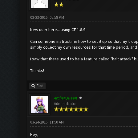
03-23-2016, 02:58 PM
New user here... using CF 1.8.9
Can someone instruct me how to set it up so that my troops
simply collect my own resources for that time period, and
I saw that there used to be a feature called "halt attack" b
Thanks!
Find
ArcherQueen
Administrator
03-24-2016, 11:50 AM
Hey,