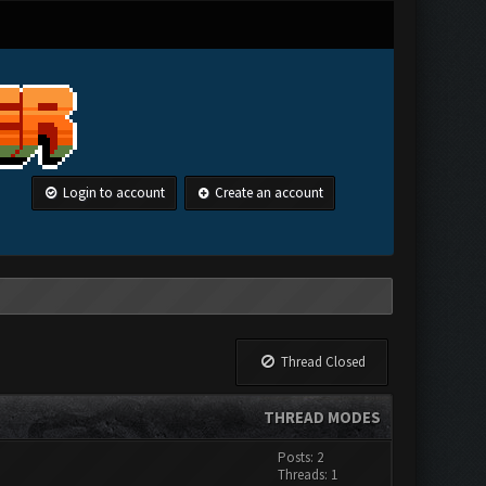
Login to account
Create an account
Thread Closed
THREAD MODES
Posts: 2
Threads: 1