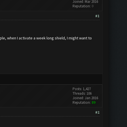
Joined: Mar 2016
Reputation:
0
#1
le, when I activate a week long shield, I might want to
Posts: 1,427
Threads: 106
Joined: Jan 2016
Reputation:
89
#2