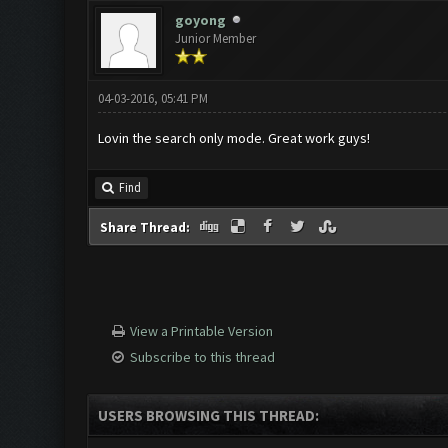
goyong
Junior Member
04-03-2016, 05:41 PM
Lovin the search only mode. Great work guys!
Find
Share Thread:
View a Printable Version
Subscribe to this thread
USERS BROWSING THIS THREAD: