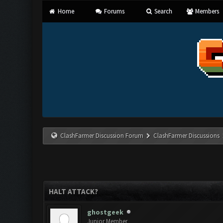
Home
Forums
Search
Members
ClashFarmer Discussion Forum
ClashFarmer Discussions
HALT ATTACK?
ghostgeek
Junior Member