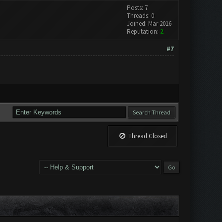
Posts: 7
Threads: 0
Joined: Mar 2016
Reputation:
2
#7
Thread Closed