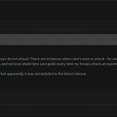
ops do not attack? There are instances when I don't want to attack - for ex
, and not lose shield time (and gold) every time my troops attack an oppon
 but apparently it was not included in the latest release.