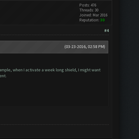
Posts: 476
Threads: 30
Joined: Mar 2016
Reputation:
30
#4
(03-23-2016, 02:58 PM)
ample, when I activate a week long shield, I might want
ent.