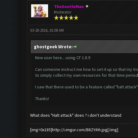
TheGentleMan
Moderator
03-28-2016, 01:08 AM
ghostgeek Wrote:
New user here... using CF 1.8.9
Can someone instruct me how to set it up so that my tro
to simply collect my own resources for that time period
I saw that there used to be a feature called "halt attack"
Thanks!
What does "Halt attack" does ? i don't understand
[img=0x185]http://i.imgur.com/B8ZYihh.jpg[/img]