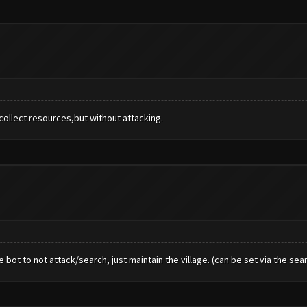
 collect resources,but without attacking.
 bot to not attack/search, just maintain the village. (can be set via the sear