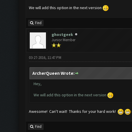
We will add this option in the next version
Find
ghostgeek
Junior Member
03-27-2016, 11:47 PM
ArcherQueen Wrote:
Hey,
We will add this option in the next version
Awesome! Can't wait! Thanks for your hard work!
Find