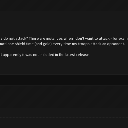
 do not attack? There are instances when I don't want to attack - for examp
 not lose shield time (and gold) every time my troops attack an opponent.
ut apparently it was not included in the latest release.