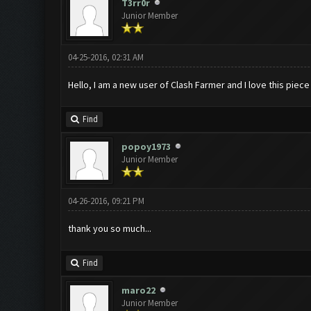
T3rr0r
Junior Member
04-25-2016, 02:31 AM
Hello, I am a new user of Clash Farmer and I love this piece
Find
popoy1973
Junior Member
04-26-2016, 09:21 PM
thank you so much...
Find
maro22
Junior Member