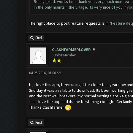
Really great. works fine. thank you very much nice featur
in the only maintain the village. its very nice of you if y
The right place to post feature requests is in
"Feature Req
Find
CLASHFARMERLOVER
Junior Member
04-25-2016, 01:08 AM
Hi, i love this app, been using it for close to a year now an
2nd day it was available to download. Its been working gre
and the rest wall breakers. my normal settings are 24 gian
this i love the app and its the best thing i bought. Certai
Thanks Clashfarmer
Find