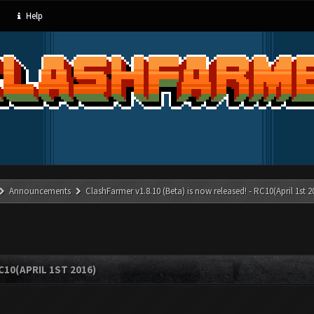
Help
Announcements
ClashFarmer v1.8.10 (Beta) is now released! - RC10(April 1st 2
C10(APRIL 1ST 2016)