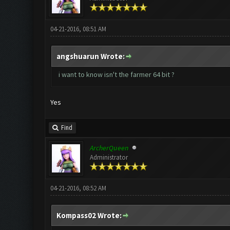
04-21-2016, 08:51 AM
angshuarun Wrote:
i want to know isn't the farmer 64 bit ?
Yes
Find
ArcherQueen
Administrator
04-21-2016, 08:52 AM
Kompass02 Wrote: