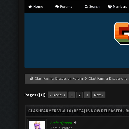
Home
Forums
Search
Members
ClashFarmer Discussion Forum
ClashFarmer Discussions
Pages ({1}):
« Previous
1
2
3
Next »
CLASHFARMER V1.8.10 (BETA) IS NOW RELEASED! - R
ArcherQueen
Administrator