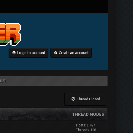
Login to account
Create an account
016)
Thread Closed
THREAD MODES
Posts: 1,427
Threads: 106