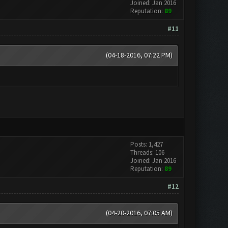
Joined: Jan 2016
Reputation:
89
#11
(04-18-2016, 07:22 PM)
Posts: 1,427
Threads: 106
Joined: Jan 2016
Reputation:
89
#12
(04-20-2016, 07:05 AM)