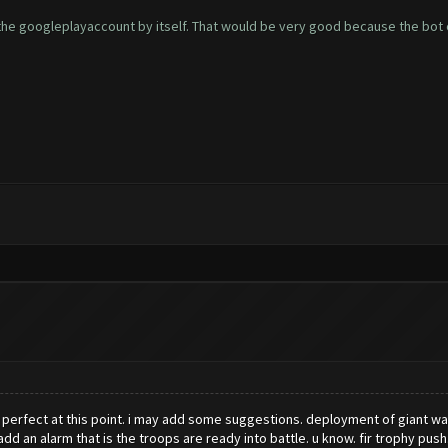
 the googleplayaccount by itself. That would be very good because the bot c
 perfect at this point. i may add some suggestions. deployment of giant was t
l add an alarm that is the troops are ready into battle. u know. fir trophy push