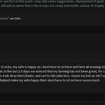
e. perfect at this point. i may add some suggestions. deployment of giant wa
ou will add an alarm that is the troops are ready into battle. u know. fir troph
uests"
section.
d it rocks, my wife is happy as i dont have to sit here and farm all evening no
at. In the last 2-3 days ive noticed that my farming has not been great, fo
ts 4 wb 46 archers/barbs. and set to full collectors. i leave my bot on 24/
nly helped make my wife happy that i dont have to sit on here soooo much.