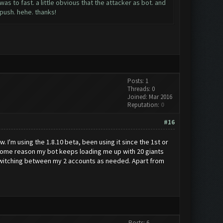
s to fast. a little obvious that the attacker as bot. and
y push. hehe. thanks!
Posts: 1
Threads: 0
Joined: Mar 2016
Reputation:
0
#16
w. I'm using the 1.8.10 beta, been using it since the 1st or
r some reason my bot keeps loading me up with 20 giants
7 switching between my 2 accounts as needed. Apart from
Posts: 6