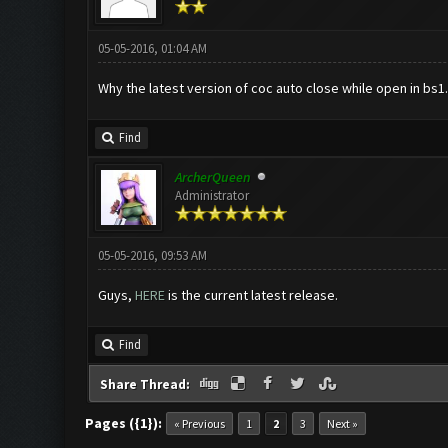
05-05-2016, 01:04 AM
Why the latest version of coc auto close while open in bs1.
Find
ArcherQueen
Administrator
05-05-2016, 09:53 AM
Guys,
HERE
is the current latest release.
Find
Share Thread:
Pages ({1}):
« Previous
1
2
3
Next »