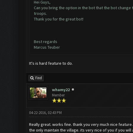
Hei Guys,
Can you bring the option in the bot that the bot change
troops.
Thank you for the great bot!
Best regards
Marcus Teuber
It's is hard feature to do.
Find
whamy22
Member
04-22-2016, 02:43 PM
Really great. works fine. thank you very much nice feature.
the only maintain the village. its very nice of you if you wil