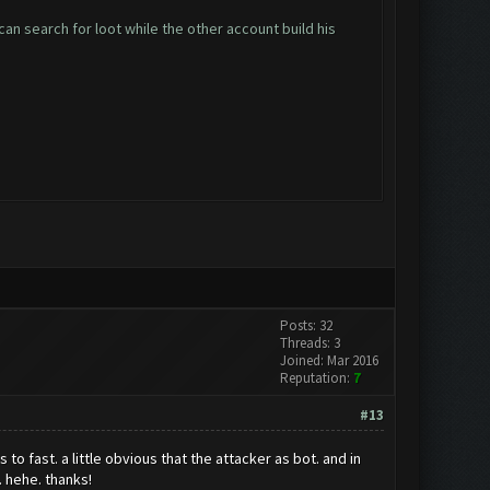
an search for loot while the other account build his
Posts: 32
Threads: 3
Joined: Mar 2016
Reputation:
7
#13
o fast. a little obvious that the attacker as bot. and in
. hehe. thanks!