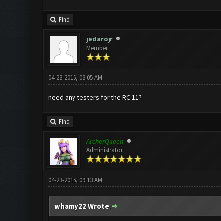
Find
jedarojr
Member
04-23-2016, 03:05 AM
need any testers for the RC 11?
Find
ArcherQueen
Administrator
04-23-2016, 09:13 AM
whamy22 Wrote: