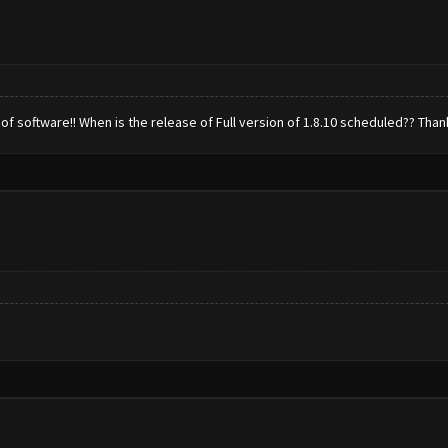
 of software!! When is the release of Full version of 1.8.10 scheduled?? Than