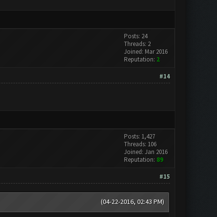
Posts: 24
Threads: 2
Joined: Mar 2016
Reputation:
2
#14
Posts: 1,427
Threads: 106
Joined: Jan 2016
Reputation:
89
#15
(04-22-2016, 02:43 PM)