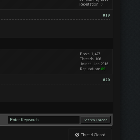
Reputation:
0
#19
Posts: 1,427
Threads: 106
Joined: Jan 2016
Reputation:
89
#20
Thread Closed