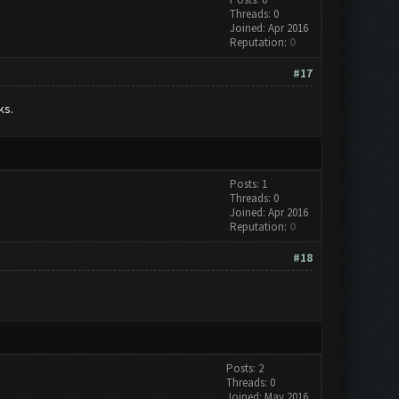
Threads: 0
Joined: Apr 2016
Reputation:
0
#17
ks.
Posts: 1
Threads: 0
Joined: Apr 2016
Reputation:
0
#18
Posts: 2
Threads: 0
Joined: May 2016