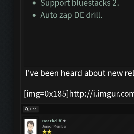
Support bluestacks 2.
Auto zap DE drill.
I've been heard about new rel
[img=0x185]http://i.imgur.co
Find
Heathcliff
Junior Member