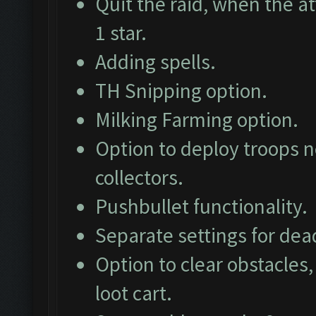
Quit the raid, when the at
1 star.
Adding spells.
TH Snipping option.
Milking Farming option.
Option to deploy troops ne
collectors.
Pushbullet functionality.
Separate settings for dea
Option to clear obstacles,
loot cart.