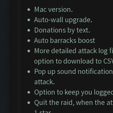
Mac version.
Auto-wall upgrade.
Donations by text.
Auto barracks boost
More detailed attack log fi
option to download to CS
Pop up sound notification
attack.
Option to keep you logged
Quit the raid, when the at
1 star.