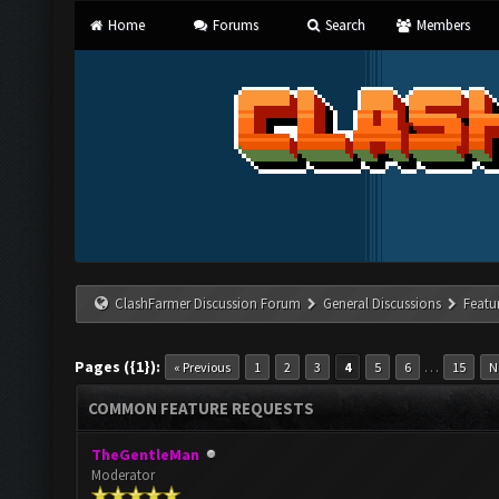
Home
Forums
Search
Members
ClashFarmer Discussion Forum
General Discussions
Featu
Pages ({1}):
…
« Previous
1
2
3
4
5
6
15
N
COMMON FEATURE REQUESTS
TheGentleMan
Moderator