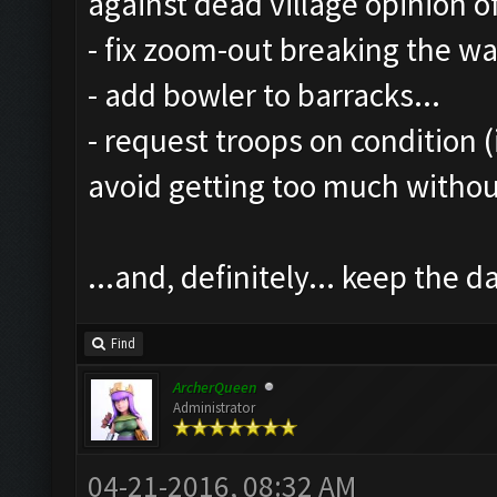
against dead village opinion o
- fix zoom-out breaking the wal
- add bowler to barracks...
- request troops on condition (
avoid getting too much witho
...and, definitely... keep the
Find
ArcherQueen
Administrator
04-21-2016, 08:32 AM