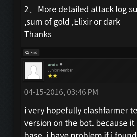
2、More detailed attack log su
,sum of gold ,Elixir or dark
Thanks
Find
arxia
Junior Member
04-15-2016, 03:46 PM
i very hopefully clashfarmer t
version on the bot. because it
base. i have problem if i found