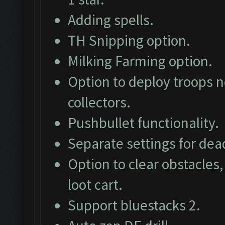
Adding spells.
TH Snipping option.
Milking Farming option.
Option to deploy troops ne
collectors.
Pushbullet functionality.
Separate settings for dea
Option to clear obstacles,
loot cart.
Support bluestacks 2.