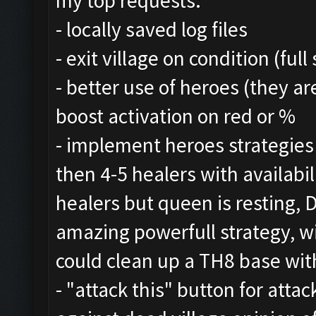
my top requests:
- locally saved log files
- exit village on condition (ful
- better use of heroes (they a
boost activation on red or %
- implement heroes strategie
then 4-5 healers with availabil
healers but queen is resting,
amazing powerfull strategy, w
could clean up a TH8 base with
- "attack this" button for att