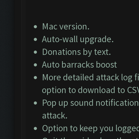
Mac version.
Auto-wall upgrade.
Donations by text.
Auto barracks boost
More detailed attack log fi
option to download to CS
Pop up sound notification
attack.
Option to keep you logged