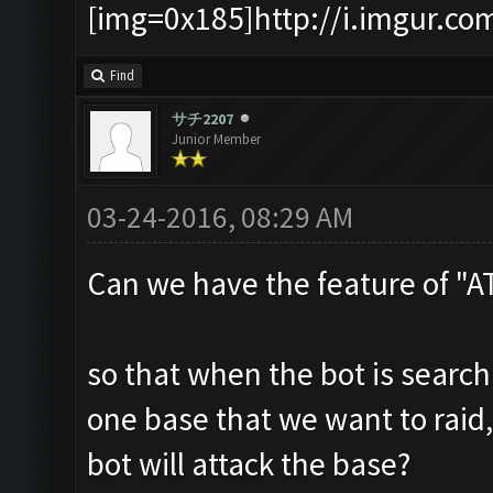
[img=0x185]http://i.imgur.co
Find
サチ2207
Junior Member
03-24-2016, 08:29 AM
Can we have the feature of "
so that when the bot is searc
one base that we want to raid,
bot will attack the base?