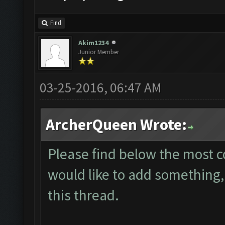
Find
Akim1234
Junior Member
03-25-2016, 06:47 AM
ArcherQueen Wrote:
Please find below the most 
would like to add something, 
this thread.