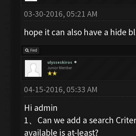
03-30-2016, 05:21 AM
hope it can also have a hide 
Find
ulysseskiros
Junior Member
04-15-2016, 05:33 AM
Hi admin
1、Can we add a search Criteri
available is at-least?