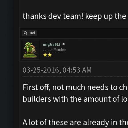
thanks dev team! keep up the
Find
miglia613
Junior Member
03-25-2016, 04:53 AM
First off, not much needs to c
builders with the amount of loo
A lot of these are already in th