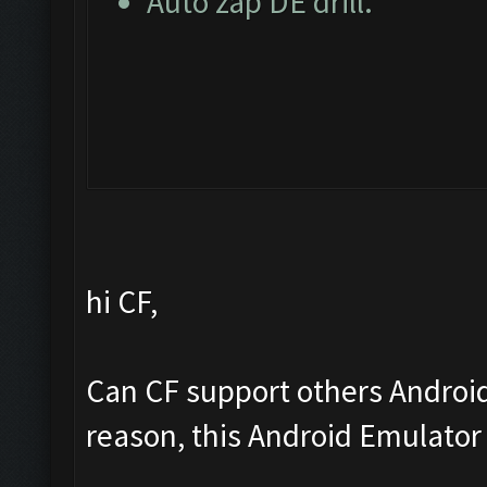
Auto zap DE drill.
hi CF,
Can CF support others Androi
reason, this Android Emulator