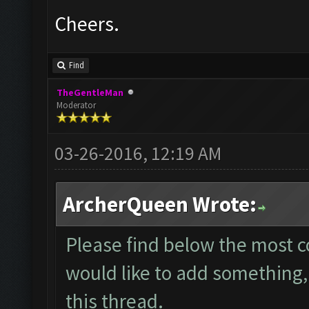
Cheers.
Find
TheGentleMan
Moderator
03-26-2016, 12:19 AM
ArcherQueen Wrote:
Please find below the most 
would like to add something, 
this thread.