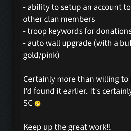
- ability to setup an account t
other clan members
- troop keywords for donations
- auto wall upgrade (with a bu
gold/pink)
Certainly more than willing t
I'd found it earlier. It's certa
SC
Keep up the great work!!