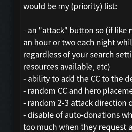
would be my (priority) list:
- an "attack" button so (if lik
an hour or two each night whi
regardless of your search setti
resources available, etc)
- ability to add the CC to the 
- random CC and hero placem
- random 2-3 attack direction 
- disable of auto-donations whi
too much when they request a