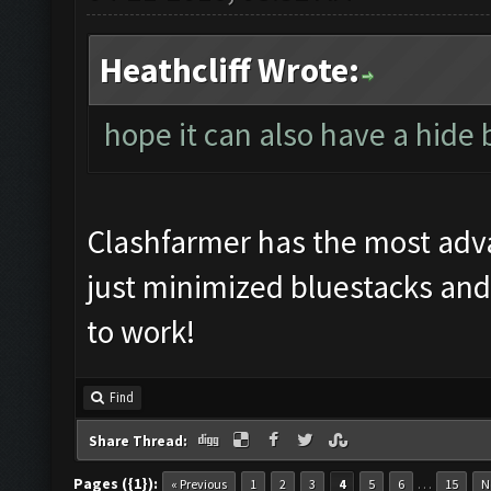
Heathcliff Wrote:
hope it can also have a hide
Clashfarmer has the most ad
just minimized bluestacks and
to work!
Find
Share Thread:
Pages ({1}):
…
« Previous
1
2
3
4
5
6
15
N