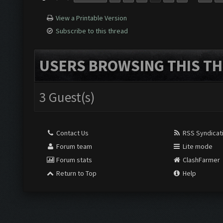
View a Printable Version
Subscribe to this thread
USERS BROWSING THIS TH
3 Guest(s)
Contact Us
RSS Syndicat
Forum team
Lite mode
Forum stats
ClashFarmer
Return to Top
Help