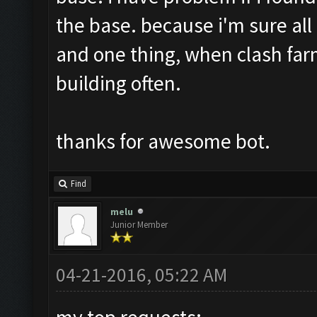
the base. because i'm sure all
and one thing, when clash far
building often.
thanks for awesome bot.
Find
melu
Junior Member
04-21-2016, 05:22 AM