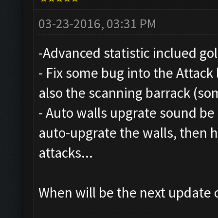
03-23-2016, 03:31 PM
-Advanced statistic inclued gol
- Fix some bug into the Attack 
also the scanning barrack (so
- Auto walls upgrate sound be n
auto-upgrate the walls, then
attacks...
When will be the next update o