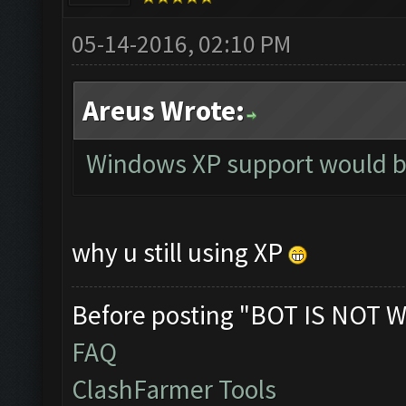
05-14-2016, 02:10 PM
Areus Wrote:
Windows XP support would b
why u still using XP
Before posting "BOT IS NOT W
FAQ
ClashFarmer Tools