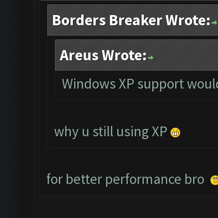
Borders Breaker Wrote:
Areus Wrote:
Windows XP support would
why u still using XP
for better performance bro