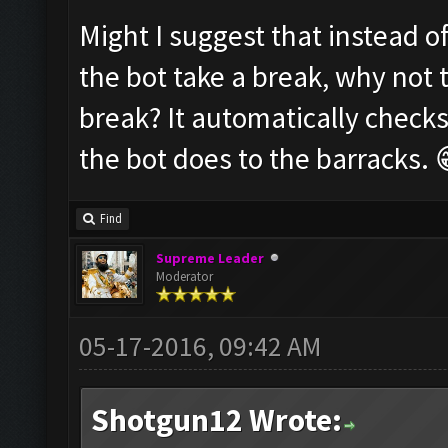
Might I suggest that instead o
the bot take a break, why not 
break? It automatically checks
the bot does to the barracks. 
Find
Supreme Leader
Moderator
05-17-2016, 09:42 AM
Shotgun12 Wrote: