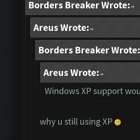
Borders Breaker Wrote:
Areus Wrote:
Borders Breaker Wrote
Areus Wrote:
Windows XP support woul
why u still using XP