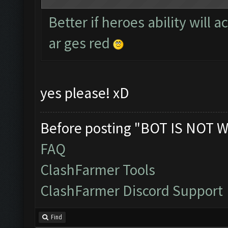
Better if heroes ability will 
ar ges red
yes please! xD
Before posting "BOT IS NOT W
FAQ
ClashFarmer Tools
ClashFarmer Discord Support
Find