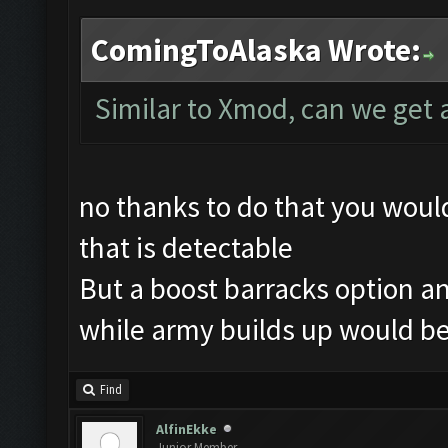
ComingToAlaska Wrote:
Similar to Xmod, can we get 
no thanks to do that you wou
that is detectable
But a boost barracks option an
while army builds up would be
Find
AlfinEkke
Junior Member