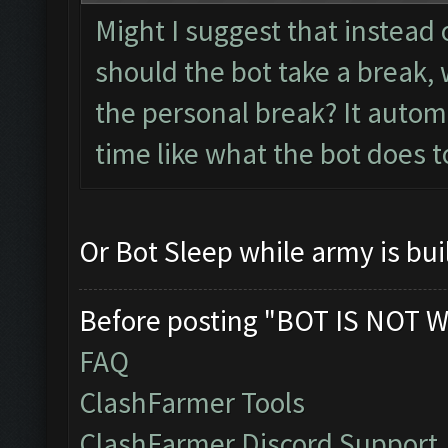
Might I suggest that instead 
should the bot take a break, 
the personal break? It autom
time like what the bot does t
Or Bot Sleep while army is bui
Before posting "BOT IS NOT W
FAQ
ClashFarmer Tools
ClashFarmer Discord Support