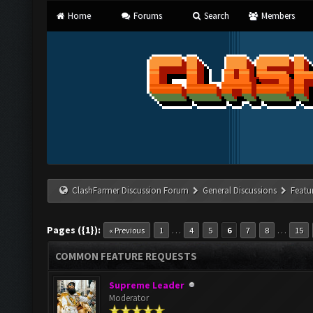
Home
Forums
Search
Members
ClashFarmer Discussion Forum
General Discussions
Featu
Pages ({1}):
…
…
« Previous
1
4
5
6
7
8
15
COMMON FEATURE REQUESTS
Supreme Leader
Moderator