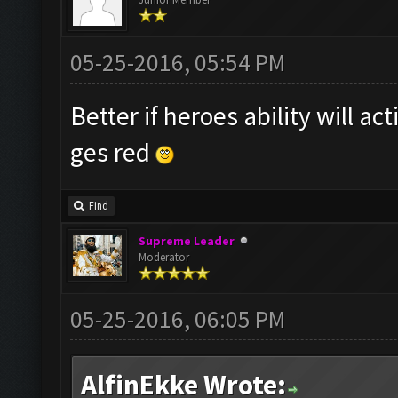
05-25-2016, 05:54 PM
Better if heroes ability will a
ges red
Find
Supreme Leader
Moderator
05-25-2016, 06:05 PM
AlfinEkke Wrote: