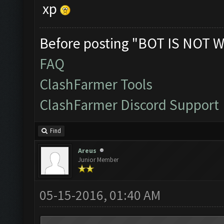
xp
Before posting "BOT IS NOT W
FAQ
ClashFarmer Tools
ClashFarmer Discord Support
Find
Areus
Junior Member
05-15-2016, 01:40 AM