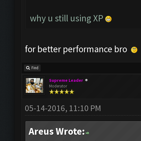
why u still using XP
for better performance bro
Find
Supreme Leader
Moderator
05-14-2016, 11:10 PM
Areus Wrote: