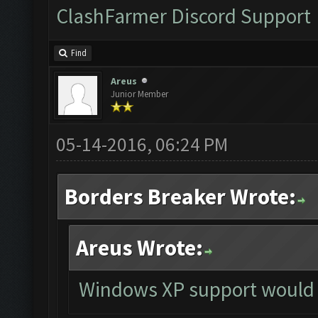
ClashFarmer Discord Support
Find
Areus
Junior Member
05-14-2016, 06:24 PM
Borders Breaker Wrote:
Areus Wrote:
Windows XP support would 