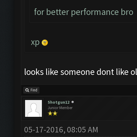
for better performance bro
xp
looks like someone dont like ol
Find
Shotgun12
Junior Member
05-17-2016, 08:05 AM