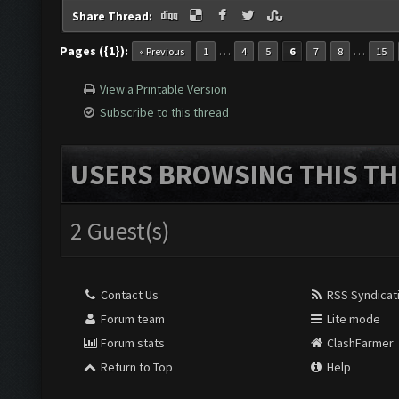
Share Thread:
Pages ({1}):
…
…
« Previous
1
4
5
6
7
8
15
View a Printable Version
Subscribe to this thread
USERS BROWSING THIS TH
2 Guest(s)
Contact Us
RSS Syndicat
Forum team
Lite mode
Forum stats
ClashFarmer
Return to Top
Help