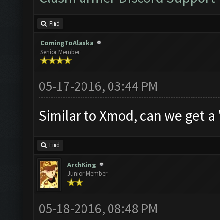
Find
ComingToAlaska
Senior Member
05-17-2016, 03:44 PM
Similar to Xmod, can we get a
Find
ArchKing
Junior Member
05-18-2016, 08:48 PM