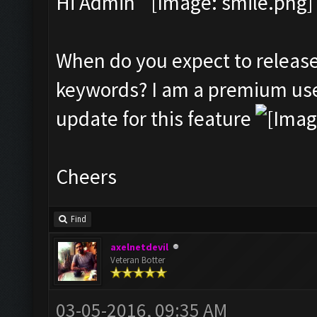
Hi Admin
When do you expect to release
keywords? I am a premium user
update for this feature
Cheers
Find
axelnetdevil
Veteran Botter
03-05-2016, 09:35 AM