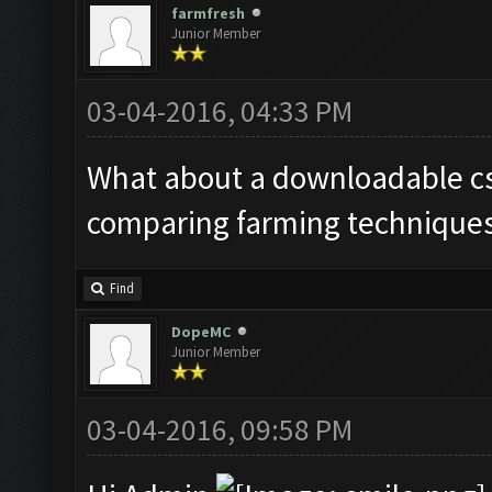
farmfresh
Junior Member
03-04-2016, 04:33 PM
What about a downloadable csv
comparing farming techniques
Find
DopeMC
Junior Member
03-04-2016, 09:58 PM