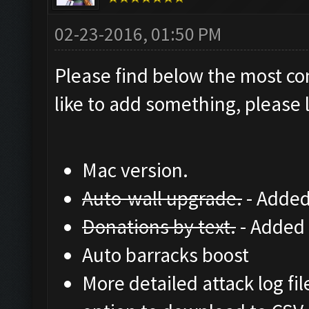
02-23-2016, 01:50 PM
Please find below the most co
like to add something, please l
Mac version.
Auto-wall upgrade.
- Added
Donations by text.
- Added 
Auto barracks boost
More detailed attack log fil