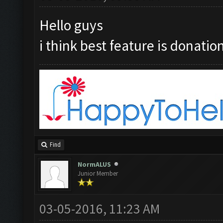
Hello guys
i think best feature is donation
Find
NormALUS
Junior Member
03-05-2016, 11:23 AM