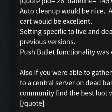
[quote pid='26' dateline='145
Auto cleanup would be nice. A
cart would be excellent.
Setting specific to live and d
previous versions.
Push Bullet functionality was 
Also if you were able to gather
to a central server on dead bas
community find the best loot w
[/quote]