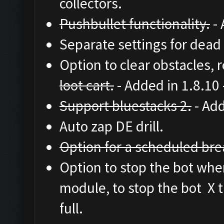
collectors.
Pushbullet functionality.
- 
Separate settings for dead 
Option to clear obstacles, 
loot cart.
- Added in 1.8.10
Support bluestacks 2.
- Add
Auto zap DE drill.
Option for a scheduled brea
Option to stop the bot when 
module, to stop the bot X t
full.