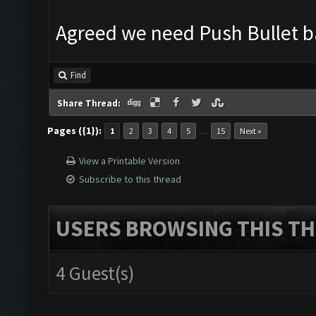
Agreed we need Push Bullet 
Find
Share Thread:
Pages ({1}):
…
1
2
3
4
5
15
Next »
View a Printable Version
Subscribe to this thread
USERS BROWSING THIS TH
4 Guest(s)