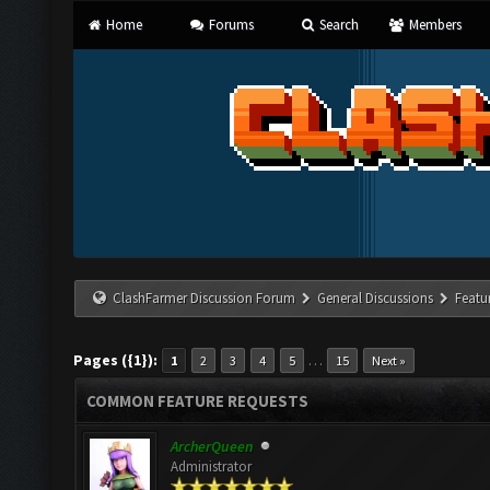
Home
Forums
Search
Members
ClashFarmer Discussion Forum
General Discussions
Featu
Pages ({1}):
…
1
2
3
4
5
15
Next »
COMMON FEATURE REQUESTS
ArcherQueen
Administrator