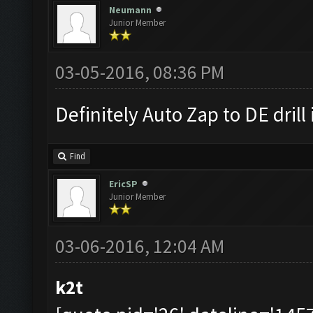
Neumann
Junior Member
03-05-2016, 08:36 PM
Definitely Auto Zap to DE drill 
Find
EricSP
Junior Member
03-06-2016, 12:04 AM
k2t