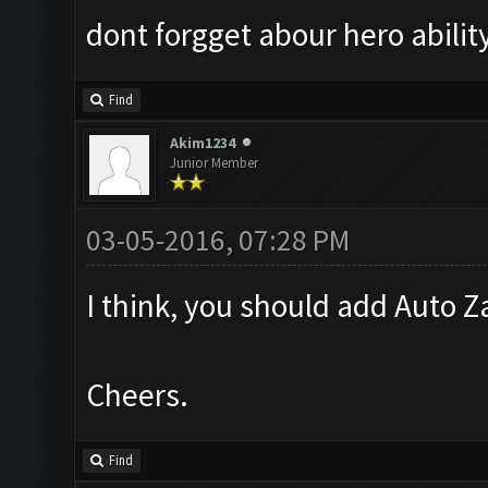
dont forgget abour hero abilit
Find
Akim1234
Junior Member
03-05-2016, 07:28 PM
I think, you should add Auto Za
Cheers.
Find