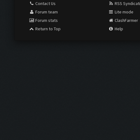
Contact Us
RSS Syndicat
Forum team
Lite mode
Forum stats
ClashFarmer
Return to Top
Help