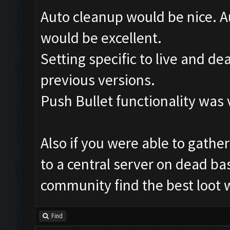
Auto cleanup would be nice. Au
would be excellent.
Setting specific to live and d
previous versions.
Push Bullet functionality was 
Also if you were able to gather
to a central server on dead bas
community find the best loot w
Find