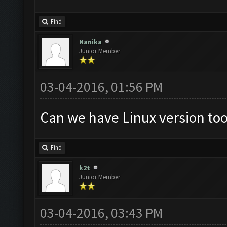
Find
Nanika
Junior Member
03-04-2016, 01:56 PM
Can we have Linux version to
Find
k2t
Junior Member
03-04-2016, 03:43 PM