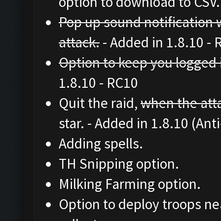
option to download to CSV.
Pop up sound notification w
attack.
- Added in 1.8.10 -
Option to keep you logged 
1.8.10 - RC10
Quit the raid,
when the atta
star. - Added in 1.8.10 (Ant
Adding spells.
TH Snipping option.
Milking Farming option.
Option to deploy troops nea