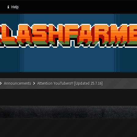
Help
Announcements
Attention YouTubers!!! [Updated 25.7.16]