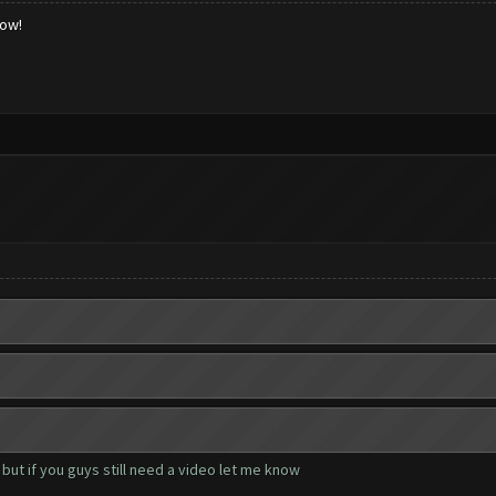
low!
but if you guys still need a video let me know