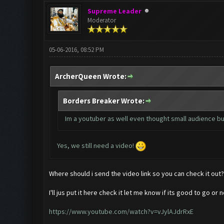
Supreme Leader
Moderator
05-06-2016, 08:52 PM
ArcherQueen Wrote:
Borders Breaker Wrote:
Im a youtuber as well even thought small audience but
Yes, we still need a video!
Where should i send the video link so you can check it out?
I'll jus put it here check it let me know if its good to go or n
https://www.youtube.com/watch?v=vJylAJdrRxE