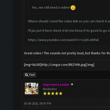
Yes, we still need a video!
Where should i send the video link so you can check it o
I'll jus put it here check it let me know if its good to go o
https://www.youtube.com/watch?v=vJylAJdrRxE
Great video ! The sounds not pretty loud, but thanks for tha
[img=0x185]http://i.imgur.com/B8ZYihh.jpg[/img]
Find
Supreme Leader
Moderator
05-06-2016, 09:47 PM