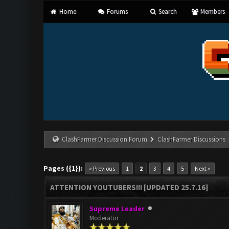
Home
Forums
Search
Members
ClashFarmer Discussion Forum
ClashFarmer Discussions
Pages ({1}):
« Previous
1
2
3
4
5
Next »
ATTENTION YOUTUBERS!!! [UPDATED 25.7.16]
Supreme Leader
Moderator