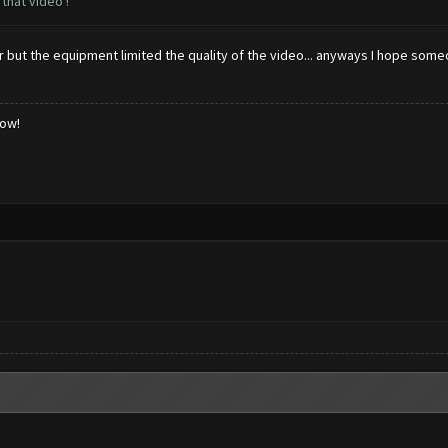
that video !
ter but the equipment limited the quality of the video... anyways I hope som
low!