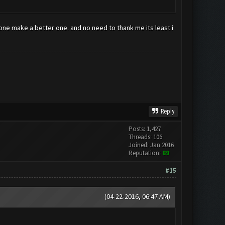
eone make a better one. and no need to thank me its least i
Reply
Posts: 1,427
Threads: 106
Joined: Jan 2016
Reputation:
89
#15
(04-22-2016, 06:47 AM)