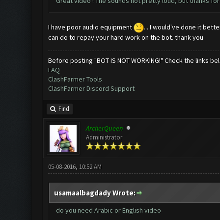
Great video ! The sounds not pretty loud, but thanks for 
I have poor audio equipment
... I would've done it bet
can do to repay your hard work on the bot. thank you
Before posting "BOT IS NOT WORKING!" Check the links be
FAQ
ClashFarmer Tools
ClashFarmer Discord Support
Find
ArcherQueen
Administrator
05-08-2016, 10:52 AM
usamaalbagdady Wrote:
do you need Arabic or English video