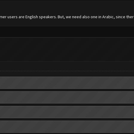
mer users are English speakers. But, we need also one in Arabic, since the