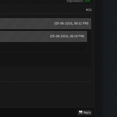
Reputation:
159
#11
(05-06-2016, 06:31 PM)
(05-06-2016, 06:18 PM)
Reply