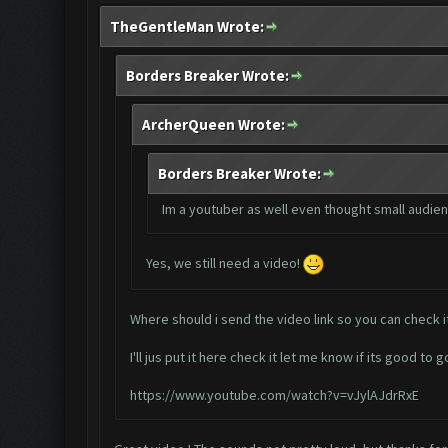
TheGentleMan Wrote:
Borders Breaker Wrote:
ArcherQueen Wrote:
Borders Breaker Wrote:
Im a youtuber as well even thought small audienc
Yes, we still need a video!
Where should i send the video link so you can check i
I'll jus put it here check it let me know if its good to g
https://www.youtube.com/watch?v=vJylAJdrRxE