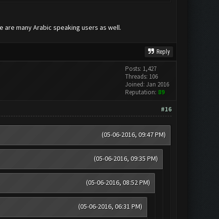
re are many Arabic speaking users as well.
Reply
Posts: 1,427
Threads: 106
Joined: Jan 2016
Reputation:
89
#16
(05-06-2016, 09:47 PM)
(05-06-2016, 09:35 PM)
(05-06-2016, 08:52 PM)
(05-06-2016, 06:31 PM)