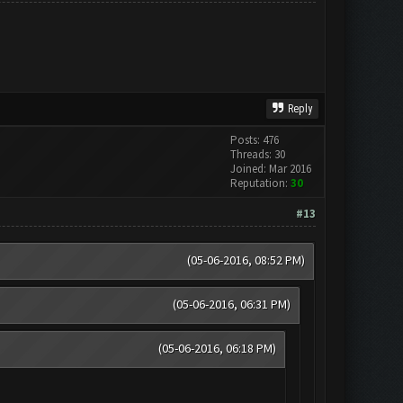
Reply
Posts: 476
Threads: 30
Joined: Mar 2016
Reputation:
30
#13
(05-06-2016, 08:52 PM)
(05-06-2016, 06:31 PM)
(05-06-2016, 06:18 PM)