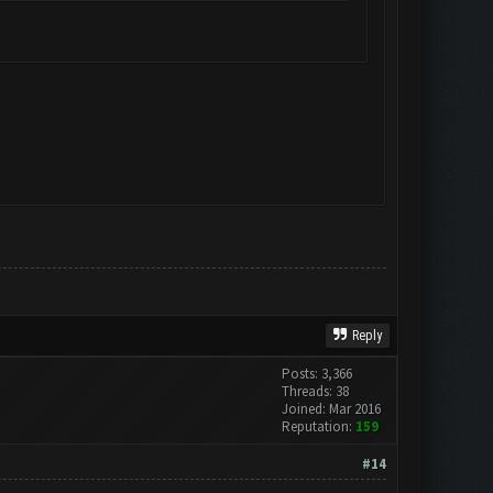
Reply
Posts: 3,366
Threads: 38
Joined: Mar 2016
Reputation:
159
#14