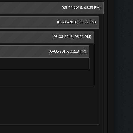
(05-06-2016, 09:35 PM)
(05-06-2016, 08:52 PM)
(05-06-2016, 06:31 PM)
(05-06-2016, 06:18 PM)