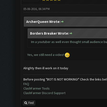
05-06-2016, 06:34 PM
ArcherQueen Wrote:
Borders Breaker Wrote:
Im a youtuber as well even thought small audience but
Yes, we still need a video!
Alrighty then ill work on it today
Before posting "BOT IS NOT WORKING!" Check the links be
FAQ
ClashFarmer Tools
ClashFarmer Discord Support
Find