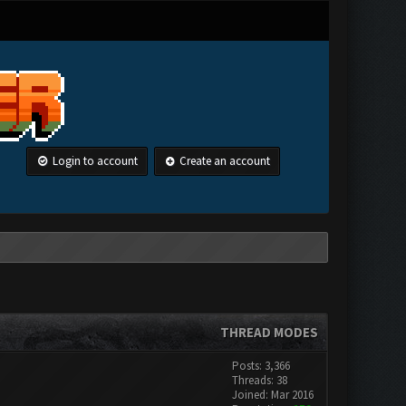
Login to account
Create an account
THREAD MODES
Posts: 3,366
Threads: 38
Joined: Mar 2016