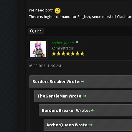
We need both
There is higher demand for English, since most of Clashfar
Find
ArcherQueen
Administrator
05-08-2016, 11:07 AM
Borders Breaker Wrote:
TheGentleMan Wrote:
Borders Breaker Wrote:
ArcherQueen Wrote: