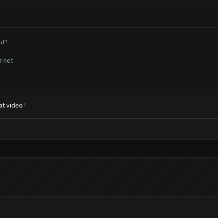
ut?
r not
t video !