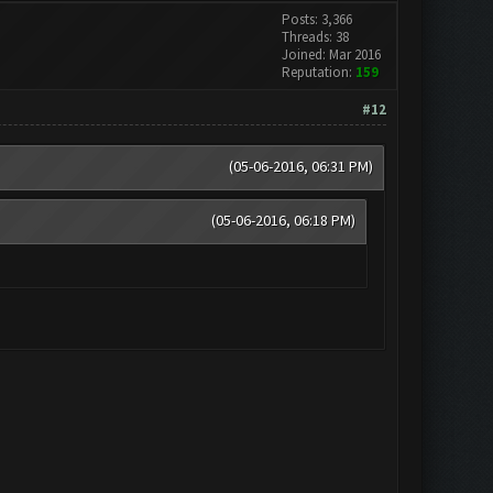
Posts: 3,366
Threads: 38
Joined: Mar 2016
Reputation:
159
#12
(05-06-2016, 06:31 PM)
(05-06-2016, 06:18 PM)