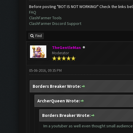
Before posting "BOT IS NOT WORKING!" Check the links be
FAQ
ClashFarmer Tools
ClashFarmer Discord Support
Find
TheGentleMan
Moderator
05-06-2016, 09:35 PM
Borders Breaker Wrote:
ArcherQueen Wrote:
Borders Breaker Wrote:
Im a youtuber as well even thought small audience 