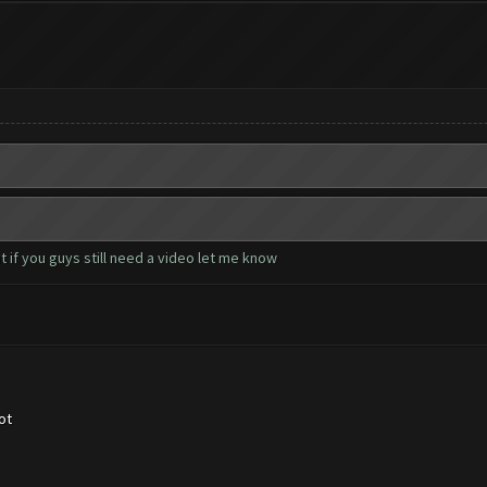
 if you guys still need a video let me know
ot