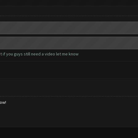
 if you guys still need a video let me know
low!