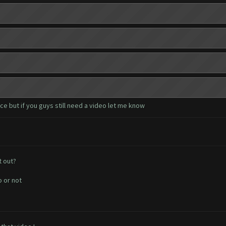
e but if you guys still need a video let me know
t out?
o or not