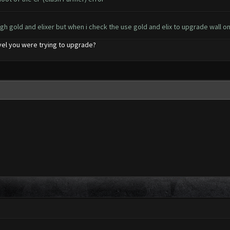
gh gold and elixer but when i check the use gold and elix to upgrade wall o
level you were trying to upgrade?