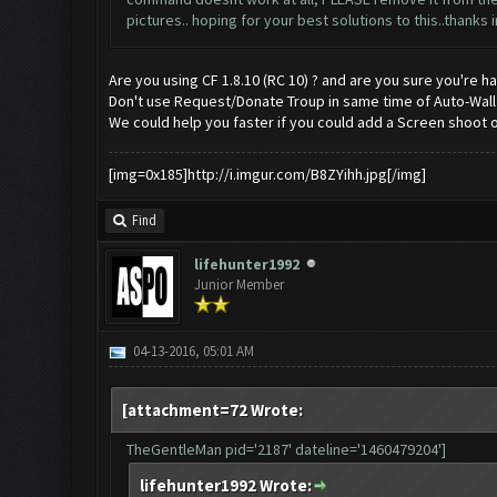
pictures.. hoping for your best solutions to this..thanks
Are you using CF 1.8.10 (RC 10) ? and are you sure you're ha
Don't use Request/Donate Troup in same time of Auto-Wal
We could help you faster if you could add a Screen shoot o
[img=0x185]http://i.imgur.com/B8ZYihh.jpg[/img]
Find
lifehunter1992
Junior Member
04-13-2016, 05:01 AM
[attachment=72 Wrote:
TheGentleMan pid='2187' dateline='1460479204']
lifehunter1992 Wrote: