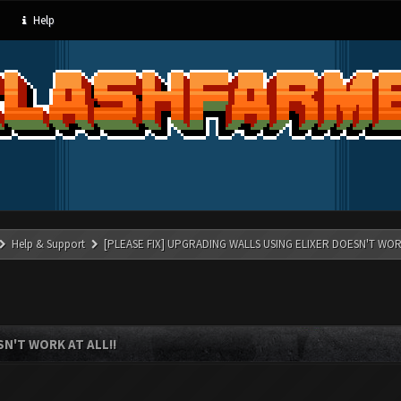
Help
Help & Support
[PLEASE FIX] UPGRADING WALLS USING ELIXER DOESN'T WORK
N'T WORK AT ALL!!