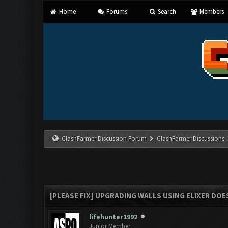
Home
Forums
Search
Members
ClashFarmer Discussion Forum
ClashFarmer Discussions
[PLEASE FIX] UPGRADING WALLS USING ELIXER DOES
lifehunter1992
Junior Member