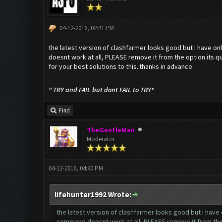
04-12-2016, 02:41 PM
the latest version of clashfarmer looks good but i have onl
doesnt work at all, PLEASE remove it from the option its qu
for your best solutions to this..thanks in advance
" TRY and FAIL but dont FAIL to TRY"
Find
TheGentleMan
Moderator
04-12-2016, 04:40 PM
lifehunter1992 Wrote:
the latest version of clashfarmer looks good but i have o
command doesnt work at all, PLEASE remove it from the o