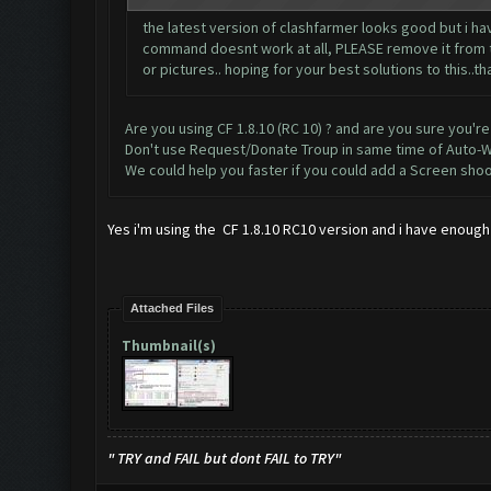
the latest version of clashfarmer looks good but i hav
command doesnt work at all, PLEASE remove it from the
or pictures.. hoping for your best solutions to this..t
Are you using CF 1.8.10 (RC 10) ? and are you sure you're
Don't use Request/Donate Troup in same time of Auto-W
We could help you faster if you could add a Screen shoo
Yes i'm using the CF 1.8.10 RC10 version and i have enough 
Attached Files
Thumbnail(s)
" TRY and FAIL but dont FAIL to TRY"