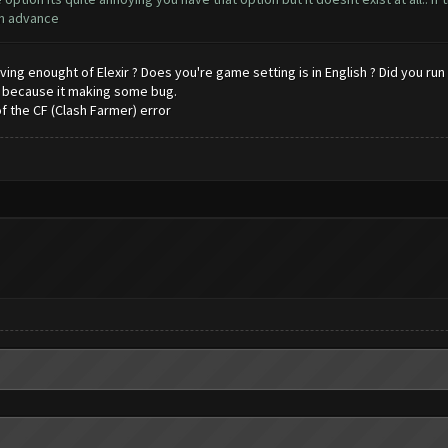
 in advance
ving enought of Elexir ? Does you're game setting is in English ? Did you ru
l because it making some bug.
f the CF (Clash Farmer) error