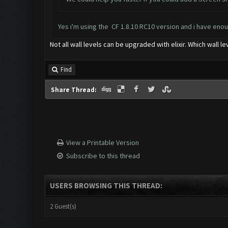
Yes i'm using the CF 1.8.10 RC10 version and i have enou
Not all wall levels can be upgraded with elixir. Which wall 
Find
Share Thread:
View a Printable Version
Subscribe to this thread
USERS BROWSING THIS THREAD:
2 Guest(s)