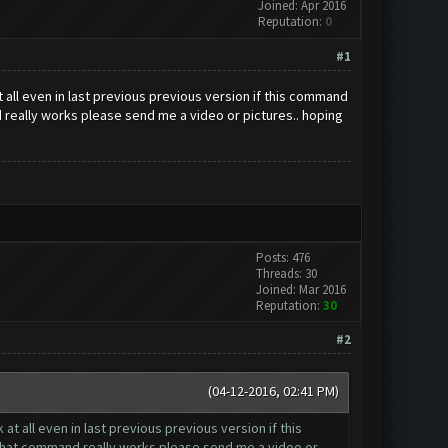
Joined: Apr 2016
Reputation:
0
#1
 all even in last previous previous version if this command
nd really works please send me a video or pictures.. hoping
Posts: 476
Threads: 30
Joined: Mar 2016
Reputation:
30
#2
(04-12-2016, 02:41 PM)
t all even in last previous previous version if this
if that command really works please send me a video or