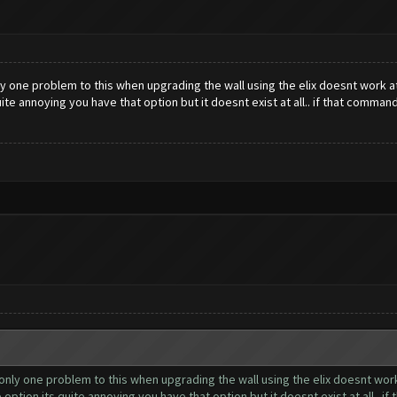
y one problem to this when upgrading the wall using the elix doesnt work at
ite annoying you have that option but it doesnt exist at all.. if that comma
nly one problem to this when upgrading the wall using the elix doesnt work a
ption its quite annoying you have that option but it doesnt exist at all.. 