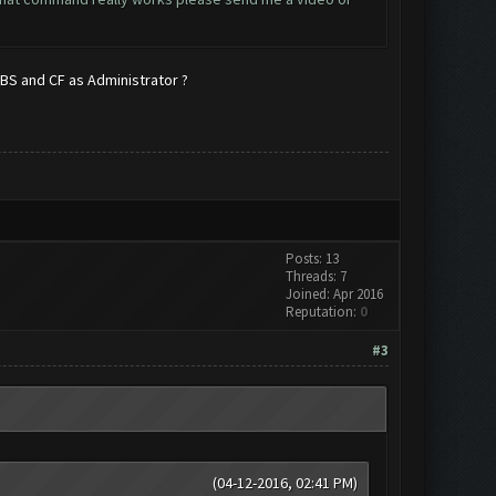
n BS and CF as Administrator ?
Posts: 13
Threads: 7
Joined: Apr 2016
Reputation:
0
#3
(04-12-2016, 02:41 PM)