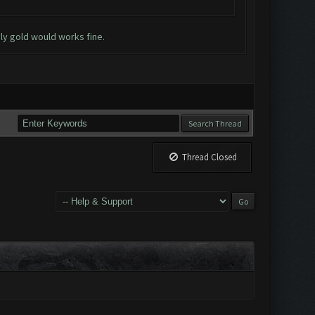
nly gold would works fine.
Thread Closed