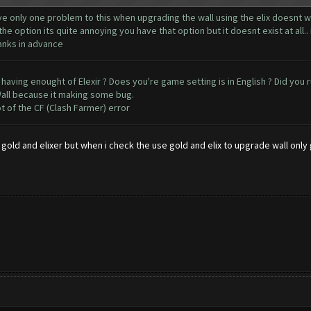
e only one problem to this when upgrading the wall using the elix doesnt wor
 option its quite annoying you have that option but it doesnt exist at all
hanks in advance
 having enought of Elexir ? Does you're game setting is in English ? Did you 
all because it making some bug.
t of the CF (Clash Farmer) error
gold and elixer but when i check the use gold and elix to upgrade wall only