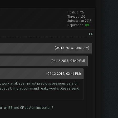
Posts: 1,427
Threads: 106
Joined: Jan 2016
Reputation:
89
#4
(04-13-2016, 05:01 AM)
(04-12-2016, 04:40 PM)
(04-12-2016, 02:41 PM)
 work at all even in last previous previous version
t at all.. if that command really works please send
ou run BS and CF as Administrator ?