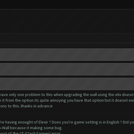
have only one problem to this when upgrading the wall using the elix doesnt
t from the option its quite annoying you have that option but it doesnt exis
ions to this..thanks in advance
're having enought of Elexir ? Does you're game setting is in English ? Did y
o-Wall because it making some bug.
oot of the CF (Clash Farmer) error