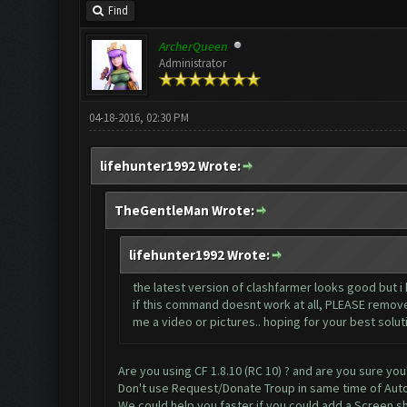
Find
ArcherQueen
Administrator
04-18-2016, 02:30 PM
lifehunter1992 Wrote:
TheGentleMan Wrote:
lifehunter1992 Wrote:
the latest version of clashfarmer looks good but i 
if this command doesnt work at all, PLEASE remove i
me a video or pictures.. hoping for your best solut
Are you using CF 1.8.10 (RC 10) ? and are you sure you
Don't use Request/Donate Troup in same time of Aut
We could help you faster if you could add a Screen sh