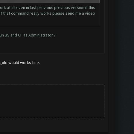
k at all even in last previous previous version if this
.. if that command really works please send me a video
run BS and CF as Administrator ?
 gold would works fine.