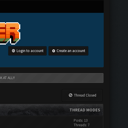
Login to account
Create an account
 AT ALL!!
Thread Closed
THREAD MODES
Posts: 13
Threads: 7