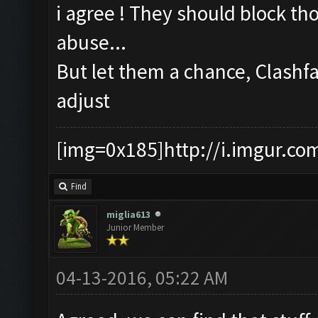
i agree ! They should block th
abuse...
But let them a chance, Clashf
adjust
[img=0x185]http://i.imgur.co
Find
miglia613
Junior Member
04-13-2016, 05:22 AM