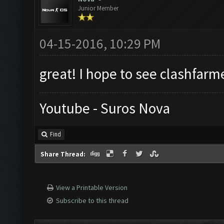
Junior Member
04-15-2016, 10:29 PM
great! I hope to see clashfarm
Youtube - Suros Nova
Find
Share Thread:
View a Printable Version
Subscribe to this thread