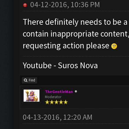
04-12-2016, 10:36 PM
There definitely needs to be a 
contain inappropriate content,
requesting action please
Youtube - Suros Nova
Find
TheGentleMan
Moderator
04-13-2016, 12:20 AM