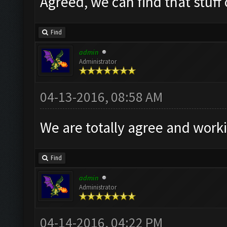
Agreed, we can find that stuff
Find
admin
Administrator
04-13-2016, 08:58 AM
We are totally agree and worki
Find
admin
Administrator
04-14-2016, 04:22 PM