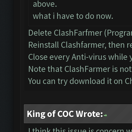
above.
what i have to do now.
Delete ClashFarfmer (Progra
Reinstall Clashfarmer, then r
Close every Anti-virus while 
Note that ClashFarmer is no
You can try download it on 
King of COC Wrote:
I think this issue is concern 