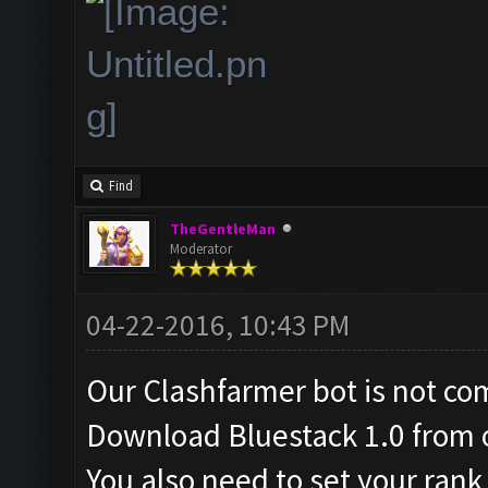
Find
TheGentleMan
Moderator
04-22-2016, 10:43 PM
Our Clashfarmer bot is not co
Download Bluestack 1.0 from o
You also need to set your ran