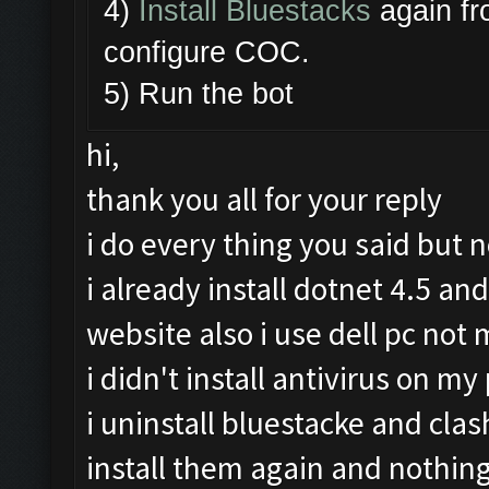
4)
Install Bluestacks
again fr
configure COC.
5) Run the bot
hi,
thank you all for your reply
i do every thing you said but 
i already install dotnet 4.5 an
website also i use dell pc no
i didn't install antivirus on my 
i uninstall bluestacke and cla
install them again and nothin