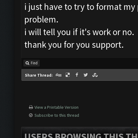
i just have to try to format my
problem.
i will tell you if it's work or no.
thank you for you support.
Find
Share Thread:
View a Printable Version
Subscribe to this thread
USERS BROWSING THIS TH