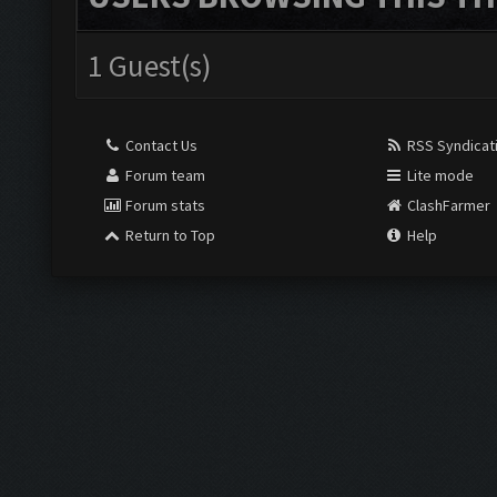
1 Guest(s)
Contact Us
RSS Syndicat
Forum team
Lite mode
Forum stats
ClashFarmer
Return to Top
Help