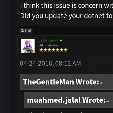
I think this issue is concern w
Did you update your dotnet to
Find
ArcherQueen
Administrator
04-24-2016, 08:12 AM
TheGentleMan Wrote:
muahmed.jalal Wrote: