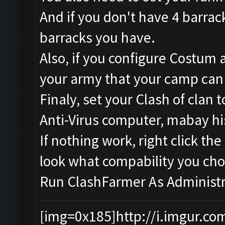
And if you don't have 4 barrac
barracks you have.
Also, if you configure Costum
your army that your camp can
Finaly, set your Clash of clan
Anti-Virus computer, mabay hi
If nothing work, right click t
look what compability you cho
Run ClashFarmer As Administr
[img=0x185]http://i.imgur.co