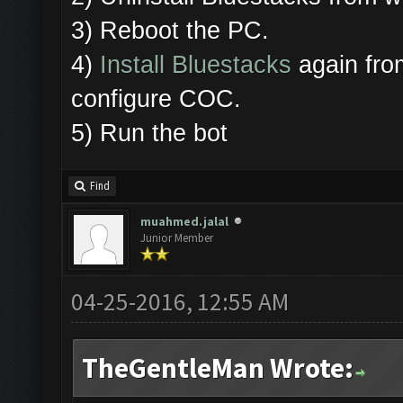
3) Reboot the PC.
4)
Install Bluestacks
again from
configure COC.
5) Run the bot
Find
muahmed.jalal
Junior Member
04-25-2016, 12:55 AM
TheGentleMan Wrote: