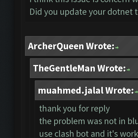
Did you update your dotnet t
ArcherQueen Wrote:
TheGentleMan Wrote:
muahmed.jalal Wrote:
thank you for reply
the problem was not in blu
use clash bot and it's work