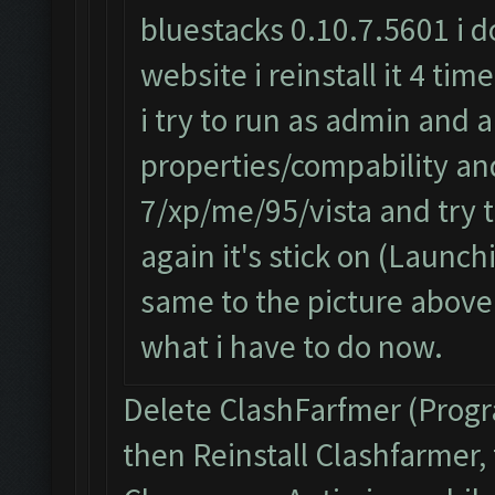
bluestacks 0.10.7.5601 i d
website i reinstall it 4 ti
i try to run as admin and a
properties/compability a
7/xp/me/95/vista and try 
again it's stick on (Launch
same to the picture above
what i have to do now.
Delete ClashFarfmer (Prog
then Reinstall Clashfarmer,