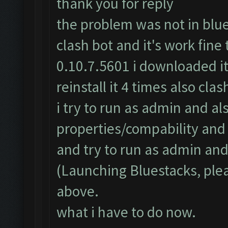
thank you for reply
the problem was not in blues
clash bot and it's work fine
0.10.7.5601 i downloaded it
reinstall it 4 times also cl
i try to run as admin and al
properties/compability an
and try to run as admin and 
(Launching Bluestacks, plea
above.
what i have to do now.