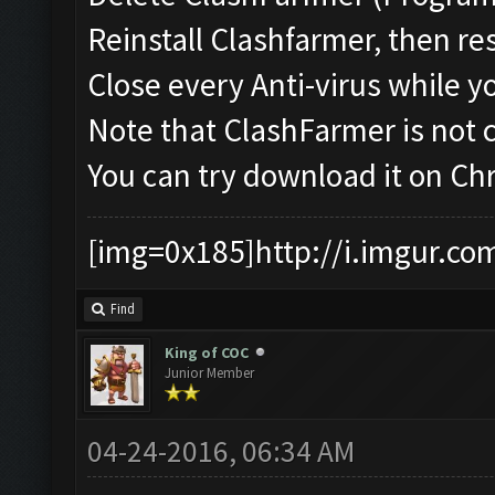
Reinstall Clashfarmer, then re
Close every Anti-virus while y
Note that ClashFarmer is not
You can try download it on C
[img=0x185]http://i.imgur.co
Find
King of COC
Junior Member
04-24-2016, 06:34 AM