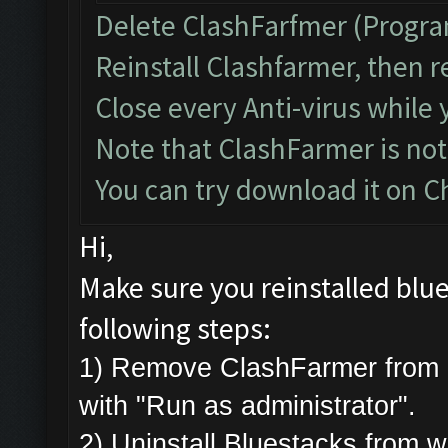
Delete ClashFarfmer (Progra
Reinstall Clashfarmer, then r
Close every Anti-virus while 
Note that ClashFarmer is no
You can try download it on 
Hi,
Make sure you reinstalled blue
following steps:
1) Remove ClashFarmer from 
with "Run as administrator".
2) Uninstall Bluestacks from