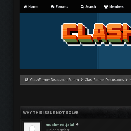
Home
Forums
Search
Members
ClashFarmer Discussion Forum
ClashFarmer Discussions
WHY THIS ISSUE NOT SOLVE
muahmed.jalal
Junior Member