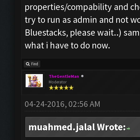
properties/compability and c
try to run as admin and not wo
Bluestacks, please wait..) sam
what i have to do now.
Find
TheGentleMan
Moderator
04-24-2016, 02:56 AM
muahmed.jalal Wrote: