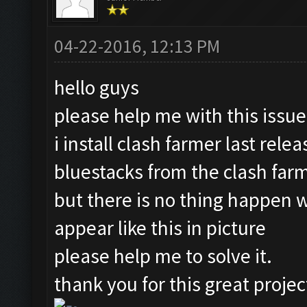
04-22-2016, 12:13 PM
hello guys
please help me with this issue
i install clash farmer last rele
bluestacks from the clash farme
but there is no thing happen wh
appear like this in picture
please help me to solve it.
thank you for this great projec