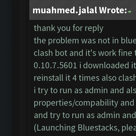
muahmed.jalal Wrote:
thank you for reply
the problem was not in blues
clash bot and it's work fine
0.10.7.5601 i downloaded it
reinstall it 4 times also cl
i try to run as admin and al
properties/compability an
and try to run as admin and 
(Launching Bluestacks, plea