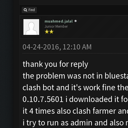
Find
muahmed.jalal
Junior Member
04-24-2016, 12:10 AM
thank you for reply
the problem was not in bluesta
clash bot and it's work fine th
0.10.7.5601 i downloaded it for
it 4 times also clash farmer a
i try to run as admin and also 