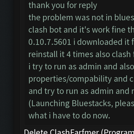
thank you for reply
the problem was not in bluest
clash bot and it's work fine t
0.10.7.5601 i downloaded it f
reinstall it 4 times also clas
i try to run as admin and also
properties/compability and 
and try to run as admin and n
(Launching Bluestacks, pleas
what i have to do now.
Delete ClashFarfmer (Program