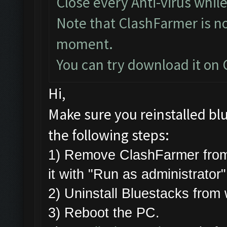
Close every Anti-virus while
Note that ClashFarmer is n
moment.
You can try download it on
Hi,
Make sure you reinstalled bl
the following steps:
1) Remove ClashFarmer from
it with "Run as administrator
2) Uninstall Bluestacks fro
3) Reboot the PC.