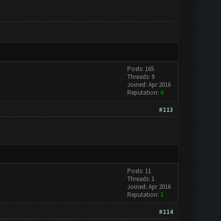
Posts: 165
Threads: 9
Joined: Apr 2016
Reputation:
6
#113
Posts: 11
Threads: 1
Joined: Apr 2016
Reputation:
1
#114