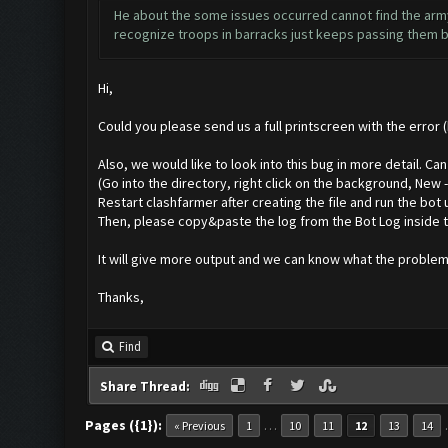
He about the some issues occurred cannot find the army 
recognize troops in barracks just keeps passing them by
Hi,
Could you please send us a full printscreen with the error 
Also, we would like to look into this bug in more detail. C
(Go into the directory, right click on the background, New
Restart clashfarmer after creating the file and run the bot 
Then, please copy&paste the log from the Bot Log inside t
It will give more output and we can know what the problem 
Thanks,
Find
Share Thread:
Pages ({1}):
…
« Previous
1
10
11
12
13
14