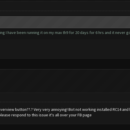
ng I have been running it on my max th9 for 20 days for 6 hrs and it never 
rview button??.? Very very annoying! Bot not working installed RC14 and bl
ease respond to this issue it's all over your FB page