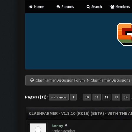
Home
Forums
Search
Members
ClashFarmer Discussion Forum
ClashFarmer Discussions
Pages ({1}):
…
« Previous
1
10
11
12
13
14
CLASHFARMER - V1.8.10 (RC16) (BETA) - WITH THE 
kenny
Senior Member