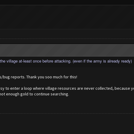
he village at-least once before attacking. (even if the army is already ready)
/bug reports. Thank you soo much for this!
easy to enter a loop where village resources are never collected, because 
 not enough gold to continue searching.