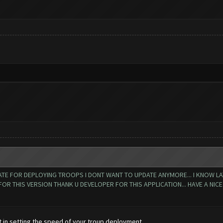
TE FOR DEPLOYING TROOPS I DONT WANT TO UPDATE ANYMORE... I KNOW LATES
 THIS VERSION THANK U DEVELOPER FOR THIS APPLICATION... HAVE A NICE D
t in setting the speed of your troup deployment.