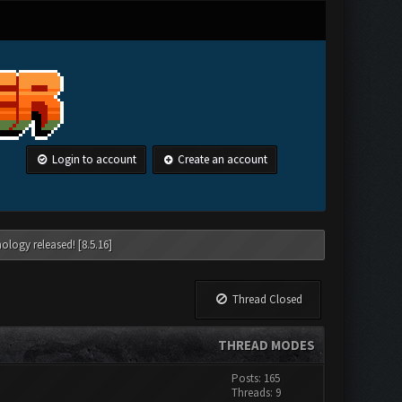
Login to account
Create an account
ology released! [8.5.16]
Thread Closed
THREAD MODES
Posts: 165
Threads: 9