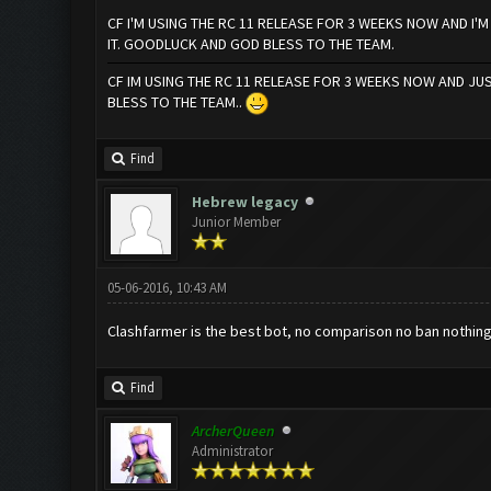
CF I'M USING THE RC 11 RELEASE FOR 3 WEEKS NOW AND I'
IT. GOODLUCK AND GOD BLESS TO THE TEAM.
CF IM USING THE RC 11 RELEASE FOR 3 WEEKS NOW AND J
BLESS TO THE TEAM..
Find
Hebrew legacy
Junior Member
05-06-2016, 10:43 AM
Clashfarmer is the best bot, no comparison no ban nothing 
Find
ArcherQueen
Administrator