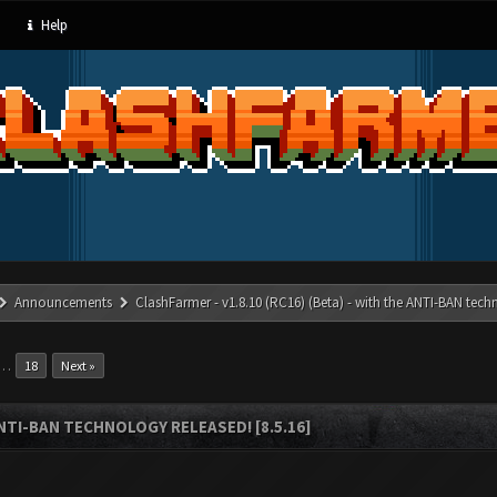
Help
Announcements
ClashFarmer - v1.8.10 (RC16) (Beta) - with the ANTI-BAN techn
…
18
Next »
ANTI-BAN TECHNOLOGY RELEASED! [8.5.16]