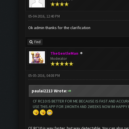
05-04-2016, 12:40 PM
Ok admin thanks for the clarification
Find
TheGentleMan
Moderator
05-05-2016, 04:08 PM
paulai2213 Wrote:
CF RC10 IS BETTER FOR ME BECAUSE IS FAST AND ACCURA
USE THIS APP FOR 1MONTH AND 2WEEKS NOW IM HAPPY FOR
CF RC10 is way faster, but way detectable. You can also se