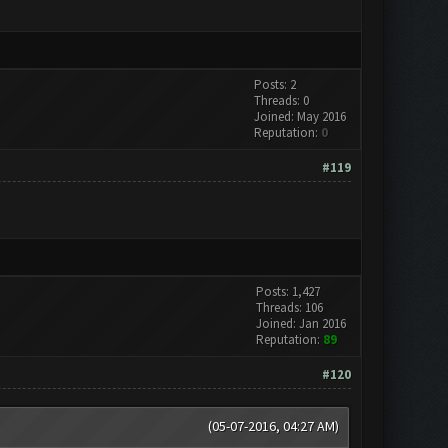
Posts: 2
Threads: 0
Joined: May 2016
Reputation:
0
#119
Posts: 1,427
Threads: 106
Joined: Jan 2016
Reputation:
89
#120
(05-07-2016, 04:27 AM)