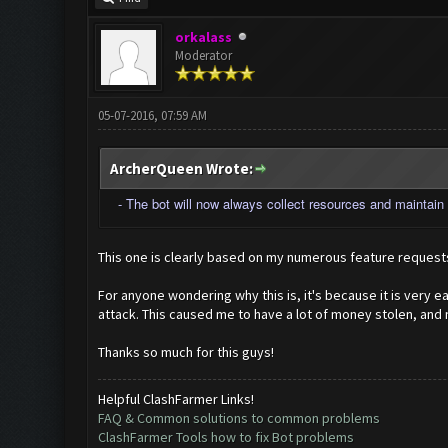
orkalass
Moderator
05-07-2016, 07:59 AM
ArcherQueen Wrote:
- The bot will now always collect resources and maintain t
This one is clearly based on my numerous feature requests
For anyone wondering why this is, it's because it is very 
attack. This caused me to have a lot of money stolen, and
Thanks so much for this guys!
Helpful ClashFarmer Links!
FAQ & Common solutions to common problems
ClashFarmer Tools how to fix Bot problems