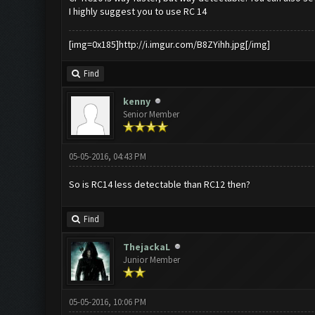
I highly suggest you to use RC 14
[img=0x185]http://i.imgur.com/B8ZYihh.jpg[/img]
Find
kenny
Senior Member
05-05-2016, 04:43 PM
So is RC14 less detectable than RC12 then?
Find
ThejackaL
Junior Member
05-05-2016, 10:06 PM