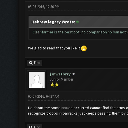
05-06-2016, 12:36 PM
Hebrew legacy Wrote:
Clashfarmer is the best bot, no comparison no ban nothi
We glad to read that you like it
Find
jsnwstbrry
Junior Member
05-07-2016, 04:27 AM
He about the some issues occurred cannot find the army ove
recognize troops in barracks just keeps passing them by pl
Find