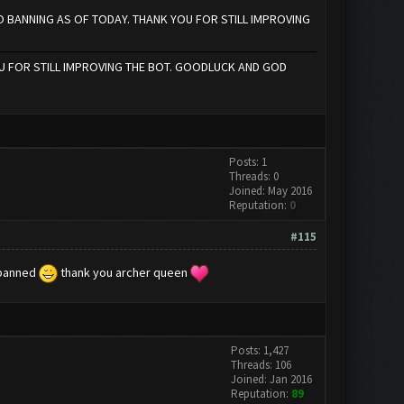
NO BANNING AS OF TODAY. THANK YOU FOR STILL IMPROVING
U FOR STILL IMPROVING THE BOT. GOODLUCK AND GOD
Posts: 1
Threads: 0
Joined: May 2016
Reputation:
0
#115
t banned
thank you archer queen
Posts: 1,427
Threads: 106
Joined: Jan 2016
Reputation:
89