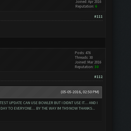
Joined: Apr 2016
Reputation:
6
#111
Posts: 476
Threads: 30
Joined: Mar 2016
Reputation:
30
#112
(05-05-2016, 02:50 PM)
T UPDATE CAN USE BOWLER BUT I DIDNT USE IT.... AND I
AY TO EVERYONE.... BY THE WAY IM TH9 NOW THANKS...