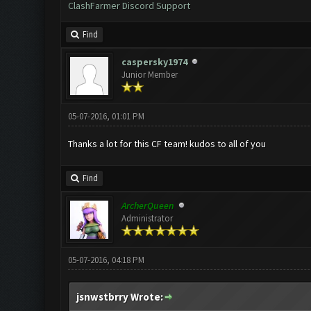
ClashFarmer Discord Support
Find
caspersky1974
Junior Member
05-07-2016, 01:01 PM
Thanks a lot for this CF team! kudos to all of you
Find
ArcherQueen
Administrator
05-07-2016, 04:18 PM
jsnwstbrry Wrote: