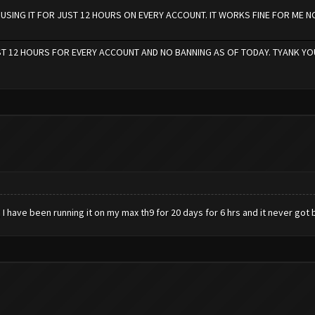
M USING IT FOR JUST 12 HOURS ON EVERY ACCOUNT. IT WORKS FINE FOR ME 
UST 12 HOURS FOR EVERY ACCOUNT AND NO BANNING AS OF TODAY. TYANK YO
I have been running it on my max th9 for 20 days for 6 hrs and it never go