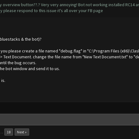
overview button??.? Very very annoying! Bot not working installed RC14 and
 please respond to this issue it's all over your FB page
(bluestacks & the bot)?
an you please create a file named "debug.flag" in "C:\Program Files (x86)\Cla
 -> Text Document. change the file name from "New Text Document.txt" to "de
until the bug occurs.
he bot window and send it to us.
is.
…
18
Next »