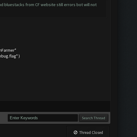
 bluestacks from CF website still errors bot will not
shFarmer"
bug.flag" )
Thread Closed