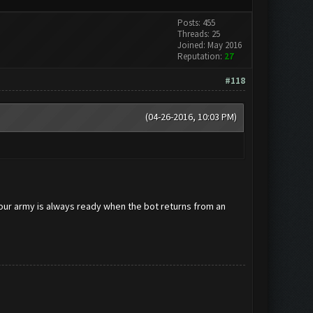
Posts: 455
Threads: 25
Joined: May 2016
Reputation:
27
#118
(04-26-2016, 10:03 PM)
your army is always ready when the bot returns from an