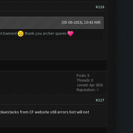
#116
(05-06-2016, 10:43 AM)
got banned
thank you archer queen
Posts: 9
Threads: 0
Joined: Apr 2016
Reputation:
0
#117
uestacks from CF website still errors bot will not