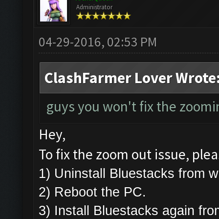
Administrator
04-29-2016, 02:53 PM
ClashFarmer Lover Wrote
guys you won't fix the zoomin
Hey,
To fix the zoom out issue, plea
1) Uninstall Bluestacks from
2) Reboot the PC.
3) Install Bluestacks again fr