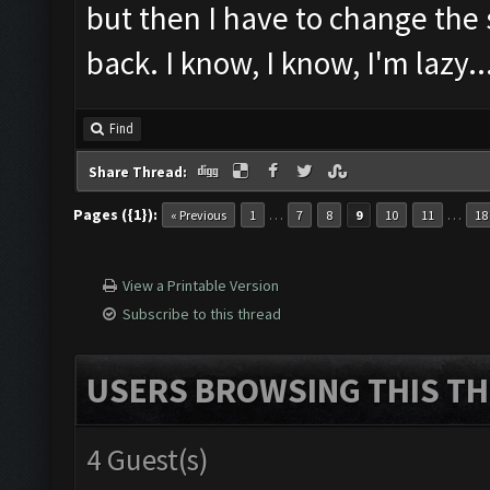
but then I have to change the
back. I know, I know, I'm lazy..
Find
Share Thread:
Pages ({1}):
…
…
« Previous
1
7
8
9
10
11
18
View a Printable Version
Subscribe to this thread
USERS BROWSING THIS TH
4 Guest(s)