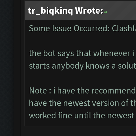
tr_biqkinq Wrote:
Some Issue Occurred: Clashf
the bot says that whenever i 
starts anybody knows a solut
Note : i have the recommende
have the newest version of t
worked fine until the newest