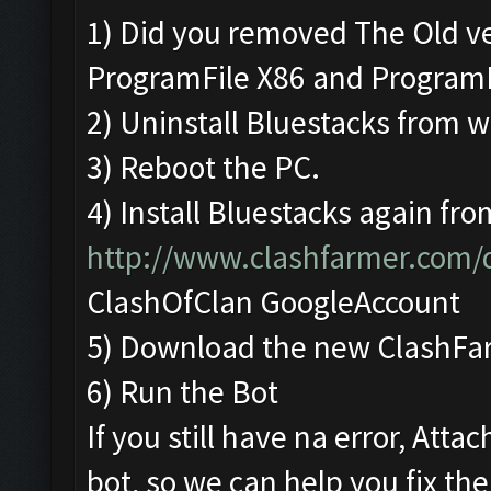
1) Did you removed The Old v
ProgramFile X86 and Program
2) Uninstall Bluestacks from
3) Reboot the PC.
4) Install Bluestacks again fro
http://www.clashfarmer.com
ClashOfClan GoogleAccount
5) Download the new ClashFa
6) Run the Bot
If you still have na error, Att
bot, so we can help you fix the