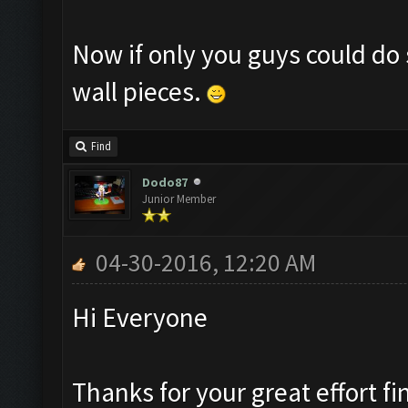
Now if only you guys could do 
wall pieces.
Find
Dodo87
Junior Member
04-30-2016, 12:20 AM
Hi Everyone
Thanks for your great effort fi