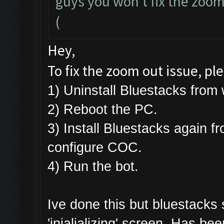
guys you won't fix the zoomi
(
Hey,
To fix the zoom out issue, pl
1) Uninstall Bluestacks fr
2) Reboot the PC.
3) Install Bluestacks again f
configure COC.
4) Run the bot.
Ive done this but bluestacks
'inialializing' screen. Has be