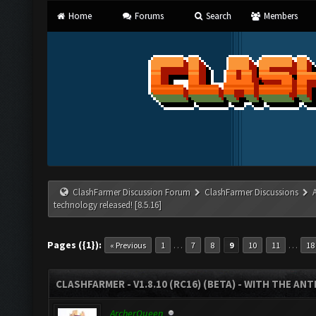
Home
Forums
Search
Members
ClashFarmer Discussion Forum
ClashFarmer Discussions
technology released! [8.5.16]
Pages ({1}):
…
…
« Previous
1
7
8
9
10
11
18
CLASHFARMER - V1.8.10 (RC16) (BETA) - WITH THE AN
ArcherQueen