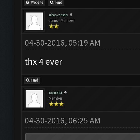
Website
Find
abo.zeen
Junior Member
04-30-2016, 05:19 AM
thx 4 ever
Find
conzki
Member
04-30-2016, 06:25 AM