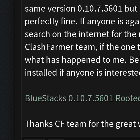
same version 0.10.7.5601 but r
perfectly fine. If anyone is ag
search on the internet for t
ClashFarmer team, if the one t
what has happened to me. Below
installed if anyone is intereste
BlueStacks 0.10.7.5601 Roote
Thanks CF team for the great