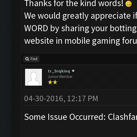
Thanks for the kind words!
We would greatly appreciate 
WORD by sharing your botting 
website in mobile gaming for
Find
tr_biqkinq
Junior Member
04-30-2016, 12:17 PM
Some Issue Occurred: Clashfa