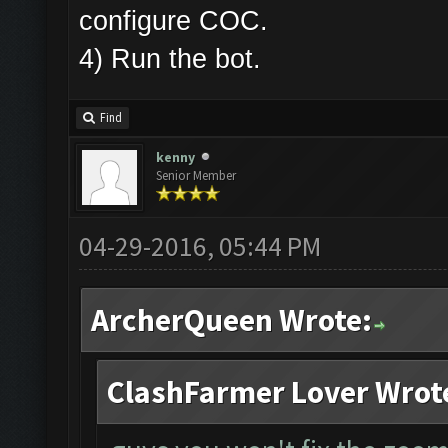
configure COC.
4) Run the bot.
Find
kenny
Senior Member
04-29-2016, 05:44 PM
ArcherQueen Wrote:
ClashFarmer Lover Wrot