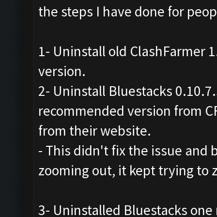
the steps I have done for peopl
1- Uninstall old ClashFarmer 1.
version.
2- Uninstall Bluestacks 0.10.7
recommended version from CF
from their website.
- This didn't fix the issue and b
zooming out, it kept trying to
3- Uninstalled Bluestacks on