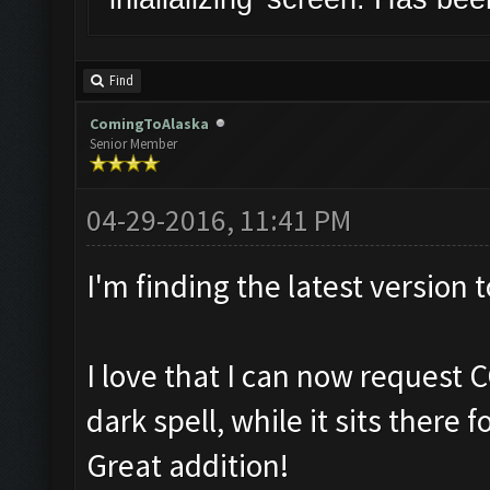
Find
ComingToAlaska
Senior Member
04-29-2016, 11:41 PM
I'm finding the latest version 
I love that I can now request 
dark spell, while it sits there 
Great addition!