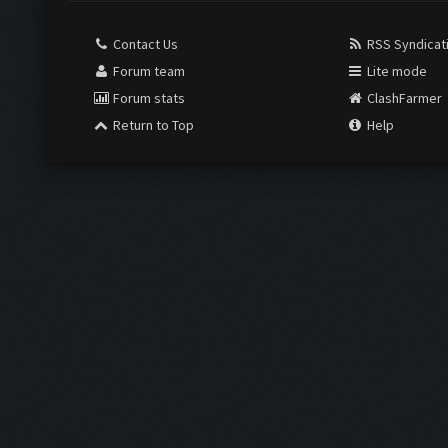
Contact Us
RSS Syndicat
Forum team
Lite mode
Forum stats
ClashFarmer
Return to Top
Help