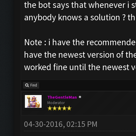
the bot says that whenever i st
anybody knows a solution ? t
Note : i have the recommended
have the newest version of th
worked fine until the newest v
Find
TheGentleMan
Moderator
04-30-2016, 02:15 PM