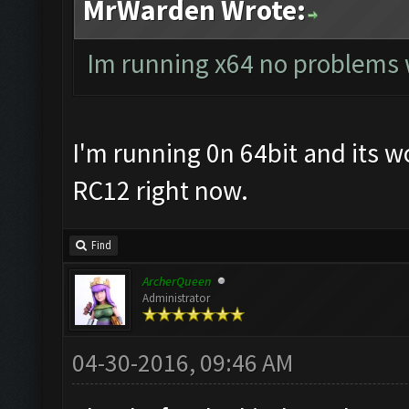
MrWarden Wrote:
Im running x64 no problems
I'm running 0n 64bit and its wo
RC12 right now.
Find
ArcherQueen
Administrator
04-30-2016, 09:46 AM