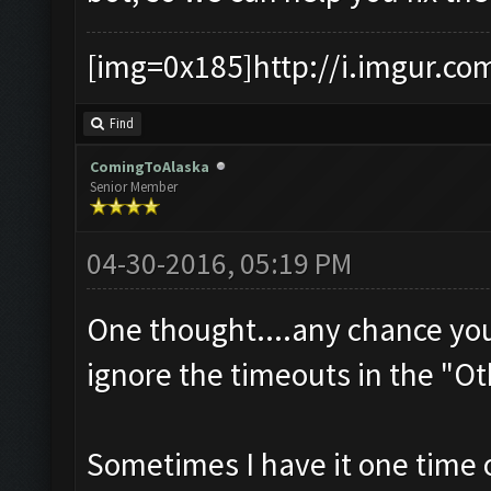
[img=0x185]http://i.imgur.co
Find
ComingToAlaska
Senior Member
04-30-2016, 05:19 PM
One thought....any chance yo
ignore the timeouts in the "Ot
Sometimes I have it one time o