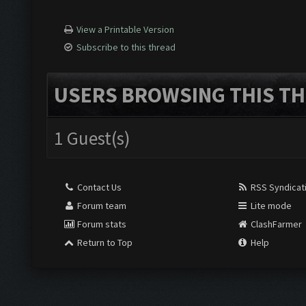
View a Printable Version
Subscribe to this thread
USERS BROWSING THIS TH
1 Guest(s)
Contact Us
RSS Syndicat
Forum team
Lite mode
Forum stats
ClashFarmer
Return to Top
Help