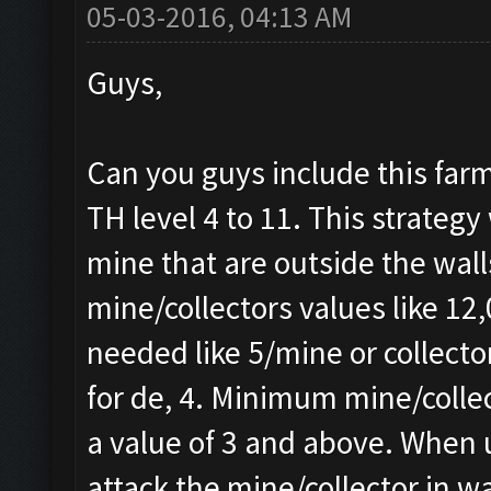
05-03-2016, 04:13 AM
Guys,
Can you guys include this farm
TH level 4 to 11. This strategy 
mine that are outside the wall
mine/collectors values like 1
needed like 5/mine or collecto
for de, 4. Minimum mine/collec
a value of 3 and above. When u
attack the mine/collector in wa