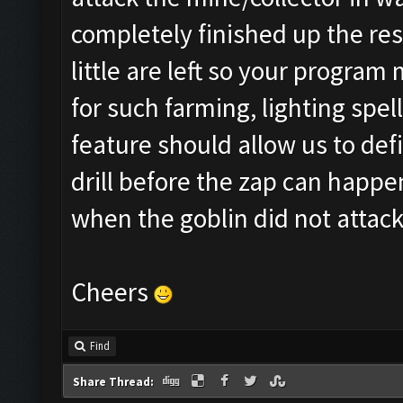
completely finished up the re
little are left so your program
for such farming, lighting spel
feature should allow us to def
drill before the zap can happen
when the goblin did not attack
Cheers
Find
Share Thread: