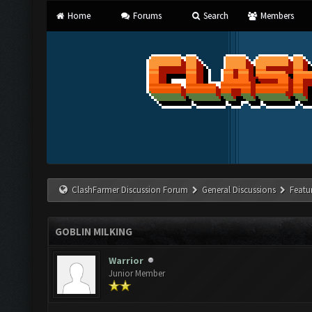
Home
Forums
Search
Members
ClashFarmer Discussion Forum
General Discussions
Featu
GOBLIN MILKING
Warrior
Junior Member