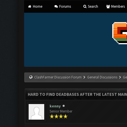
Home
Forums
Search
Members
ClashFarmer Discussion Forum
General Discussions
Ge
HARD TO FIND DEADBASES AFTER THE LATEST MAI
kenny
Senior Member