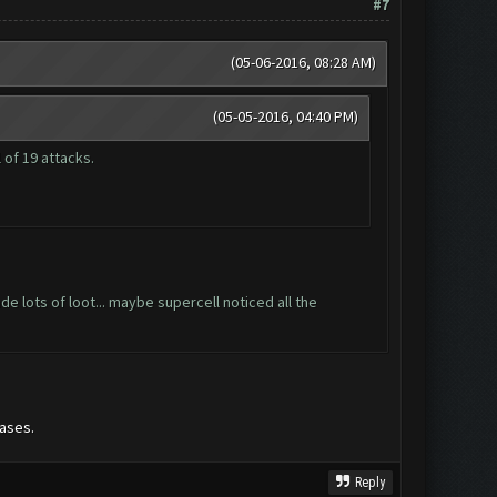
#7
(05-06-2016, 08:28 AM)
(05-05-2016, 04:40 PM)
 of 19 attacks.
 lots of loot... maybe supercell noticed all the
ases.
Reply