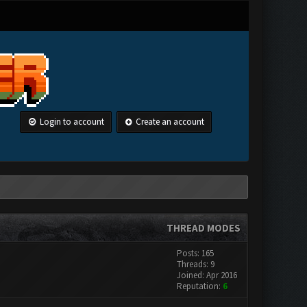
Login to account
Create an account
THREAD MODES
Posts: 165
Threads: 9
Joined: Apr 2016
Reputation:
6