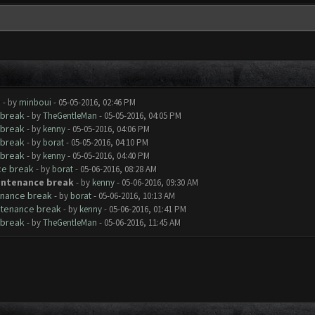
k
- by
minboui
- 05-05-2016, 02:46 PM
 break
- by
TheGentleMan
- 05-05-2016, 04:05 PM
 break
- by
kenny
- 05-05-2016, 04:06 PM
 break
- by
borat
- 05-05-2016, 04:10 PM
 break
- by
kenny
- 05-05-2016, 04:40 PM
ce break
- by
borat
- 05-06-2016, 08:28 AM
aintenance break
- by
kenny
- 05-06-2016, 09:30 AM
tenance break
- by
borat
- 05-06-2016, 10:13 AM
intenance break
- by
kenny
- 05-06-2016, 01:41 PM
 break
- by
TheGentleMan
- 05-06-2016, 11:45 AM