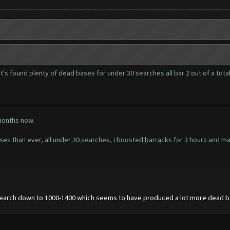
it's found plenty of dead bases for under 30 searches all bar 2 out of a total
months now.
than ever, all under 30 searches, i boosted barracks for 3 hours and made
 search down to 1000-1400 which seems to have produced a lot more dead b