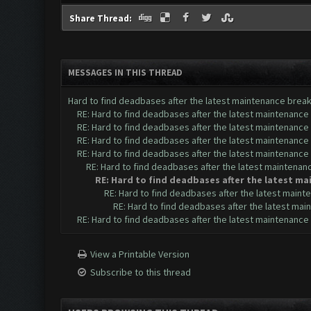
Share Thread:
MESSAGES IN THIS THREAD
Hard to find deadbases after the latest maintenance brea
RE: Hard to find deadbases after the latest maintenance
RE: Hard to find deadbases after the latest maintenance
RE: Hard to find deadbases after the latest maintenance
RE: Hard to find deadbases after the latest maintenance
RE: Hard to find deadbases after the latest maintenan
RE: Hard to find deadbases after the latest m
RE: Hard to find deadbases after the latest main
RE: Hard to find deadbases after the latest ma
RE: Hard to find deadbases after the latest maintenance
View a Printable Version
Subscribe to this thread