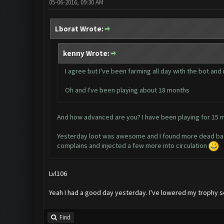
05-06-2016, 09:30 AM
Lborat Wrote:
kenny Wrote:
I agree but I've been farming all day with the bot and 
Oh and I've been playing about 18 months
And how advanced are you? I have been playing for 15 
Yesterday loot was awesome and I found more dead bases 
complains and injected a few more into circulation
Lvl106
Yeah I had a good day yesterday. I've lowered my trophy
Find