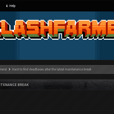
Help
neral
Hard to find deadbases after the latest maintenance break
NTENANCE BREAK