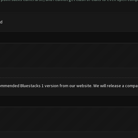
rd
commended Bluestacks 1 version from our website. We will release a compati