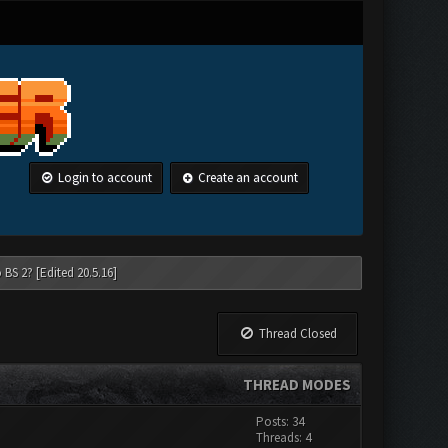
Login to account
Create an account
 BS 2? [Edited 20.5.16]
Thread Closed
THREAD MODES
Posts: 34
Threads: 4