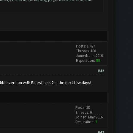
Posts: 1,427
Threads: 106
Joined: Jan 2016
Reputation:
89
#42
ble version with Bluestacks 2 in the next few days!
Posts: 38
Threads: 0
Joined: May 2016
Reputation:
7
#43