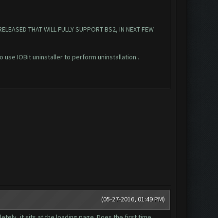
RELEASED THAT WILL FULLY SUPPORT BS2, IN NEXT FEW
o use IOBit uninstaller to perform uninstallation..
(05-27-2016, 01:49 PM)
tely, it sits at the loading page. Does the first time