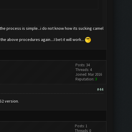
so the process is simple...i do not know how its sucking camel
 the above procedures again....I bet it will work...
Posts: 34
Threads: 4
Joined: Mar 2016
Reputation:
3
#44
S2 version.
Posts: 1
Threads: 0