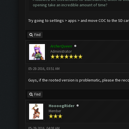
opening take an incredible amount of time?
Try going to settings > apps > and move COC to the SD ca
Find
ArcherQueen
Administrator
05-28-2016, 03:51 AM
Guys, if the rooted version is problematic, please the re
Find
HoooogRider
Member
05-28-2016, 04:08 AM