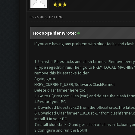
05-27-2016, 10:33 PM
HoooogRider Wrote:
If you are having any problem with bluestacks and clashf
1. Uninstall Bluestacks and clash farmer... Remove everyt
2.Type regedit in run. Then go to HKEY_LOCAL_MACHI
remove this bluestacks folder
Again, goto
HKEY_CURRENT_USER/Software/ClashFarmer
Delete clashfarmer here too...
3. Go to C:\Program Files (x86) and delete the clash farme
4.Restart your PC
5. Download bluestacks2 from the official site...The lates
6. Download Clashfarmer 1.8.10 rc-17 from clashfarme
Install it in your PC
7.install bluestacks2 and get clash of clans in it...load y
8.Configure and run the Bot!!!!