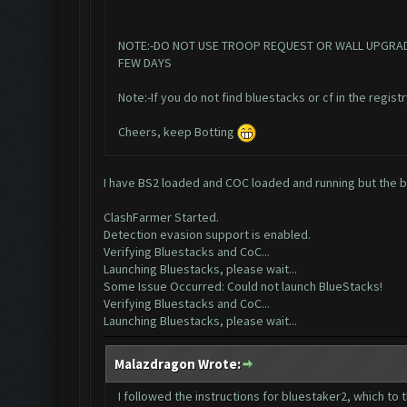
NOTE:-DO NOT USE TROOP REQUEST OR WALL UPGRADE IN
FEW DAYS
Note:-If you do not find bluestacks or cf in the registr
Cheers, keep Botting
I have BS2 loaded and COC loaded and running but the bot
ClashFarmer Started.
Detection evasion support is enabled.
Verifying Bluestacks and CoC...
Launching Bluestacks, please wait...
Some Issue Occurred: Could not launch BlueStacks!
Verifying Bluestacks and CoC...
Launching Bluestacks, please wait...
Malazdragon Wrote:
I followed the instructions for bluestaker2, which to 