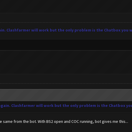
in. Clashfarmer will work but the only problem is the Chatbox you wil
again. Clashfarmer will work but the only problem is the Chatbox you 
 the same from the bot. With BS2 open and COC running, bot gives me this...