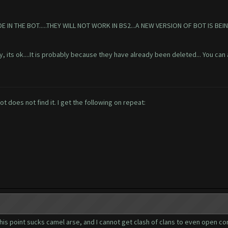
 THE BOT.....THEY WILL NOT WORK IN BS2...A NEW VERSION OF BOT IS BEIN
y, its ok....It is probably because they have already been deleted... You can 
 does not find it. I get the following on repeat:
this point sucks camel arse, and I cannot get clash of clans to even open com