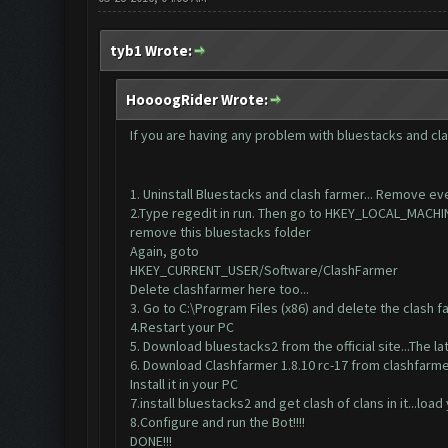
tyb1 Wrote:
HoooogRider Wrote:
If you are having any problem with bluestacks and cla
1. Uninstall Bluestacks and clash farmer... Remove eve
2.Type regedit in run. Then go to HKEY_LOCAL_MA
remove this bluestacks folder
Again, goto
HKEY_CURRENT_USER/Software/ClashFarmer
Delete clashfarmer here too...
3. Go to C:\Program Files (x86) and delete the clash fa
4.Restart your PC
5. Download bluestacks2 from the official site...The lat
6. Download Clashfarmer 1.8.10 rc-17 from clashfar
Install it in your PC
7.install bluestacks2 and get clash of clans in it...load
8.Configure and run the Bot!!!!
DONE!!!