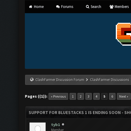
Home
Forums
Search
Members
ClashFarmer Discussion Forum
ClashFarmer Discussions
Pages ({1}):
« Previous
1
2
3
4
5
6
Next »
SUPPORT FOR BLUESTACKS 1 IS ENDING SOON - SHOU
tyb1
Member