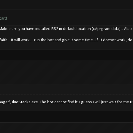
card
..Make sure you have installed BS2 in default location (c:\prgram data)... Al
ith... It will work.... run the bot and give it some time...If it doesnt work, do
r\BlueStacks.exe. The bot cannot find it. I guess I will just wait for the B