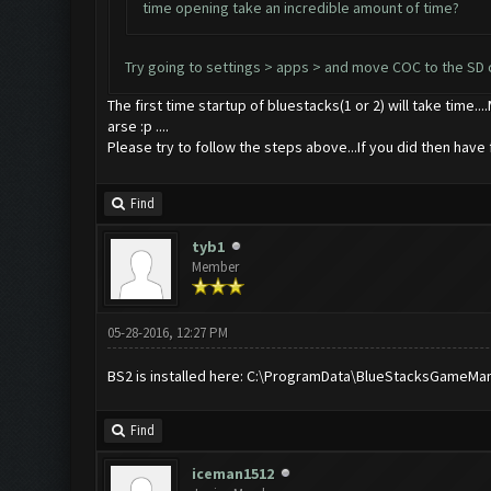
time opening take an incredible amount of time?
Try going to settings > apps > and move COC to the SD 
The first time startup of bluestacks(1 or 2) will take time..
arse :p ....
Please try to follow the steps above...If you did then have fa
Find
tyb1
Member
05-28-2016, 12:27 PM
BS2 is installed here: C:\ProgramData\BlueStacksGameManage
Find
iceman1512