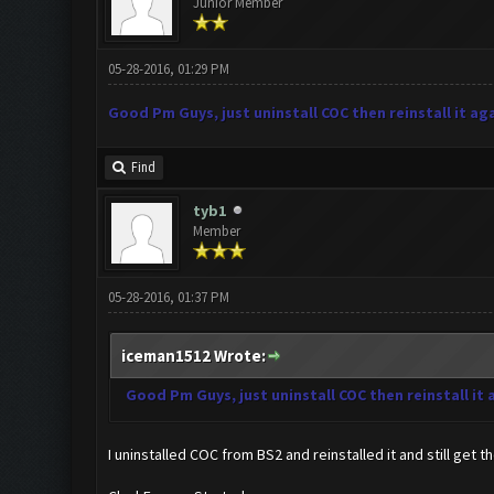
Junior Member
05-28-2016, 01:29 PM
Good Pm Guys, just uninstall COC then reinstall it aga
Find
tyb1
Member
05-28-2016, 01:37 PM
iceman1512 Wrote:
Good Pm Guys, just uninstall COC then reinstall it 
I uninstalled COC from BS2 and reinstalled it and still get