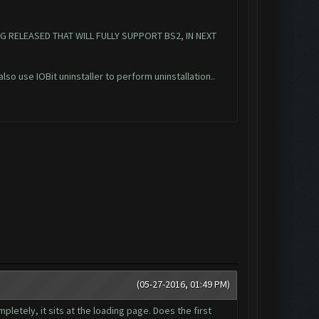
G RELEASED THAT WILL FULLY SUPPORT BS2, IN NEXT
also use IOBit uninstaller to perform uninstallation..
(05-27-2016, 01:49 PM)
pletely, it sits at the loading page. Does the first