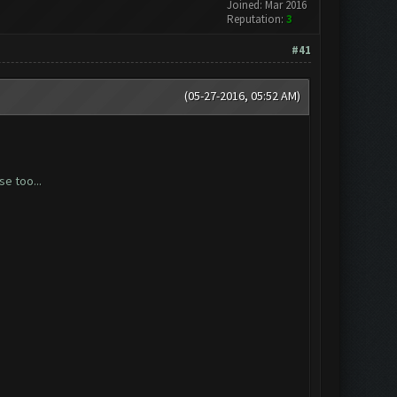
Joined: Mar 2016
Reputation:
3
#41
(05-27-2016, 05:52 AM)
se too...