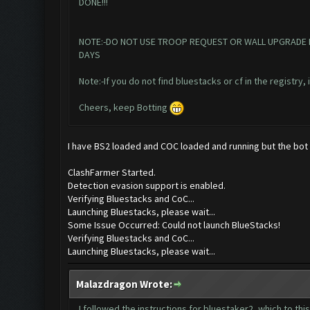
DONE!!!
NOTE:-DO NOT USE TROOP REQUEST OR WALL UPGRADE IN T
DAYS
Note:-If you do not find bluestacks or cf in the registry,
Cheers, keep Botting
I have BS2 loaded and COC loaded and running but the bot do
ClashFarmer Started.
Detection evasion support is enabled.
Verifying Bluestacks and CoC...
Launching Bluestacks, please wait...
Some Issue Occurred: Could not launch BlueStacks!
Verifying Bluestacks and CoC...
Launching Bluestacks, please wait...
Malazdragon Wrote:
I followed the instructions for bluestaker2, which to thi