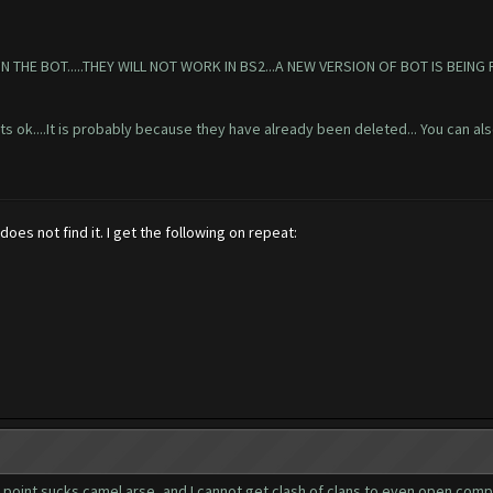
HE BOT.....THEY WILL NOT WORK IN BS2...A NEW VERSION OF BOT IS BEING 
 its ok....It is probably because they have already been deleted... You can als
es not find it. I get the following on repeat:
s point sucks camel arse, and I cannot get clash of clans to even open comple