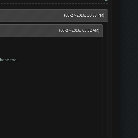
(05-27-2016, 10:33 PM)
(05-27-2016, 05:52 AM)
hose too...