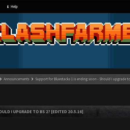
Help
Announcements
Support for Bluestacks 1 is ending soon - Should I upgrade to
LD I UPGRADE TO BS 2? [EDITED 20.5.16]