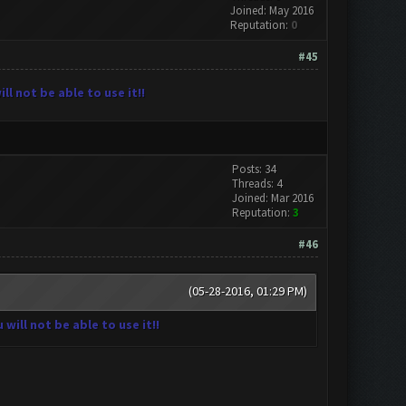
Joined: May 2016
Reputation:
0
#45
l not be able to use it!!
Posts: 34
Threads: 4
Joined: Mar 2016
Reputation:
3
#46
(05-28-2016, 01:29 PM)
will not be able to use it!!