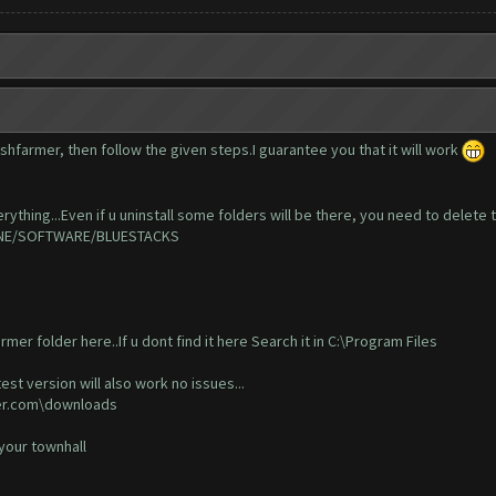
shfarmer, then follow the given steps.I guarantee you that it will work
rything...Even if u uninstall some folders will be there, you need to delete t
CHINE/SOFTWARE/BLUESTACKS
rmer folder here..If u dont find it here Search it in C:\Program Files
est version will also work no issues...
mer.com\downloads
 your townhall