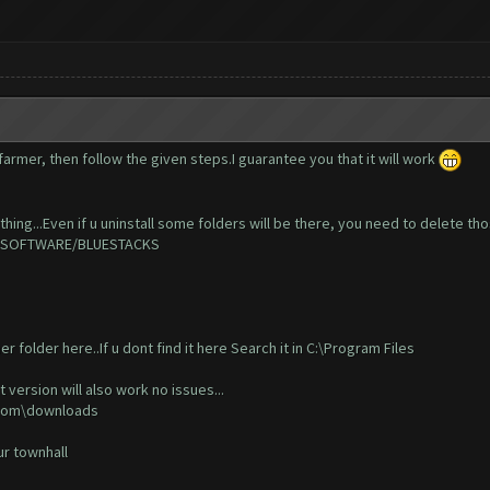
armer, then follow the given steps.I guarantee you that it will work
hing...Even if u uninstall some folders will be there, you need to delete tho
NE/SOFTWARE/BLUESTACKS
r folder here..If u dont find it here Search it in C:\Program Files
t version will also work no issues...
r.com\downloads
our townhall