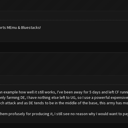
ports MEmu & Bluestacks!
an example how well it still works, I've been away for 5 days and left CF runni
 only farming DE, I have nothing else left to UG, so I use a powerful expensive
ch attack and as DE tends to be in the middle of the base, this army has mo
hem profusely for producing it, I still see no reason why I would want to pa