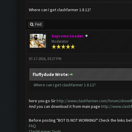
Where can I get clashfarmer 1.8.12?
Find
Supreme Leader
Moderator
07-17-2016, 03:27 PM
fluffydude Wrote:
Where can I get clashfarmer 1.8.12?
here you go Sir
http://www.clashfarmer.com/forum/showthr
And you can download it from main page
http://www.clash
Before posting "BOT IS NOT WORKING!" Check the links be
FAQ
ClashFarmer Tools