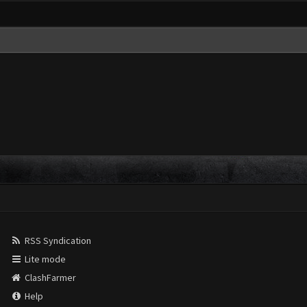
RSS Syndication
Lite mode
ClashFarmer
Help