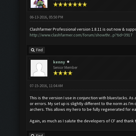
06-13-2016, 05:50 PM
Clashfarmer Professional version 1.8.11 is out now & sup
http://www.clashfarmer.com/forum/showthr...p?tid=3917
Find
kenny
Senior Member
07-15-2016, 11:04 AM
This is the version I use in conjunction with bluestacks. As 
or errors. My set up is slightly different to the norm as I'm
archers. This allows my hero to be fully regenerated for ea
Again, as much as I salute the developers of CF and thank t