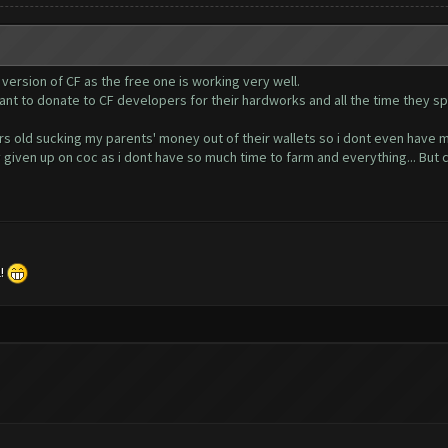
 version of CF as the free one is working very well.
want to donate to CF developers for their hardworks and all the time they s
ears old sucking my parents' money out of their wallets so i dont even have 
ly given up on coc as i dont have so much time to farm and everything... But 
l!