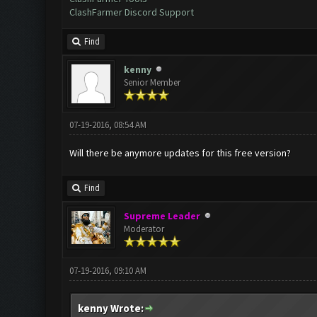
ClashFarmer Discord Support
Find
kenny
Senior Member
07-19-2016, 08:54 AM
Will there be anymore updates for this free version?
Find
Supreme Leader
Moderator
07-19-2016, 09:10 AM
kenny Wrote: