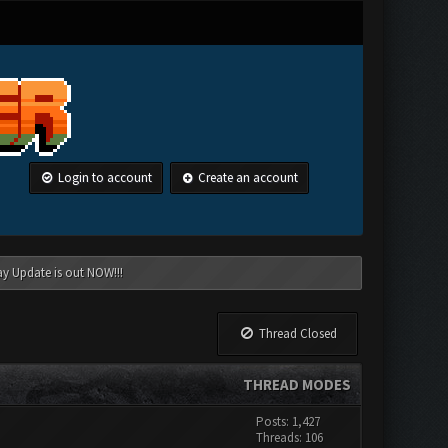
Login to account
Create an account
ay Update is out NOW!!!
Thread Closed
THREAD MODES
Posts: 1,427
Threads: 106