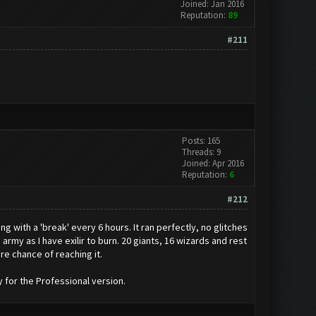
Joined: Jan 2016
Reputation:
89
#211
Posts: 165
Threads: 9
Joined: Apr 2016
Reputation:
6
#212
ng with a 'break' every 6 hours. It ran perfectly, no glitches
 army as I have exilir to burn. 20 giants, 16 wizards and rest
re chance of reaching it.
y for the Professional version.