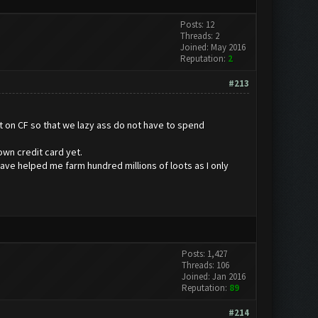
Posts: 12
Threads: 2
Joined: May 2016
Reputation:
2
#213
t on CF so that we lazy ass do not have to spend
own credit card yet.
have helped me farm hundred millions of loots as I only
Posts: 1,427
Threads: 106
Joined: Jan 2016
Reputation:
89
#214