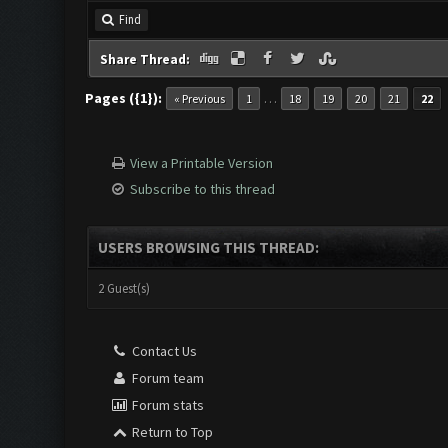
Find
Share Thread:
Pages ({1}):
…
« Previous
1
18
19
20
21
22
View a Printable Version
Subscribe to this thread
USERS BROWSING THIS THREAD:
2 Guest(s)
Contact Us
Forum team
Forum stats
Return to Top