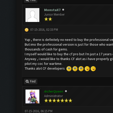
Find
MonstaX7
Junior Member
07-15-2016, 02:33 PM
Yup , there is definitely no need to buy the professional ve
But imo the professional version is just for those who wan
thousands of cash for gems.
I myself would like to buy the cf pro but i'm just a 17 yea
Anyway , i would like to thanks CF alot as i have properly 
pilot my coc for wartime.
Thanks alot CF developers
Find
ArcherQueen
Administrator
07-15-2016, 06:15 PM