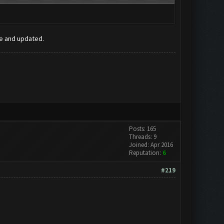
ee and updated.
Posts: 165
Threads: 9
Joined: Apr 2016
Reputation:
6
#219