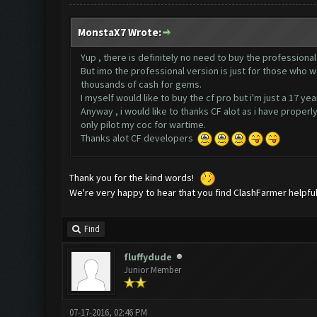
MonstaX7 Wrote:
Yup , there is definitely no need to buy the professional
But imo the professional version is just for those who 
thousands of cash for gems.
I myself would like to buy the cf pro but i'm just a 17 y
Anyway , i would like to thanks CF alot as i have proper
only pilot my coc for wartime.
Thanks alot CF developers
Thank you for the kind words!
We're very happy to hear that you find ClashFarmer helpfu
Find
fluffydude
Junior Member
07-17-2016, 02:46 PM