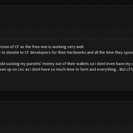
rsion of CF as the free one is working very well.
t to donate to CF developers for their hardworks and all the time they spen
rs old sucking my parents' money out of their wallets so i dont even have my 
given up on coc as i dont have so much time to farm and everything... But cf 