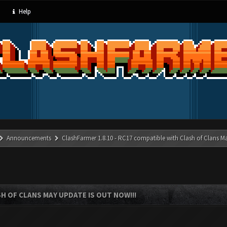
Help
Announcements
ClashFarmer 1.8.10 - RC17 compatible with Clash of Clans M
SH OF CLANS MAY UPDATE IS OUT NOW!!!