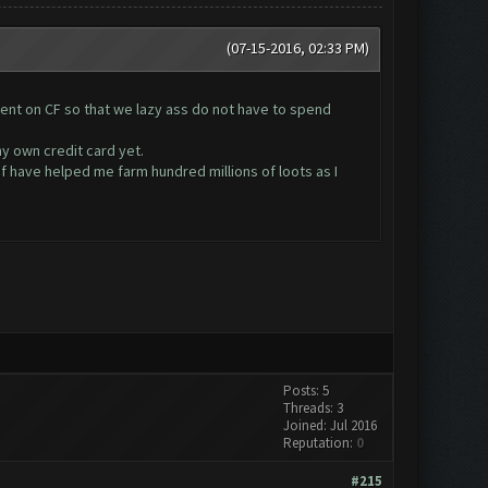
(07-15-2016, 02:33 PM)
pent on CF so that we lazy ass do not have to spend
my own credit card yet.
cf have helped me farm hundred millions of loots as I
Posts: 5
Threads: 3
Joined: Jul 2016
Reputation:
0
#215