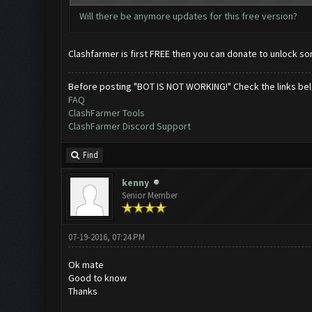
Will there be anymore updates for this free version?
Clashfarmer is first FREE then you can donate to unlock s
Before posting "BOT IS NOT WORKING!" Check the links be
FAQ
ClashFarmer Tools
ClashFarmer Discord Support
Find
kenny
Senior Member
07-19-2016, 07:24 PM
Ok mate
Good to know
Thanks