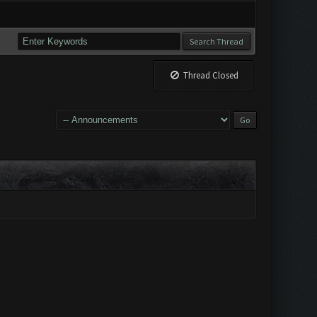
Thread Closed