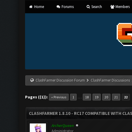
Home
Forums
Search
Members
ClashFarmer Discussion Forum
ClashFarmer Discussions
Pages ({1}):
…
« Previous
1
18
19
20
21
22
CLASHFARMER 1.8.10 - RC17 COMPATIBLE WITH CLA
ArcherQueen
Administrator