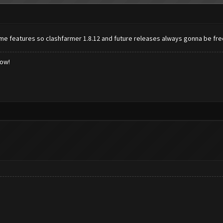
ome features so clashfarmer 1.8.12 and future releases always gonna be fr
low!