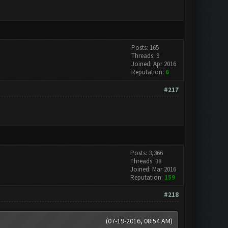
Posts: 165
Threads: 9
Joined: Apr 2016
Reputation:
6
#217
Posts: 3,366
Threads: 38
Joined: Mar 2016
Reputation:
159
#218
(07-19-2016, 08:54 AM)