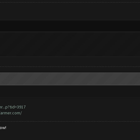
...p?tid=3917
farmer.com/
low!