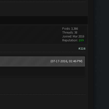
Posts: 3,366
Threads: 38
Joined: Mar 2016
Reputation:
159
#216
(07-17-2016, 02:46 PM)