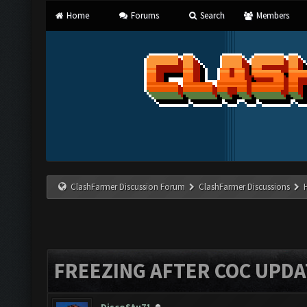
Home
Forums
Search
Members
ClashFarmer Discussion Forum
ClashFarmer Discussions
FREEZING AFTER COC UPDA