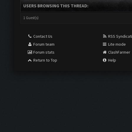
USERS BROWSING THIS THREAD:
1 Guest(s)
Contact Us
RSS Syndicat
Forum team
Lite mode
Forum stats
ClashFarmer
Return to Top
Help