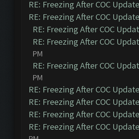
RE: Freezing After COC Updat
RE: Freezing After COC Updat
RE: Freezing After COC Upda
RE: Freezing After COC Upda
PM
RE: Freezing After COC Upda
PM
RE: Freezing After COC Updat
RE: Freezing After COC Updat
RE: Freezing After COC Updat
RE: Freezing After COC Updat
PM