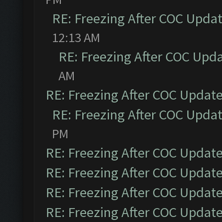
RE: Freezing After COC Upda
12:13 AM
RE: Freezing After COC Upd
AM
RE: Freezing After COC Updat
RE: Freezing After COC Upda
PM
RE: Freezing After COC Updat
RE: Freezing After COC Updat
RE: Freezing After COC Updat
RE: Freezing After COC Updat