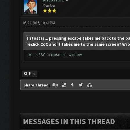
DiscoStu71
Member
05-24-2016, 10:41 PM
tistostas... pressing escape takes me back to the pa
reclick CoC and it takes me to the same screen? Wro
press ESC to close this window
Find
Share Thread:
MESSAGES IN THIS THREAD