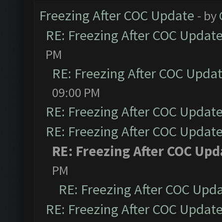
Freezing After COC Update
- by
RE: Freezing After COC Updat
PM
RE: Freezing After COC Upda
09:00 PM
RE: Freezing After COC Updat
RE: Freezing After COC Updat
RE: Freezing After COC Upd
PM
RE: Freezing After COC Upd
RE: Freezing After COC Updat