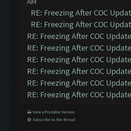
AM
RE: Freezing After COC Upda
RE: Freezing After COC Upda
RE: Freezing After COC Updat
RE: Freezing After COC Updat
RE: Freezing After COC Updat
RE: Freezing After COC Updat
RE: Freezing After COC Updat
RE: Freezing After COC Updat
View a Printable Version
Subscribe to this thread