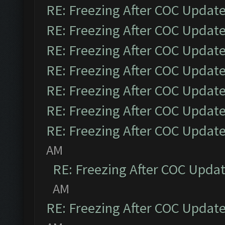
RE: Freezing After COC Updat
RE: Freezing After COC Updat
RE: Freezing After COC Updat
RE: Freezing After COC Updat
RE: Freezing After COC Updat
RE: Freezing After COC Updat
RE: Freezing After COC Updat
AM
RE: Freezing After COC Upda
AM
RE: Freezing After COC Updat