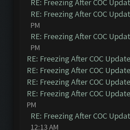
RE: Freezing After COC Upda
RE: Freezing After COC Upda
PM
RE: Freezing After COC Upda
PM
RE: Freezing After COC Updat
RE: Freezing After COC Updat
RE: Freezing After COC Updat
RE: Freezing After COC Updat
PM
RE: Freezing After COC Upda
12:13 AM