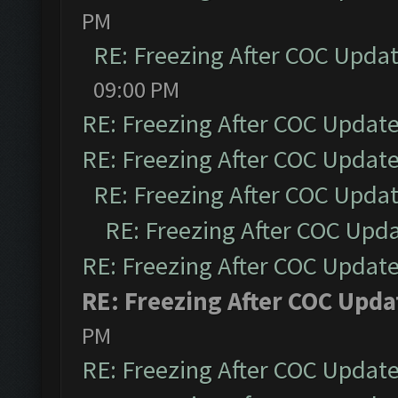
PM
RE: Freezing After COC Upda
09:00 PM
RE: Freezing After COC Updat
RE: Freezing After COC Updat
RE: Freezing After COC Upda
RE: Freezing After COC Upd
RE: Freezing After COC Updat
RE: Freezing After COC Upda
PM
RE: Freezing After COC Updat