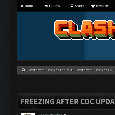
Home
Forums
Search
Members
ClashFarmer Discussion Forum
ClashFarmer Discussions
FREEZING AFTER COC UPDA