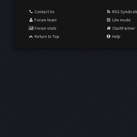
Contact Us
RSS Syndicat
Forum team
Lite mode
Forum stats
ClashFarmer
Return to Top
Help