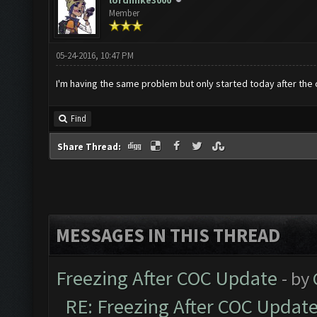
lordmike3000
Member
05-24-2016, 10:47 PM
I'm having the same problem but only started today after the
Find
Share Thread:
MESSAGES IN THIS THREAD
Freezing After COC Update
- by
RE: Freezing After COC Updat