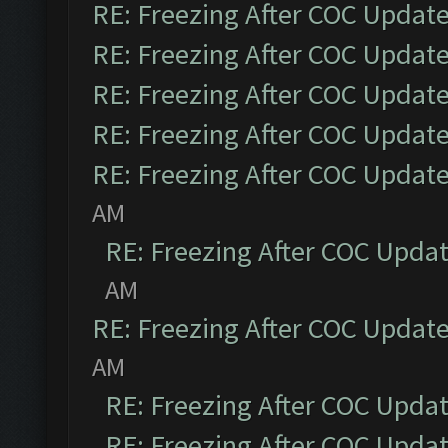
RE: Freezing After COC Updat
RE: Freezing After COC Updat
RE: Freezing After COC Updat
RE: Freezing After COC Updat
RE: Freezing After COC Updat
AM
RE: Freezing After COC Upda
AM
RE: Freezing After COC Updat
AM
RE: Freezing After COC Upda
RE: Freezing After COC Upda