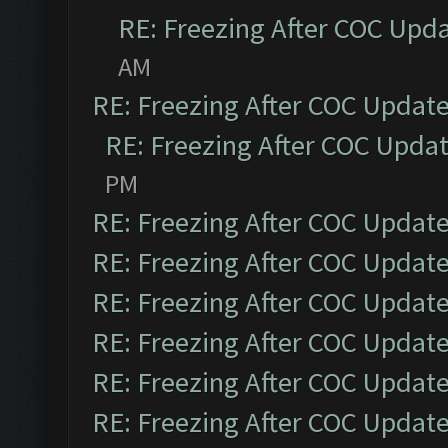
RE: Freezing After COC Upd
AM
RE: Freezing After COC Updat
RE: Freezing After COC Upda
PM
RE: Freezing After COC Updat
RE: Freezing After COC Updat
RE: Freezing After COC Updat
RE: Freezing After COC Updat
RE: Freezing After COC Updat
RE: Freezing After COC Updat