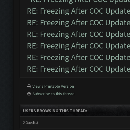
RE: Freezing After COC Updat
RE: Freezing After COC Updat
RE: Freezing After COC Updat
RE: Freezing After COC Updat
RE: Freezing After COC Updat
RE: Freezing After COC Updat
View a Printable Version
Subscribe to this thread
USERS BROWSING THIS THREAD:
2 Guest(s)