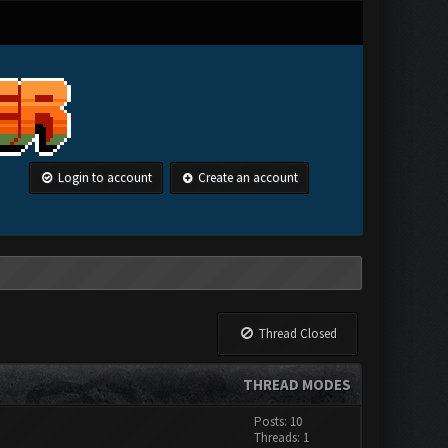
Login to account
Create an account
Thread Closed
THREAD MODES
Posts: 10
Threads: 1