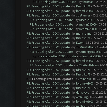
RE: Freezing After COC Update
- by
tistostas
- 05-24-20
RE: Freezing After COC Update
- by
DiscoStu71
- 05-24-2016
RE: Freezing After COC Update
- by
lordmike3000
- 05-24-20
RE: Freezing After COC Update
- by
JoeFarmer
- 05-24-2016,
RE: Freezing After COC Update
- by
DiscoStu71
- 05-24-20
RE: Freezing After COC Update
- by
metsin032000
- 05-24-
RE: Freezing After COC Update
- by
lordmike3000
- 05-24-
RE: Freezing After COC Update
- by
mara_dana
- 05-24-2016
RE: Freezing After COC Update
- by
DiscoStu71
- 05-24-2016
RE: Freezing After COC Update
- by
Kwon
- 05-24-2016, 11:1
RE: Freezing After COC Update
- by
TheGentleMan
- 05-24-2
RE: Freezing After COC Update
- by
ComingToAlaska
- 05
RE: Freezing After COC Update
- by
lordmike3000
- 05-
RE: Freezing After COC Update
- by
lordmike3000
- 05-24-20
RE: Freezing After COC Update
- by
TheGentleMan
- 05-24
RE: Freezing After COC Update
- by
DiscoStu71
- 05-25-2016,
RE: Freezing After COC Update
- by
DiscoStu71
- 05-25-2016,
RE: Freezing After COC Update
- by
minboui
- 05-25-2016
RE: Freezing After COC Update
- by
lordmike3000
- 05-25-20
RE: Freezing After COC Update
- by
DiscoStu71
- 05-25-2016,
RE: Freezing After COC Update
- by
darkvvvvv
- 05-25-2016,
RE: Freezing After COC Update
- by
ArchKing
- 05-25-2016, 0
RE: Freezing After COC Update
- by
lordmike3000
- 05-25-20
RE: Freezing After COC Update
- by
minboui
- 05-25-2016, 0