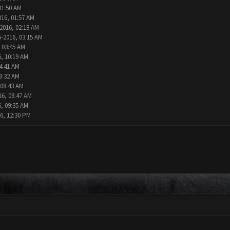
01:50 AM
016, 01:57 AM
2016, 02:18 AM
5-2016, 03:15 AM
 03:45 AM
6, 10:19 AM
4:41 AM
8:32 AM
 08:43 AM
16, 08:47 AM
6, 09:35 AM
6, 12:30 PM