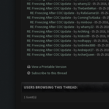
RE: Freezing After COC Update
- by
whamy22
- 05-25-2016, 
RE: Freezing After COC Update
- by
TheGentleMan
- 05-25-2
RE: Freezing After COC Update
- by
RafaGamer10
- 05-25-
RE: Freezing After COC Update
- by
ComingToAlaska
- 05-2
RE: Freezing After COC Update
- by
minboui
- 05-25-2016,
RE: Freezing After COC Update
- by
whamy22
- 05-25-201
RE: Freezing After COC Update
- by
ArchKing
- 05-25-2016, 0
RE: Freezing After COC Update
- by
Xristos99
- 05-25-2016, 0
RE: Freezing After COC Update
- by
nodhappy
- 05-25-2016,
RE: Freezing After COC Update
- by
lordmike3000
- 05-25-20
RE: Freezing After COC Update
- by
Andreipot27
- 05-25-201
RE: Freezing After COC Update
- by
ArcherQueen
- 05-25-201
View a Printable Version
Subscribe to this thread
USERS BROWSING THIS THREAD:
1 Guest(s)