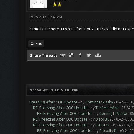
05-25-2016, 12:49 AM
Same issue here. Frozen after 1 or 2 attacks. I did not exp
Find
Share Thread:
MESSAGES IN THIS THREAD
Freezing After COC Update
- by
ComingToAlaska
- 05-24-2016
RE: Freezing After COC Update
- by
TheGentleMan
- 05-24-2
RE: Freezing After COC Update
- by
ComingToAlaska
- 05
RE: Freezing After COC Update
- by
DiscoStu71
- 05-24-2016
RE: Freezing After COC Update
- by
tistostas
- 05-24-2016, 1
RE: Freezing After COC Update
- by
DiscoStu71
- 05-24-20