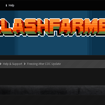
Help
Help & Support
Freezing After COC Update