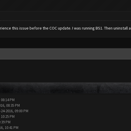
erience this issue before the COC update. I was running BS1. Then uninstall 
, 08:14 PM
016, 08:35 PM
-24-2016, 09:00 PM
, 10:25 PM
0:39 PM
16, 10:41 PM