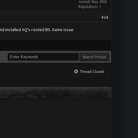
Joined: May 2016
Reputation:
0
#24
and installed AQ's rooted BS. Same issue.
Thread Closed