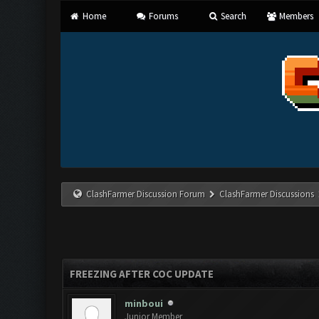
Home
Forums
Search
Members
ClashFarmer Discussion Forum
ClashFarmer Discussions
FREEZING AFTER COC UPDATE
minboui
Junior Member