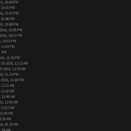
16, 10:44 PM
, 10:47 PM
16, 10:47 PM
 10:48 PM
16, 10:49 PM
2016, 10:55 PM
2016, 10:57 PM
, 10:53 PM
, 11:02 PM
1 PM
016, 11:18 PM
-25-2016, 12:13 AM
25-2016, 12:19 AM
16, 11:23 PM
-2016, 11:40 PM
 12:11 AM
 12:42 AM
, 12:49 AM
16, 12:50 AM
 12:57 AM
 01:00 AM
1:26 AM
16, 01:29 AM
1:34 AM