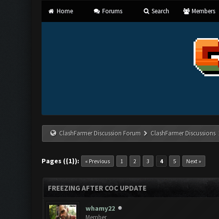
Home
Forums
Search
Members
ClashFarmer Discussion Forum
ClashFarmer Discussions
Pages ({1}):
« Previous
1
2
3
4
5
Next »
FREEZING AFTER COC UPDATE
whamy22
Member