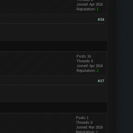
Joined: Apr 2016
Reputation:
1
#36
Posts: 16
Threads: 0
Joined: Apr 2016
Reputation:
2
#37
Posts: 1
Threads: 0
Joined: Mar 2016
Reputation:
0