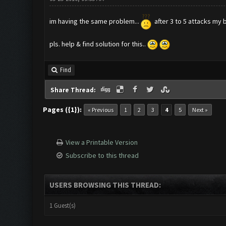
im having the same problem...
after 3 to 5 attacks my 
pls. help & find solution for this..
Find
Share Thread:
Pages ({1}):
« Previous
1
2
3
4
5
Next »
View a Printable Version
Subscribe to this thread
USERS BROWSING THIS THREAD:
1 Guest(s)