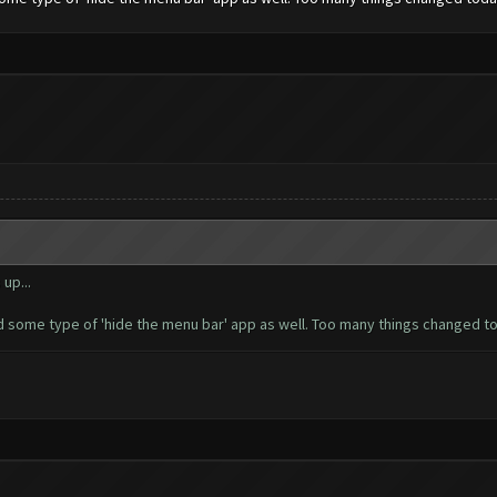
up...
d some type of 'hide the menu bar' app as well. Too many things changed tod