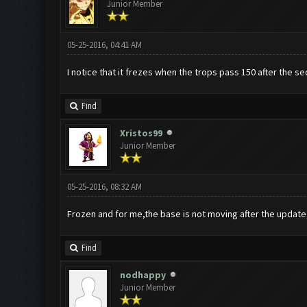
Junior Member
05-25-2016, 04:41 AM
I notice that it frezes when the trops pass 150 after the s
Find
Xristos99
Junior Member
05-25-2016, 08:32 AM
Frozen and for me,the base is not moving after the update
Find
nodhappy
Junior Member