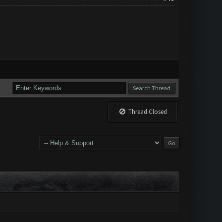
Thread Closed