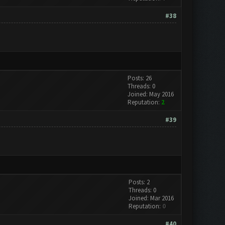
#38
Posts: 26
Threads: 0
Joined: May 2016
Reputation:
2
#39
Posts: 2
Threads: 0
Joined: Mar 2016
Reputation:
0
#40