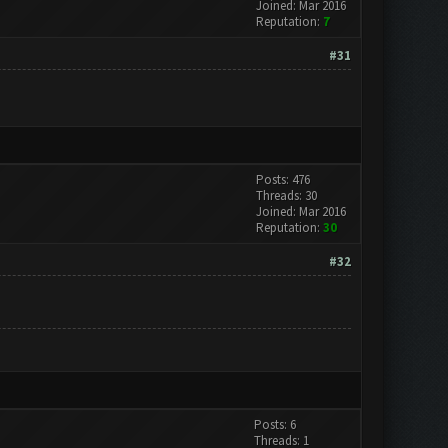
Joined: Mar 2016
Reputation:
7
#31
Posts: 476
Threads: 30
Joined: Mar 2016
Reputation:
30
#32
Posts: 6
Threads: 1