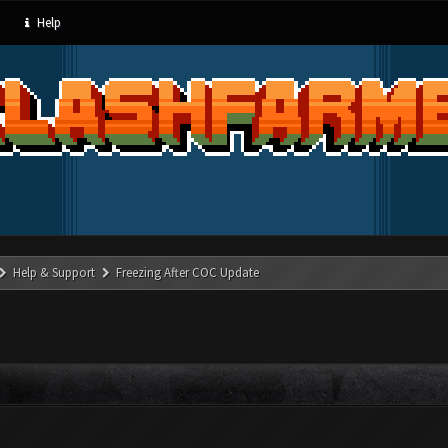
Help
Help & Support
Freezing After COC Update