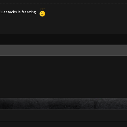
bluestacks is freezing..