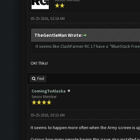
05-25-2016, 02:18 AM
TheGentleMan Wrote:
It seems like ClashFarmer RC 17 have a "BlueStack Freez
OK! Thks!
Find
ComingToAlaska
Senior Member
05-25-2016, 03:15 AM
It seems to happen more often when the Army screen is up.
Curious how many people having this issue also installed s