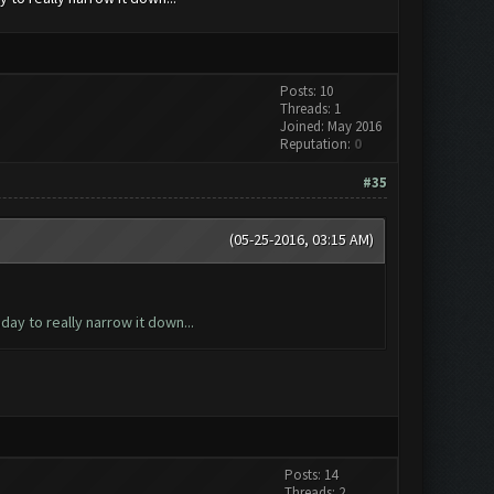
Posts: 10
Threads: 1
Joined: May 2016
Reputation:
0
#35
(05-25-2016, 03:15 AM)
ay to really narrow it down...
Posts: 14
Threads: 2