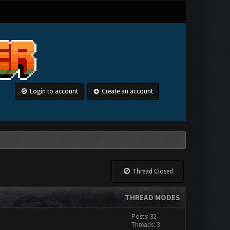
Login to account
Create an account
Thread Closed
THREAD MODES
Posts: 32
Threads: 3