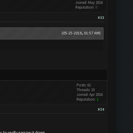
Joined: May 2016
Reputation:
0
#33
(05-25-2016, 01:57 AM)
Posts: 61
Threads: 10
Joined: Apr 2016
Reputation:
2
#34
to really narrow it down...