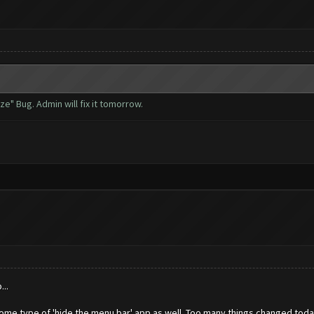
e" Bug. Admin will fix it tomorrow.
..
ome type of 'hide the menu bar' app as well. Too many things changed today 