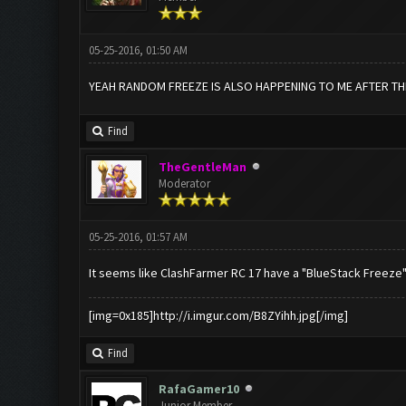
05-25-2016, 01:50 AM
YEAH RANDOM FREEZE IS ALSO HAPPENING TO ME AFTER T
Find
TheGentleMan
Moderator
05-25-2016, 01:57 AM
It seems like ClashFarmer RC 17 have a "BlueStack Freeze" 
[img=0x185]http://i.imgur.com/B8ZYihh.jpg[/img]
Find
RafaGamer10
Junior Member