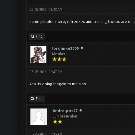
05-25-2016, 08:43 AM
same problem here, it freezes and training troops are on 
Find
lordmike3000
Member
05-25-2016, 08:47 AM
Yea its doing it again to me also
Find
Andreipot27
Junior Member
05-25-2016, 09:35 AM