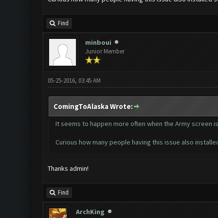
Find
minboui
Junior Member
05-25-2016, 03:45 AM
ComingToAlaska Wrote:
It seems to happen more often when the Army screen is 
Curious how many people having this issue also installe
Thanks admin!
Find
ArchKing