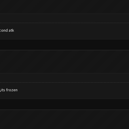
econd atk
,its frozen