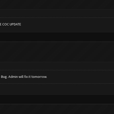
HE COC UPDATE
Bug. Admin will fix it tomorrow.