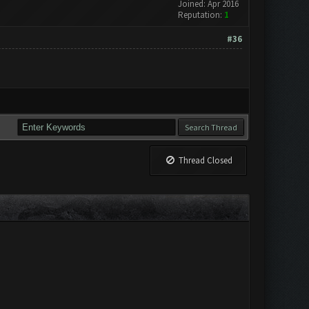
Joined: Apr 2016
Reputation:
1
#36
Thread Closed