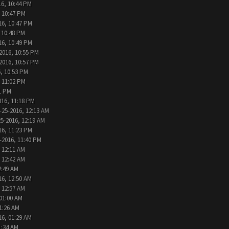
16, 10:44 PM
, 10:47 PM
16, 10:47 PM
 10:48 PM
16, 10:49 PM
2016, 10:55 PM
2016, 10:57 PM
, 10:53 PM
, 11:02 PM
1 PM
016, 11:18 PM
-25-2016, 12:13 AM
25-2016, 12:19 AM
16, 11:23 PM
-2016, 11:40 PM
 12:11 AM
 12:42 AM
2:49 AM
16, 12:50 AM
 12:57 AM
 01:00 AM
1:26 AM
16, 01:29 AM
1:34 AM