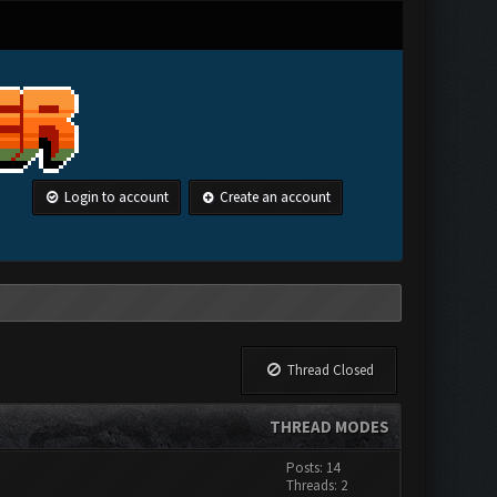
Login to account
Create an account
Thread Closed
THREAD MODES
Posts: 14
Threads: 2