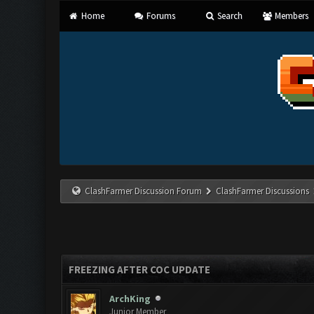
Home
Forums
Search
Members
ClashFarmer Discussion Forum
ClashFarmer Discussions
FREEZING AFTER COC UPDATE
ArchKing
Junior Member