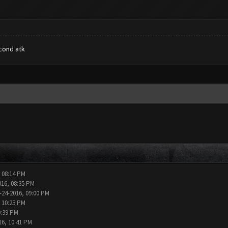
econd atk
, 08:14 PM
016, 08:35 PM
-24-2016, 09:00 PM
, 10:25 PM
0:39 PM
16, 10:41 PM