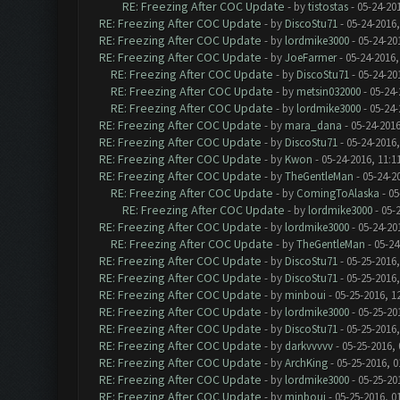
RE: Freezing After COC Update
- by
tistostas
- 05-24-20
RE: Freezing After COC Update
- by
DiscoStu71
- 05-24-2016
RE: Freezing After COC Update
- by
lordmike3000
- 05-24-20
RE: Freezing After COC Update
- by
JoeFarmer
- 05-24-2016,
RE: Freezing After COC Update
- by
DiscoStu71
- 05-24-20
RE: Freezing After COC Update
- by
metsin032000
- 05-24-
RE: Freezing After COC Update
- by
lordmike3000
- 05-24-
RE: Freezing After COC Update
- by
mara_dana
- 05-24-2016
RE: Freezing After COC Update
- by
DiscoStu71
- 05-24-2016
RE: Freezing After COC Update
- by
Kwon
- 05-24-2016, 11:1
RE: Freezing After COC Update
- by
TheGentleMan
- 05-24-2
RE: Freezing After COC Update
- by
ComingToAlaska
- 05
RE: Freezing After COC Update
- by
lordmike3000
- 05-
RE: Freezing After COC Update
- by
lordmike3000
- 05-24-20
RE: Freezing After COC Update
- by
TheGentleMan
- 05-24
RE: Freezing After COC Update
- by
DiscoStu71
- 05-25-2016,
RE: Freezing After COC Update
- by
DiscoStu71
- 05-25-2016,
RE: Freezing After COC Update
- by
minboui
- 05-25-2016, 1
RE: Freezing After COC Update
- by
lordmike3000
- 05-25-20
RE: Freezing After COC Update
- by
DiscoStu71
- 05-25-2016,
RE: Freezing After COC Update
- by
darkvvvvv
- 05-25-2016,
RE: Freezing After COC Update
- by
ArchKing
- 05-25-2016, 0
RE: Freezing After COC Update
- by
lordmike3000
- 05-25-20
RE: Freezing After COC Update
- by
minboui
- 05-25-2016, 0