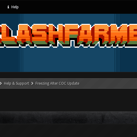
Help
Help & Support
Freezing After COC Update