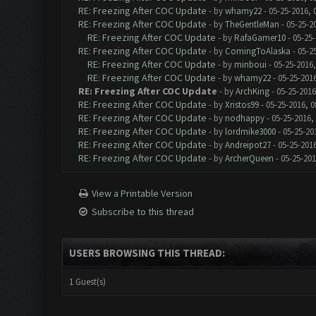
RE: Freezing After COC Update
- by
whamy22
- 05-25-2016, 
RE: Freezing After COC Update
- by
TheGentleMan
- 05-25-2
RE: Freezing After COC Update
- by
RafaGamer10
- 05-25-
RE: Freezing After COC Update
- by
ComingToAlaska
- 05-2
RE: Freezing After COC Update
- by
minboui
- 05-25-2016,
RE: Freezing After COC Update
- by
whamy22
- 05-25-201
RE: Freezing After COC Update
- by
ArchKing
- 05-25-2016
RE: Freezing After COC Update
- by
Xristos99
- 05-25-2016, 0
RE: Freezing After COC Update
- by
nodhappy
- 05-25-2016,
RE: Freezing After COC Update
- by
lordmike3000
- 05-25-20
RE: Freezing After COC Update
- by
Andreipot27
- 05-25-201
RE: Freezing After COC Update
- by
ArcherQueen
- 05-25-201
View a Printable Version
Subscribe to this thread
USERS BROWSING THIS THREAD:
1 Guest(s)