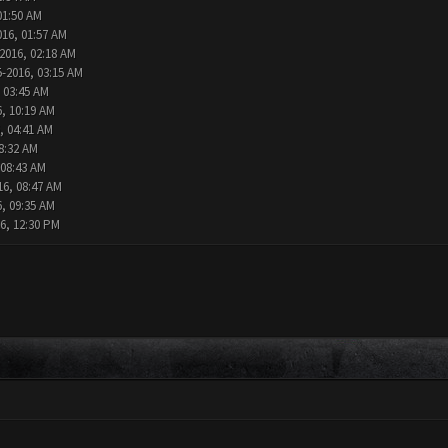
01:50 AM
016, 01:57 AM
2016, 02:18 AM
5-2016, 03:15 AM
 03:45 AM
6, 10:19 AM
, 04:41 AM
8:32 AM
 08:43 AM
16, 08:47 AM
6, 09:35 AM
6, 12:30 PM