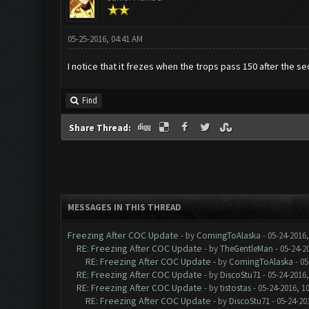
05-25-2016, 04:41 AM
I notice that it frezes when the trops pass 150 after the s
Find
Share Thread:
MESSAGES IN THIS THREAD
Freezing After COC Update
- by
ComingToAlaska
- 05-24-2016
RE: Freezing After COC Update
- by
TheGentleMan
- 05-24-2
RE: Freezing After COC Update
- by
ComingToAlaska
- 05
RE: Freezing After COC Update
- by
DiscoStu71
- 05-24-2016
RE: Freezing After COC Update
- by
tistostas
- 05-24-2016, 1
RE: Freezing After COC Update
- by
DiscoStu71
- 05-24-20