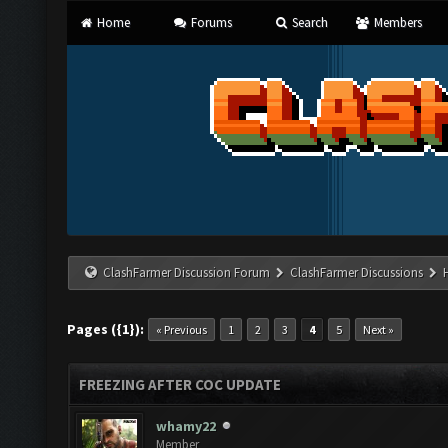
Home
Forums
Search
Members
ClashFarmer Discussion Forum
ClashFarmer Discussions
Pages ({1}):
« Previous
1
2
3
4
5
Next »
FREEZING AFTER COC UPDATE
whamy22
Member