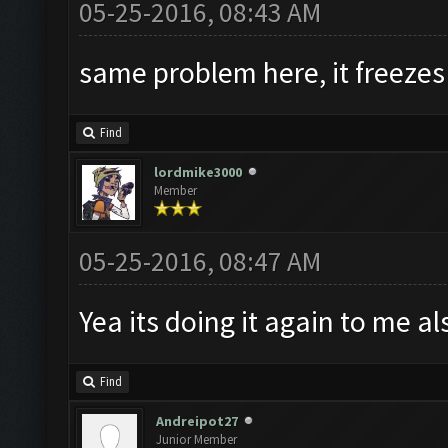
05-25-2016, 08:43 AM
same problem here, it freezes
Find
lordmike3000
Member
05-25-2016, 08:47 AM
Yea its doing it again to me al
Find
Andreipot27
Junior Member