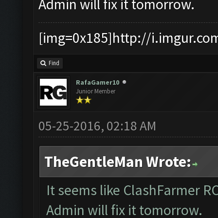
Admin will fix it tomorrow.
[img=0x185]http://i.imgur.co
Find
RafaGamer10
Junior Member
05-25-2016, 02:18 AM
TheGentleMan Wrote:
It seems like ClashFarmer R
Admin will fix it tomorrow.