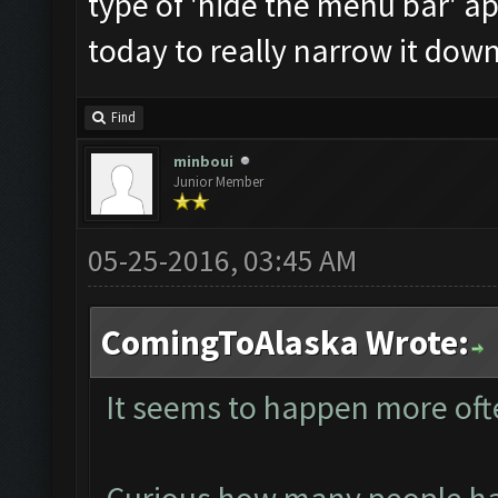
type of 'hide the menu bar' a
today to really narrow it down
Find
minboui
Junior Member
05-25-2016, 03:45 AM
ComingToAlaska Wrote:
It seems to happen more oft