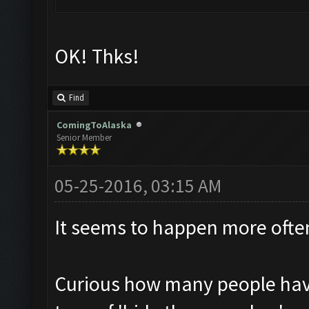
OK! Thks!
Find
ComingToAlaska
Senior Member
05-25-2016, 03:15 AM
It seems to happen more often
Curious how many people havin