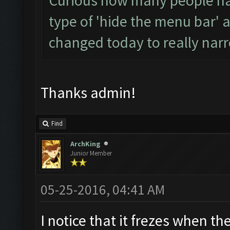
Curious how many people hav
type of 'hide the menu bar' 
changed today to really narr
Thanks admin!
Find
ArchKing
Junior Member
05-25-2016, 04:41 AM
I notice that it frezes when t