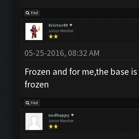
Find
Xristos99
Junior Member
05-25-2016, 08:32 AM
Frozen and for me,the base is
frozen
Find
nodhappy
Junior Member