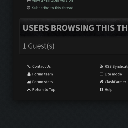
View a Printable Version
Subscribe to this thread
USERS BROWSING THIS TH
1 Guest(s)
Contact Us
RSS Syndicat
Forum team
Lite mode
Forum stats
ClashFarmer
Return to Top
Help