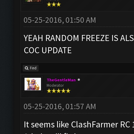
05-25-2016, 01:50 AM
YEAH RANDOM FREEZE IS AL
COC UPDATE
Find
TheGentleMan
Moderator
05-25-2016, 01:57 AM
It seems like ClashFarmer RC 