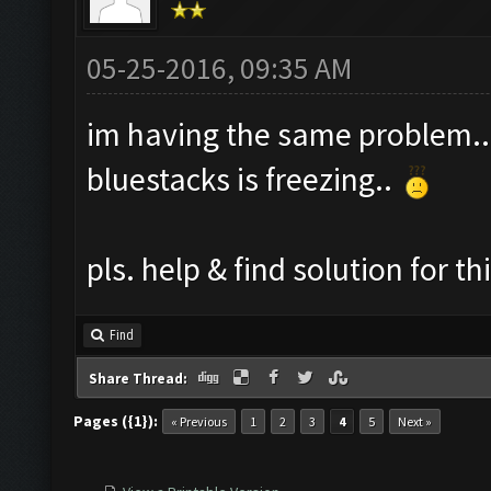
05-25-2016, 09:35 AM
im having the same problem..
bluestacks is freezing..
pls. help & find solution for th
Find
Share Thread:
Pages ({1}):
« Previous
1
2
3
4
5
Next »