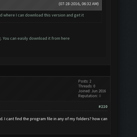
(07-28-2016, 06:32 AM)
 and where I can download this version and get it
g. You can easily download it from
here
Posts: 2
Threads: 0
Joined: Jun 2016
Reputation:
0
#210
 I cant find the program file in any of my folders? how can