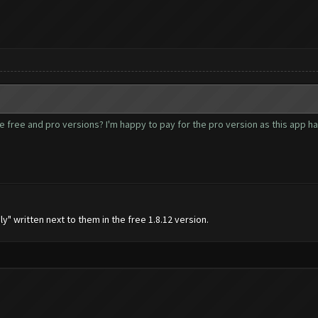
free and pro versions? I'm happy to pay for the pro version as this app has ge
y" written next to them in the free 1.8.12 version.