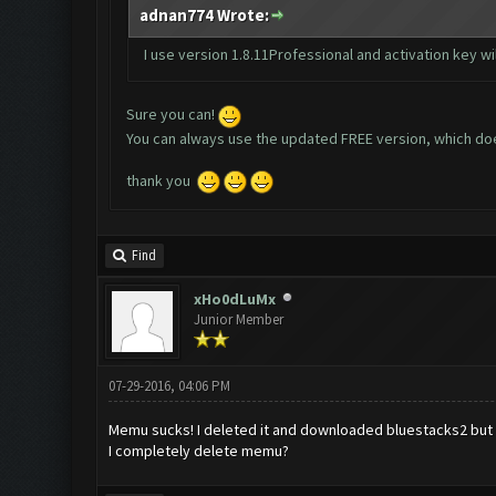
adnan774 Wrote:
I use version 1.8.11Professional and activation key will
Sure you can!
You can always use the updated FREE version, which does
t
hank you
Find
xHo0dLuMx
Junior Member
07-29-2016, 04:06 PM
Memu sucks! I deleted it and downloaded bluestacks2 but wh
I completely delete memu?