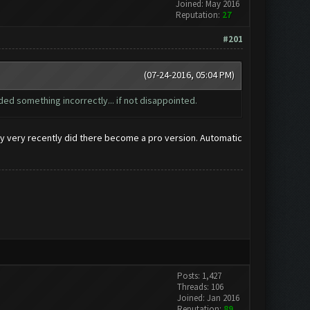
Joined: May 2016
Reputation:
27
#201
(07-24-2016, 05:04 PM)
ed something incorrectly... if not disappointed.
only very recently did there become a pro version. Automatic
Posts: 1,427
Threads: 106
Joined: Jan 2016
Reputation:
89