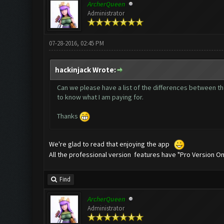
ArcherQueen
Administrator
07-28-2016, 02:45 PM
hackinjack Wrote:
Can we please have a list of the differences between the 
to know what I am paying for.
Thanks
We're glad to read that enjoying the app
All the professional version features have "Pro Version Onl
Find
ArcherQueen
Administrator