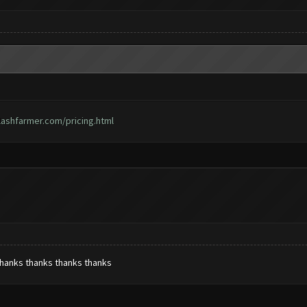
lashfarmer.com/pricing.html
thanks thanks thanks thanks