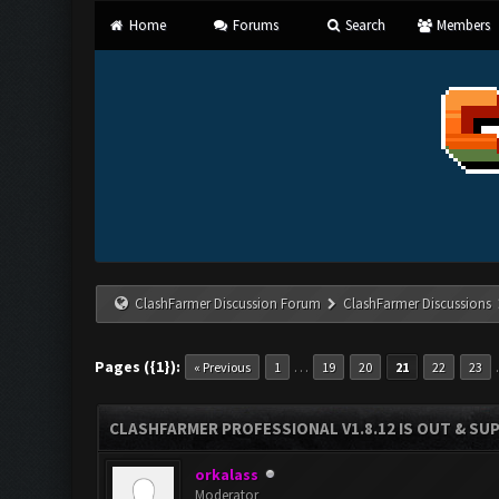
Home
Forums
Search
Members
ClashFarmer Discussion Forum
ClashFarmer Discussions
Pages ({1}):
…
« Previous
1
19
20
21
22
23
CLASHFARMER PROFESSIONAL V1.8.12 IS OUT & SUPP
orkalass
Moderator