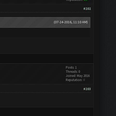
#202
(07-24-2016, 11:10 AM)
Posts: 1
Threads: 0
Joined: May 2016
Reputation:
0
#203