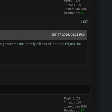
Posts: 1,427
Threads: 106
Joined: Jan 2016
Reputation:
89
#207
(07-27-2016, 01:11 PM)
nerated me literally billions of loot, but I'd just like
Posts: 1,427
Threads: 106
Joined: Jan 2016
Reputation:
89