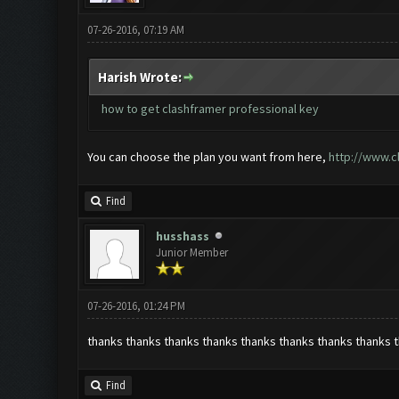
07-26-2016, 07:19 AM
Harish Wrote:
how to get clashframer professional key
You can choose the plan you want from here,
http://www.c
Find
husshass
Junior Member
07-26-2016, 01:24 PM
thanks thanks thanks thanks thanks thanks thanks thanks 
Find