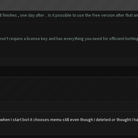
 finishes , one day after .. Is it possible to use the free version after that
n't require a license key and has everything you need for efficient bottin
en I start bot it chooses memu still even though I deleted or thought I had.