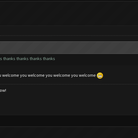
s thanks thanks thanks thanks
u welcome you welcome you welcome you welcome
low!