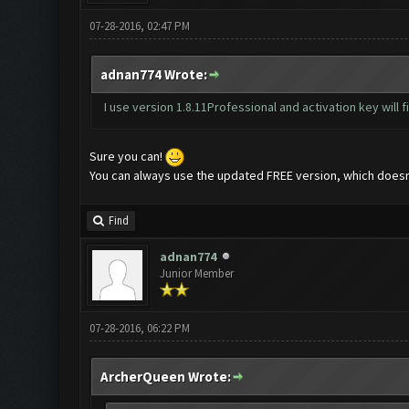
07-28-2016, 02:47 PM
adnan774 Wrote:
I use version 1.8.11Professional and activation key will f
Sure you can!
You can always use the updated FREE version, which doesn't
Find
adnan774
Junior Member
07-28-2016, 06:22 PM
ArcherQueen Wrote: