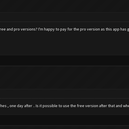
e and pro versions? I'm happy to pay for the pro version as this app has gener
shes , one day after .. Is it possible to use the free version after that and w