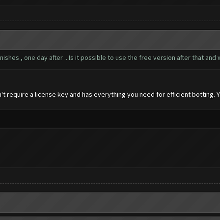
inishes , one day after .. Is it possible to use the free version after that an
 require a license key and has everything you need for efficient botting. 