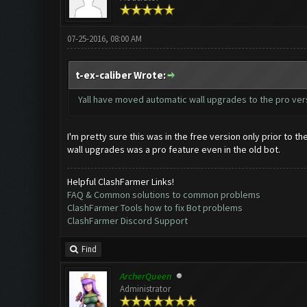
07-25-2016, 08:00 AM
t-ex-caliber Wrote:
Yall have moved automatic wall upgrades to the pro versi
I'm pretty sure this was in the free version only prior to 
wall upgrades was a pro feature even in the old bot.
Helpful ClashFarmer Links!
FAQ & Common solutions to common problems
ClashFarmer Tools how to fix Bot problems
ClashFarmer Discord Support
Find
ArcherQueen
Administrator