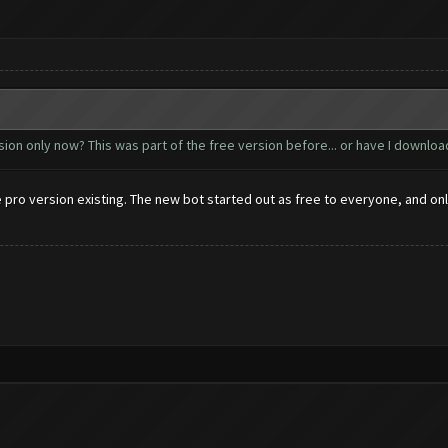
on only now? This was part of the free version before... or have I download
the pro version existing. The new bot started out as free to everyone, and 