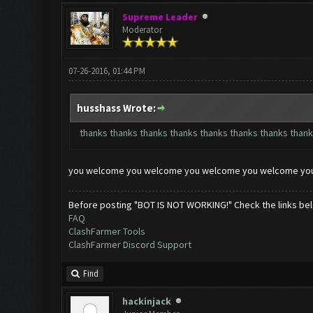
Supreme Leader
Moderator
07-26-2016, 01:44 PM
husshass Wrote:
thanks thanks thanks thanks thanks thanks thanks thank
you welcome you welcome you welcome you welcome yo
Before posting "BOT IS NOT WORKING!" Check the links be
FAQ
ClashFarmer Tools
ClashFarmer Discord Support
Find
hackinjack