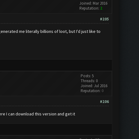
Joined: Mar 2016
Reputation:
2
#205
ated me literally billions of loot, but I'd just like to
Posts: 5
Threads: 0
Joined: Jul 2016
Reputation:
0
#206
here I can download this version and get it