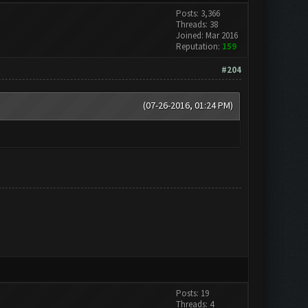
Posts: 3,366
Threads: 38
Joined: Mar 2016
Reputation:
159
#204
(07-26-2016, 01:24 PM)
Posts: 19
Threads: 4