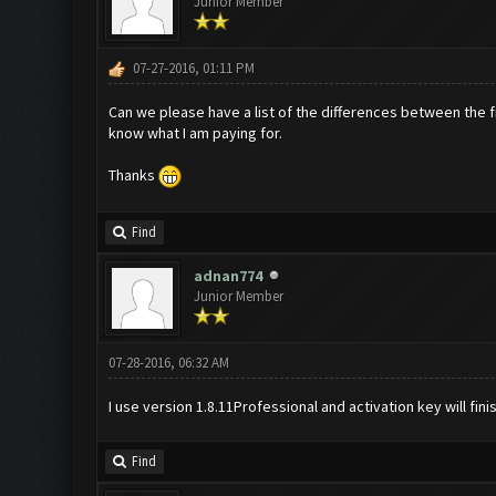
Junior Member
07-27-2016, 01:11 PM
Can we please have a list of the differences between the fre
know what I am paying for.
Thanks
Find
adnan774
Junior Member
07-28-2016, 06:32 AM
I use version 1.8.11Professional and activation key will fini
Find