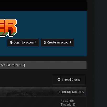
Login to account
Create an account
!!! [Edited 24.6.16]
Thread Closed
THREAD MODES
Posts: 455
Threads: 25