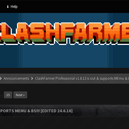
Help
Announcements
ClashFarmer Professional v1.8.12 is out & supports MEmu & BS
…
25
Next »
ORTS MEMU & BS!!! [EDITED 24.6.16]