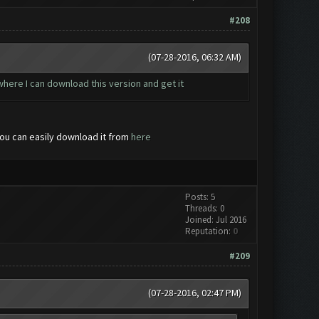
#208
(07-28-2016, 06:32 AM)
d where I can download this version and get it
You can easily download it from
here
Posts: 5
Threads: 0
Joined: Jul 2016
Reputation:
0
#209
(07-28-2016, 02:47 PM)