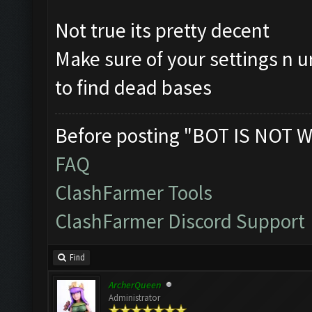
Not true its pretty decent
Make sure of your settings n u
to find dead bases
Before posting "BOT IS NOT W
FAQ
ClashFarmer Tools
ClashFarmer Discord Support
Find
ArcherQueen
Administrator