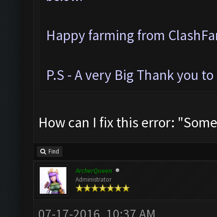
Happy farming from ClashF
P.S - A very Big Thank you t
How can I fix this error: "Som
Find
ArcherQueen
Administrator
07-17-2016, 10:37 AM