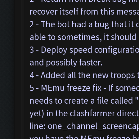
recover itself from this mes
2 - The bot had a bug that it
able to sometimes, it should
3 - Deploy speed configurat
and possibly faster.
4 - Added all the new troops 
5 - MEmu freeze fix - If som
needs to create a file called "
yet) in the clashfarmer direc
line: one_channel_screencap=
you have the MEmu freeze bug