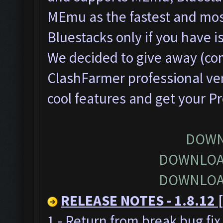
MEmu as the fastest and most
Bluestacks only if you have
We decided to give away (com
ClashFarmer professional ver
cool features and get your P
DOWN
DOWNLOA
DOWNLOA
RELEASE NOTES - 1.8.12 [
1 - Return from break bug fi