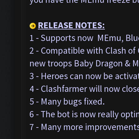
RELEASE NOTES:
1 - Supports now MEmu, Blue
2 - Compatible with Clash o
new troops Baby Dragon & M
3 - Heroes can now be activa
4 - Clashfarmer will now clos
5 - Many bugs fixed.
6 - The bot is now really opt
7 - Many more improvements 