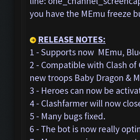
line: one_channel_screencap=
you have the MEmu freeze bug
RELEASE NOTES:
1 - Supports now MEmu, Blue
2 - Compatible with Clash o
new troops Baby Dragon & M
3 - Heroes can now be activa
4 - Clashfarmer will now clos
5 - Many bugs fixed.
6 - The bot is now really opt