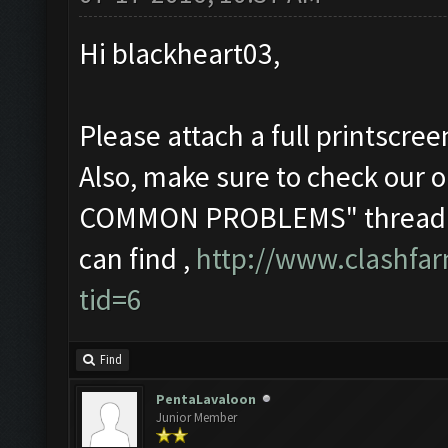
Hi blackheart03,
Please attach a full printscre
Also, make sure to check o
COMMON PROBLEMS" thread in 
can find ,
http://www.clashfa
tid=6
Find
PentaLavaloon
Junior Member