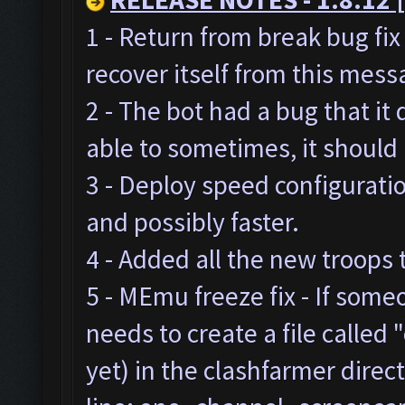
1 - Return from break bug fi
recover itself from this mes
2 - The bot had a bug that it
able to sometimes, it should
3 - Deploy speed configurat
and possibly faster.
4 - Added all the new troops 
5 - MEmu freeze fix - If som
needs to create a file called "
yet) in the clashfarmer direc