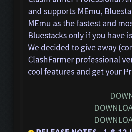
and supports MEmu, Bluesta
MEmu as the fastest and most
Bluestacks only if you have
We decided to give away (com
ClashFarmer professional ver
cool features and get your P
DOWN
DOWNLOA
DOWNLOA
RELEASE NOTES - 1.8.12 [