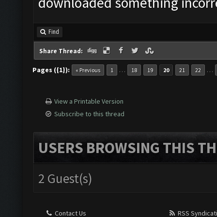
downloaded something incorrec
Find
Share Thread:
Pages ({1}):
…
…
« Previous
1
18
19
20
21
22
View a Printable Version
Subscribe to this thread
USERS BROWSING THIS TH
2 Guest(s)
Contact Us
RSS Syndicat