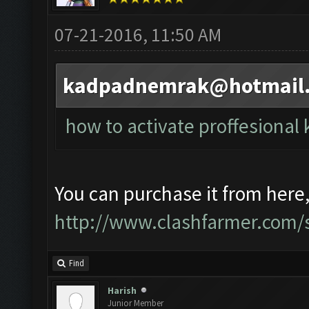
07-21-2016, 11:50 AM
kadpadnemrak@hotmail
how to activate proffesional 
You can purchase it from here
http://www.clashfarmer.com/s
Find
Harish
Junior Member