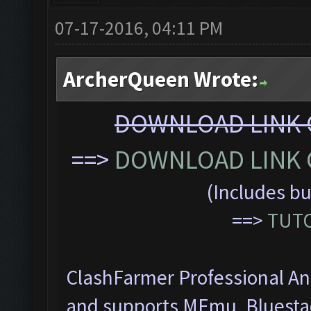
07-17-2016, 04:11 PM
ArcherQueen Wrote:
DOWNLOAD LINK C
==>
DOWNLOAD LINK C
(Includes bu
==>
TUTO
ClashFarmer Professional Ant
and supports MEmu, Bluesta