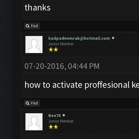
thanks
Find
kadpadnemrak@hotmail.com
Junior Member
07-20-2016, 04:44 PM
how to activate proffesional k
Find
Ben70
Junior Member