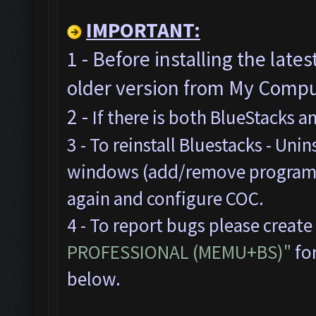
IMPORTANT:
1 - Before installing the late
older version from My Comput
2 -
If there is both BlueStacks 
3 - To reinstall Bluestacks -
Unins
windows (add/remove programs),
again and configure COC.
4 - To report bugs please create
PROFESSIONAL (MEMU+BS)"
for
below.