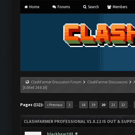
Home
Forums
Search
Members
ClashFarmer Discussion Forum
ClashFarmer Discussions
[Edited 24.6.16]
Pages ({1}):
…
…
« Previous
1
18
19
20
21
22
CLASHFARMER PROFESSIONAL V1.8.12 IS OUT & SUPPOR
blackheart03