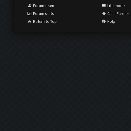
Forum team
Lite mode
Forum stats
ClashFarmer
Return to Top
Help