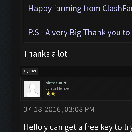
Happy farming from ClashF
P.S - A very Big Thank you t
Thanks a lot
Find
sirtacua
Junior Member
07-18-2016, 03:08 PM
Hello y can get a free key to try