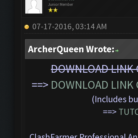
Junior Member
07-17-2016, 03:14 AM
ArcherQueen Wrote:
DOWNLOAD LINK C
==>
DOWNLOAD LINK C
(Includes bu
==>
TUTO
ClashFarmer Professional Ant