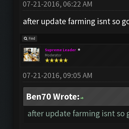
07-21-2016, 06:22 AM
after update farming isnt so g
Find
Supreme Leader
Moderator
07-21-2016, 09:05 AM
Ben70 Wrote:
after update farming isnt so