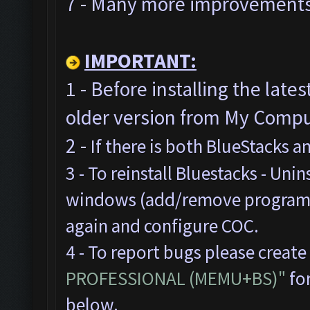
7 - Many more improvements 
IMPORTANT:
1 - Before installing the late
older version from My Comput
2 -
If there is both BlueStacks 
3 - To reinstall Bluestacks -
Unins
windows (add/remove programs),
again and configure COC.
4 - To report bugs please create
PROFESSIONAL (MEMU+BS)"
for
below.