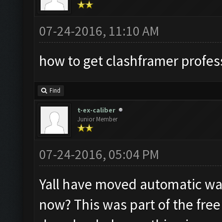
07-24-2016, 11:10 AM
how to get clashframer profes
Find
t-ex-caliber
Junior Member
07-24-2016, 05:04 PM
Yall have moved automatic wal
now? This was part of the free 