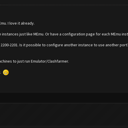
u. I love it already.
le instances just like MEmu. Or have a configuration page for each MEmu ins
2200-2201. Is it possible to configure another instance to use another por
chines to just run Emulator/Clashfarmer.
t.