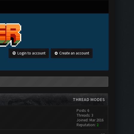
Login to account
Create an account
THREAD MODES
Posts: 6
Threads: 3
Joined: Mar 2016
Reputation:
2