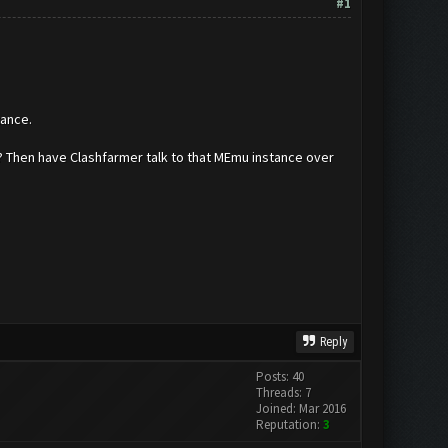
#1
tance.
t? Then have Clashfarmer talk to that MEmu instance over
Reply
Posts: 40
Threads: 7
Joined: Mar 2016
Reputation:
3