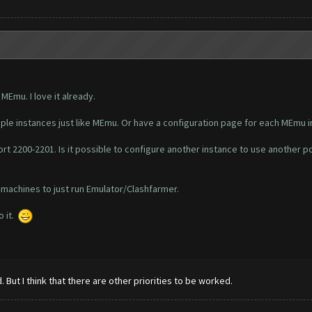
Emu. I love it already.
tiple instances just like MEmu. Or have a configuration page for each MEmu 
rt 2200-2201. Is it possible to configure another instance to use another p
 machines to just run Emulator/Clashfarmer.
o it.
 But I think that there are other priorities to be worked.