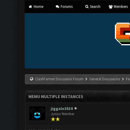
Home
Forums
Search
Members
ClashFarmer Discussion Forum
General Discussions
Fe
MEMU MULTIPLE INSTANCES
jiggalo3534
Junior Member