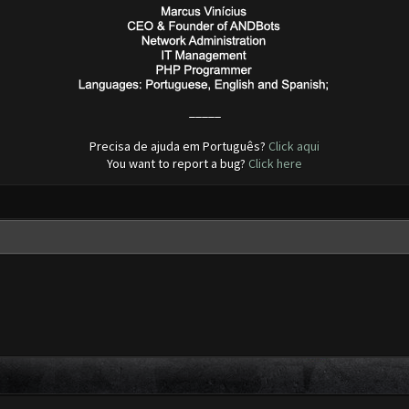
_____
Precisa de ajuda em Português?
Click aqui
You want to report a bug?
Click here