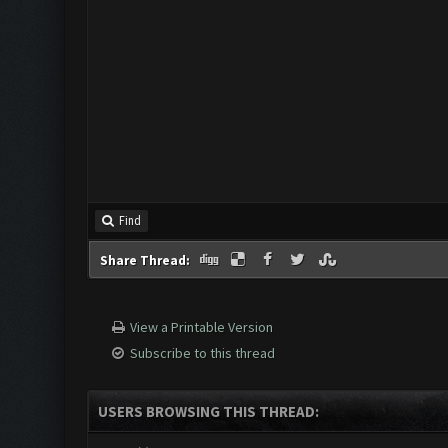
Find
Share Thread:
View a Printable Version
Subscribe to this thread
USERS BROWSING THIS THREAD: