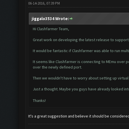
06-14-2016, 07:39 PM
jiggalo3534 Wrote:
Hi Clashfarmer Team,
Great work on developing the latest release to support M
It would be fantastic if Clashfarmer was able to run mul
It seems like Clashfarmer is connecting to MEmu over po
over the newly defined port.
Then we wouldn't have to worry about setting up virtual
Just a thought. Maybe you guys have already looked int
Thanks!
It's a great suggestion and believe it should be considered.