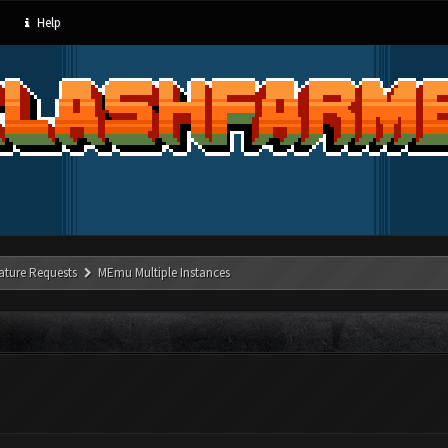
Help
ature Requests
MEmu Multiple Instances