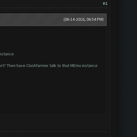
#2
(06-14-2016, 06:54 PM)
instance.
ort? Then have Clashfarmer talk to that MEmu instance