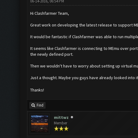
06-14-2016, 06:54 PM
Hi Clashfarmer Team,
Great work on developing the latest release to support MEm
It would be fantastic if Clashfarmer was able to run multip
It seems like Clashfarmer is connecting to MEmu over port 
the newly defined port.
Then we wouldn't have to worry about setting up virtual ma
Just a thought. Maybe you guys have already looked into i
Thanks!
Find
mittwz
Member