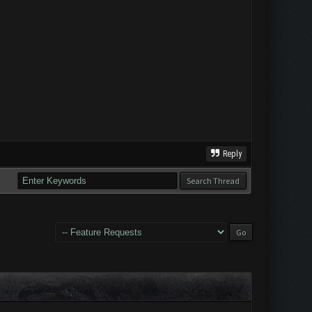
Reply