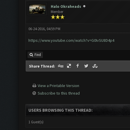
Halo Okraheads
Member
06-24-2016, 04:59 PM
https://www.youtube.com/watch?v=G0IvSU8D4p4
Find
Share Thread:
View a Printable Version
Subscribe to this thread
USERS BROWSING THIS THREAD:
1 Guest(s)