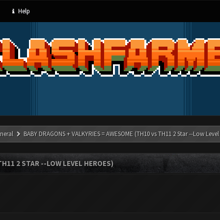
Help
neral
BABY DRAGONS + VALKYRIES = AWESOME (TH10 vs TH11 2 Star --Low Level
H11 2 STAR --LOW LEVEL HEROES)