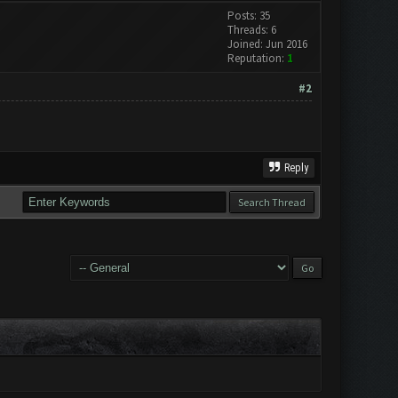
Posts: 35
Threads: 6
Joined: Jun 2016
Reputation:
1
#2
Reply