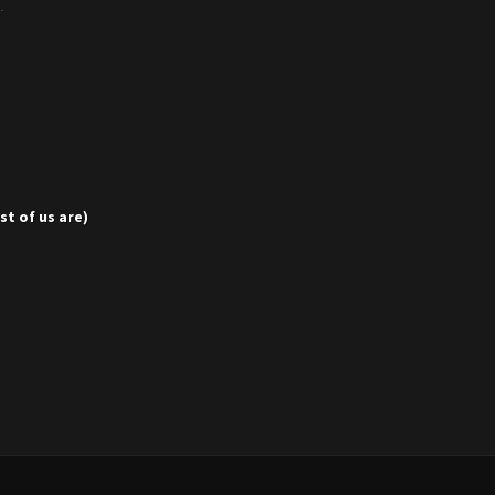
p.
t of us are)