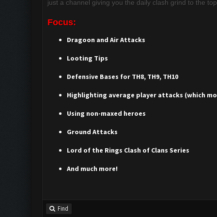
just a channel giving you the daily clash grind to the to
Focus:
Dragoon and Air Attacks
Looting Tips
Defensive Bases for TH8, TH9, TH10
Highlighting average player attacks (which mos
Using non-maxed heroes
Ground Attacks
Lord of the Rings Clash of Clans Series
And much more!
Find