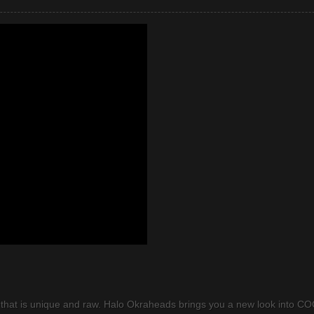
that is unique and raw. Halo Okraheads brings you a new look into COC.