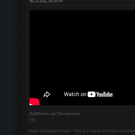
06-23-2016, 04:29 PM
[b]
What's up Okraheads!
[/b]
Halo Okraheads here. This is a Clash of Clans channel 