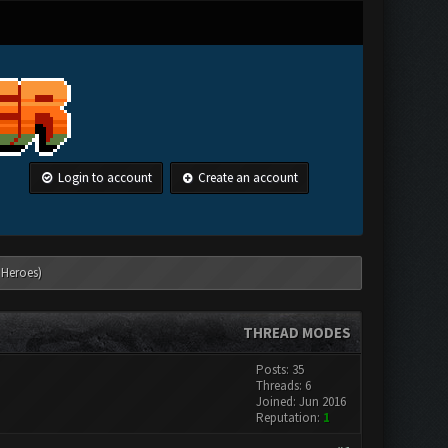
Login to account
Create an account
 Heroes)
THREAD MODES
Posts: 35
Threads: 6
Joined: Jun 2016
Reputation:
1