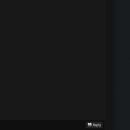
Reply