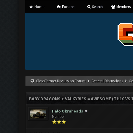
Home
Forums
Search
Members
ClashFarmer Discussion Forum
General Discussions
Ge
BABY DRAGONS + VALKYRIES = AWESOME (TH10 VS T
Halo Okraheads
Member