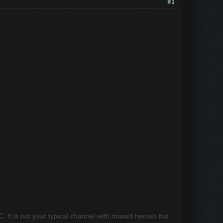
#1
 It is not your typical channel with maxed heroes but