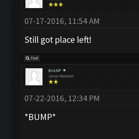
07-17-2016, 11:54 AM
Still got place left!
Find
EricSP
Junior Member
07-22-2016, 12:34 PM
*BUMP*