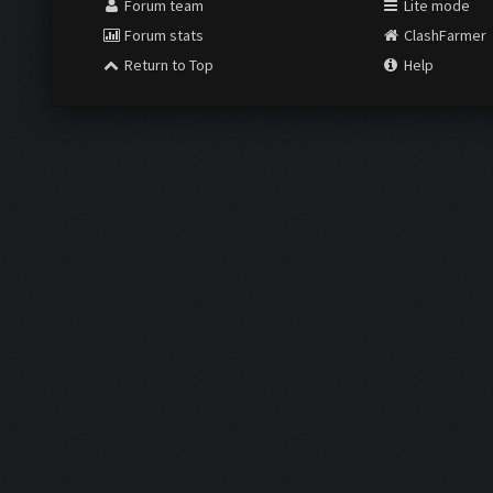
Forum team
Lite mode
Forum stats
ClashFarmer
Return to Top
Help