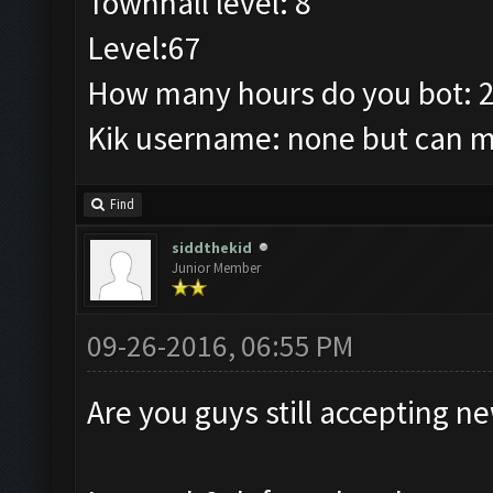
Townhall level: 8
Level:67
How many hours do you bot: 
Kik username: none but can ma
Find
siddthekid
Junior Member
09-26-2016, 06:55 PM
Are you guys still accepting