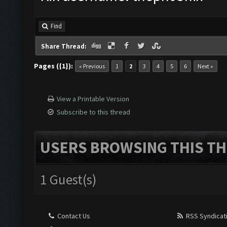
Find
Share Thread:
Pages ({1}):
« Previous
1
2
3
4
5
6
Next »
View a Printable Version
Subscribe to this thread
USERS BROWSING THIS TH
1 Guest(s)
Contact Us
RSS Syndicat