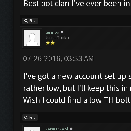
Best bot clan I've ever been in
Find
larmos
Junior Member
07-26-2016, 03:33 AM
I've got a new account set up sp
rather low, but I'll keep this i
Wish I could find a low TH bott
Find
FarmerFool