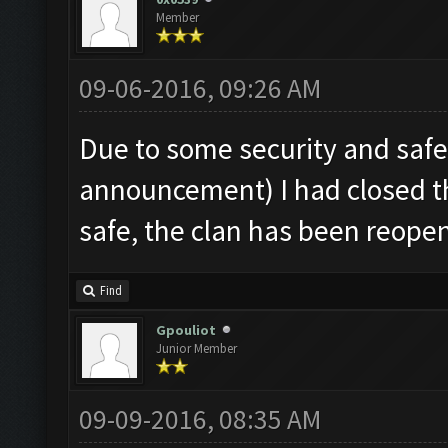
Member
09-06-2016, 09:26 AM
Due to some security and saf
announcement) I had closed th
safe, the clan has been reope
Find
Gpouliot
Junior Member
09-09-2016, 08:35 AM