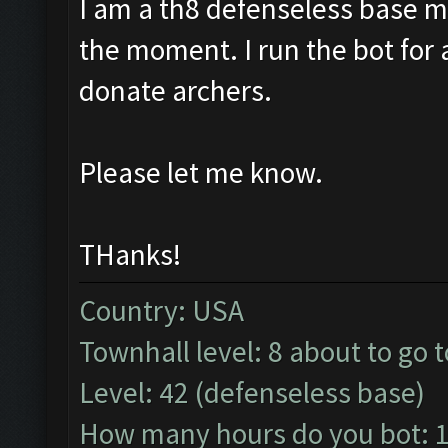
I am a th8 defenseless base m
the moment. I run the bot for
donate archers.
Please let me know.
THanks!
Country: USA
Townhall level: 8 about to go t
Level: 42 (defenseless base)
How many hours do you bot: 