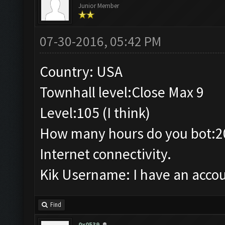
Junior Member
07-30-2016, 05:42 PM
Country: USA
Townhall level:Close Max 9
Level:105 (I think)
How many hours do you bot:2
Internet connectivity.
Kik Username: I have an accou
Find
0x0539