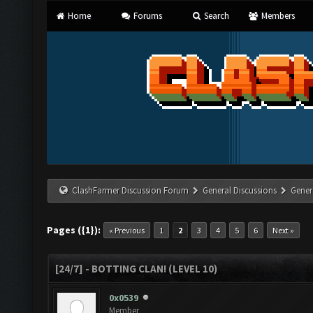
Home
Forums
Search
Members
ClashFarmer Discussion Forum
General Discussions
Gener
Pages ({1}):
« Previous
1
2
3
4
5
6
Next »
[24/7] - BOTTING CLAN! (LEVEL 10)
0x0539
Member