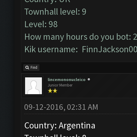
Townhall level: 9
Level: 98
How many hours do you bot: 
Kik username: FinnJackson0
Find
lincemononucleico
Junior Member
09-12-2016, 02:31 AM
Country: Argentina