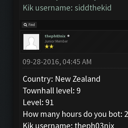
Kik username: siddthekid
Find
theph03nix
Junior Member
09-28-2016, 04:45 AM
Country: New Zealand
Townhall level: 9
Level: 91
How many hours do you bot: 2
Kik username: theph03nix