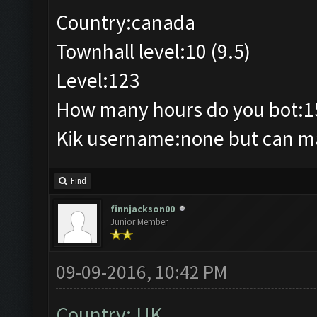
Country:canada
Townhall level:10 (9.5)
Level:123
How many hours do you bot:1
Kik username:none but can mak
Find
finnjackson00
Junior Member
09-09-2016, 10:42 PM
Country: UK