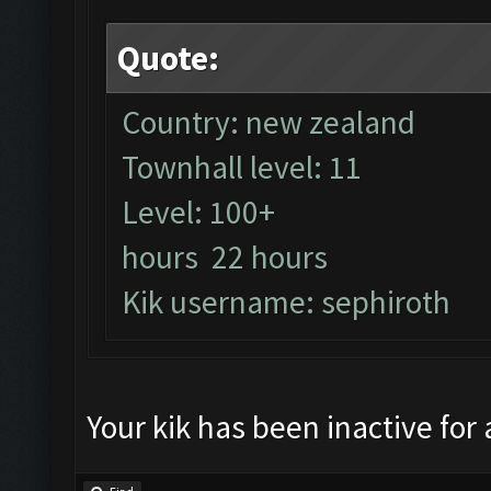
Quote:
Country: new zealand
Townhall level: 11
Level: 100+
hours 22 hours
Kik username: sephiroth
Your kik has been inactive for