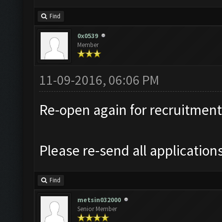
Find
0x0539
Member
11-09-2016, 06:06 PM
Re-open again for recruitment
Please re-send all application
Find
metsin032000
Senior Member