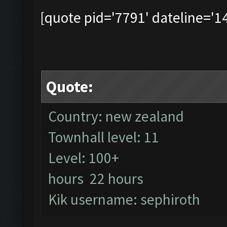
[quote pid='7791' dateline='
Quote:
Country: new zealand
Townhall level: 11
Level: 100+
hours 22 hours
Kik username: sephiroth