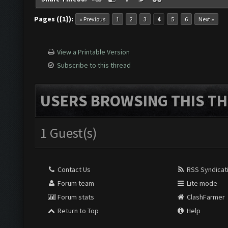
Pages ({1}):
« Previous
1
2
3
4
5
6
Next »
View a Printable Version
Subscribe to this thread
USERS BROWSING THIS TH
1 Guest(s)
Contact Us
RSS Syndicat
Forum team
Lite mode
Forum stats
ClashFarmer
Return to Top
Help