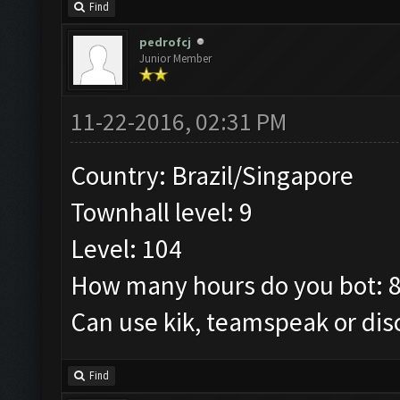
Find
pedrofcj
Junior Member
11-22-2016, 02:31 PM
Country: Brazil/Singapore
Townhall level: 9
Level: 104
How many hours do you bot: 
Can use kik, teamspeak or dis
Find