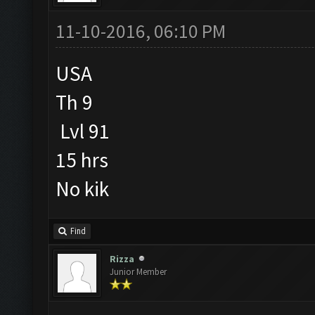
11-10-2016, 06:10 PM
USA
Th 9
Lvl 91
15 hrs
No kik
Find
Rizza
Junior Member