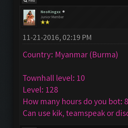
Find
NeoKingxx
Junior Member
11-21-2016, 02:19 PM
Country: Myanmar (Burma)
Townhall level: 10
Level: 128
How many hours do you bot: 
Can use kik, teamspeak or dis