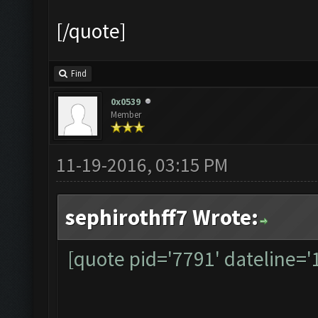
[/quote]
Find
0x0539
Member
11-19-2016, 03:15 PM
sephirothff7 Wrote:
[quote pid='7791' dateline=