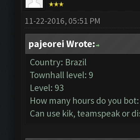
11-22-2016, 05:51 PM
pajeorei Wrote:
Country: Brazil
Townhall level: 9
Level: 93
How many hours do you bot:
Can use kik, teamspeak or di