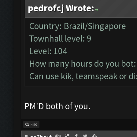
pedrofcj Wrote:
Country: Brazil/Singapore
Townhall level: 9
Level: 104
How many hours do you bot:
Can use kik, teamspeak or di
PM'D both of you.
Find
Share Thread: