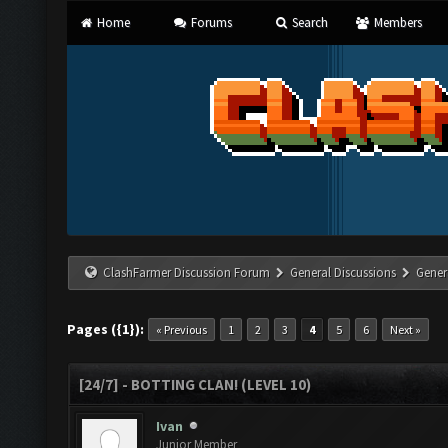
Home
Forums
Search
Members
ClashFarmer Discussion Forum
General Discussions
Gener
Pages ({1}):
« Previous
1
2
3
4
5
6
Next »
[24/7] - BOTTING CLAN! (LEVEL 10)
Ivan
Junior Member