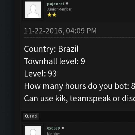
pajeorei
Junior Member
11-22-2016, 04:09 PM
Country: Brazil
Townhall level: 9
Level: 93
How many hours do you bot: 
Can use kik, teamspeak or dis
Find
0x0539
Member