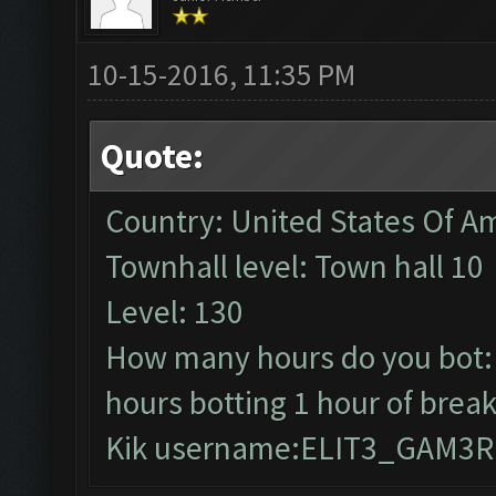
10-15-2016, 11:35 PM
Quote:
Country: United States Of A
Townhall level: Town hall 10
Level: 130
How many hours do you bot: 3
hours botting 1 hour of break
Kik username:ELIT3_GAM3R