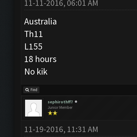
11-11-2016, 06:01 AM
Australia
Th11
L155
18 hours
No kik
Find
sephirothff7
Junior Member
11-19-2016, 11:31 AM