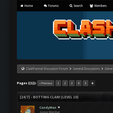
Home
Forums
Search
Members
ClashFarmer Discussion Forum
General Discussions
Gener
Pages ({1}):
« Previous
1
2
3
4
5
6
[24/7] - BOTTING CLAN! (LEVEL 10)
CandyMan
Junior Member