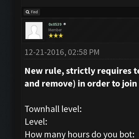
Find
0x0539
Member
12-21-2016, 02:58 PM
New rule, strictly requires t
and remove) in order to join 
Townhall level:
Level:
How many hours do you bot: