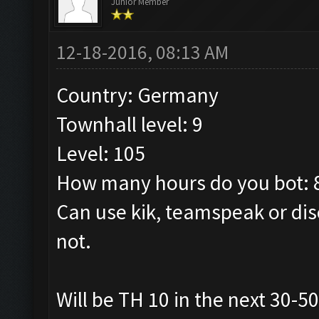
Junior Member
12-18-2016, 08:13 AM
Country: Germany
Townhall level: 9
Level: 105
How many hours do you bot: 
Can use kik, teamspeak or dis
not.
Will be TH 10 in the next 30-