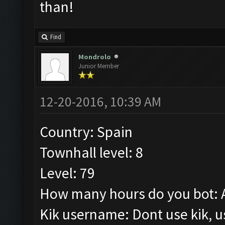
than!
Find
Mondrolo
Junior Member
12-20-2016, 10:39 AM
Country: Spain
Townhall level: 8
Level: 79
How many hours do you bot: 
Kik username: Dont use kik, 