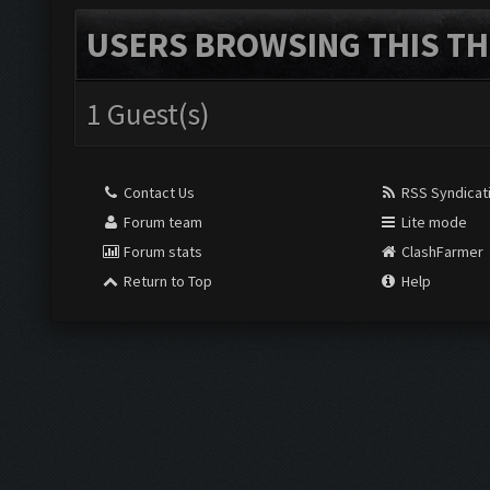
USERS BROWSING THIS TH
1 Guest(s)
Contact Us
RSS Syndicat
Forum team
Lite mode
Forum stats
ClashFarmer
Return to Top
Help