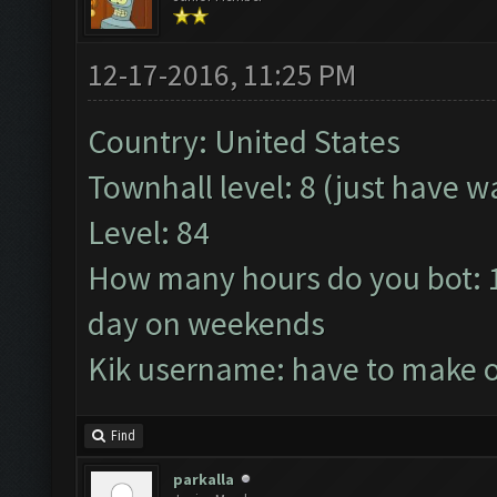
12-17-2016, 11:25 PM
Country: United States
Townhall level: 8 (just have wa
Level: 84
How many hours do you bot: 1
day on weekends
Kik username: have to make 
Find
parkalla