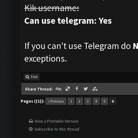
Kik username:
Can use telegram: Yes
If you can't use Telegram do
exceptions.
Find
Share Thread:
Pages ({1}):
« Previous
1
2
3
4
5
6
View a Printable Version
Subscribe to this thread