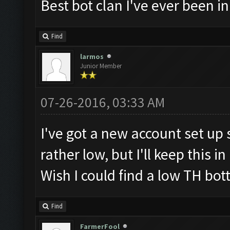
Best bot clan I've ever been i
Find
larmos
Junior Member
07-26-2016, 03:33 AM
I've got a new account set up sp
rather low, but I'll keep this i
Wish I could find a low TH bott
Find
FarmerFool