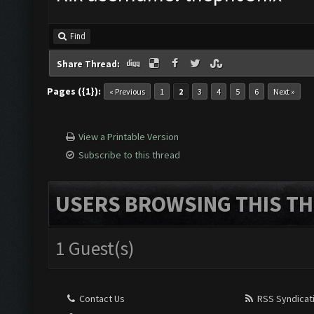
Find
Share Thread:
Pages ({1}):
« Previous
1
2
3
4
5
6
Next »
View a Printable Version
Subscribe to this thread
USERS BROWSING THIS TH
1 Guest(s)
Contact Us
RSS Syndicat