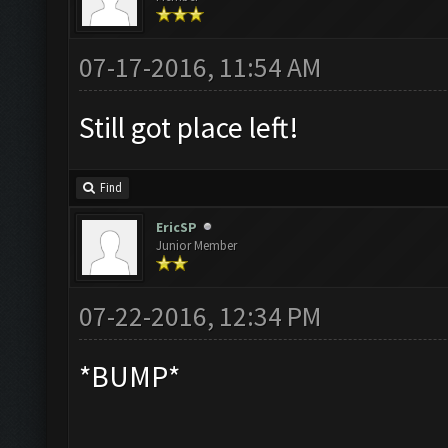
07-17-2016, 11:54 AM
Still got place left!
Find
EricSP
Junior Member
07-22-2016, 12:34 PM
*BUMP*