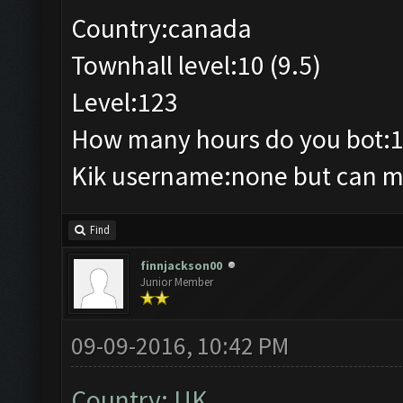
Country:canada
Townhall level:10 (9.5)
Level:123
How many hours do you bot:
Kik username:none but can ma
Find
finnjackson00
Junior Member
09-09-2016, 10:42 PM
Country: UK