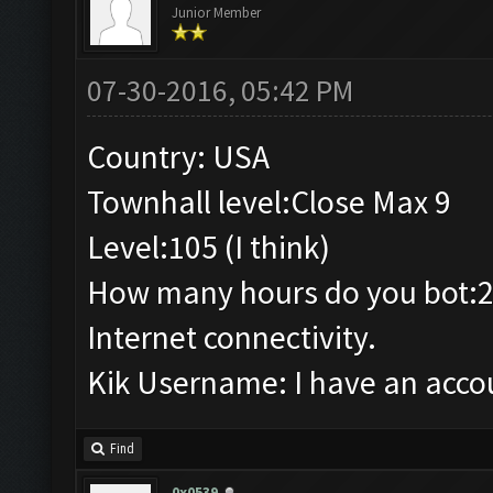
Junior Member
07-30-2016, 05:42 PM
Country: USA
Townhall level:Close Max 9
Level:105 (I think)
How many hours do you bot:2
Internet connectivity.
Kik Username: I have an accou
Find
0x0539