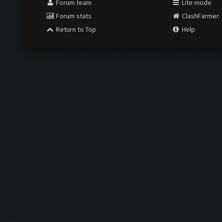
Forum team
Lite mode
Forum stats
ClashFarmer
Return to Top
Help