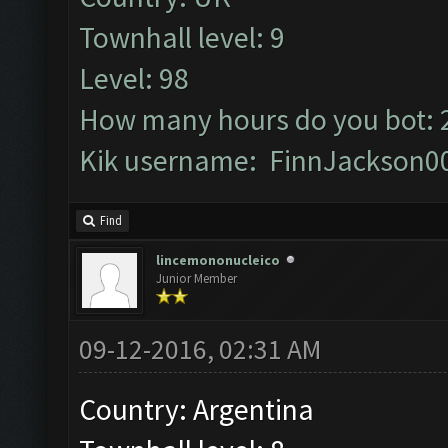
Townhall level: 9
Level: 98
How many hours do you bot: 
Kik username: FinnJackson0
Find
lincemononucleico
Junior Member
09-12-2016, 02:31 AM
Country: Argentina