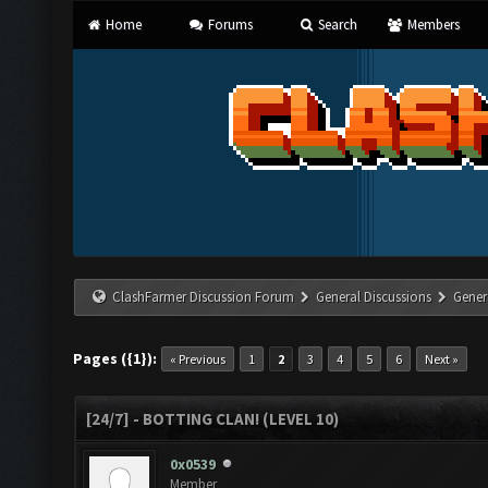
Home
Forums
Search
Members
ClashFarmer Discussion Forum
General Discussions
Gener
Pages ({1}):
« Previous
1
2
3
4
5
6
Next »
[24/7] - BOTTING CLAN! (LEVEL 10)
0x0539
Member