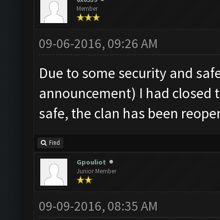
Member
09-06-2016, 09:26 AM
Due to some security and sa
announcement) I had closed t
safe, the clan has been reope
Find
Gpouliot
Junior Member
09-09-2016, 08:35 AM