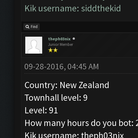
Kik username: siddthekid
Find
theph03nix
Junior Member
09-28-2016, 04:45 AM
Country: New Zealand
Townhall level: 9
Level: 91
How many hours do you bot: 2
Kik username: theph03nix