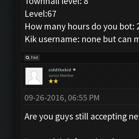
Townhall level: 8
Level:67
How many hours do you bot: 
Kik username: none but can ma
Find
siddthekid
Junior Member
09-26-2016, 06:55 PM
Are you guys still accepting