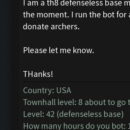
I am a th8 defenseless base 
the moment. I run the bot fo
donate archers.
Please let me know.
THanks!
Country: USA
Townhall level: 8 about to go 
Level: 42 (defenseless base)
How many hours do you bot: 