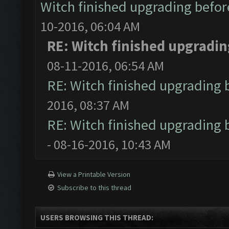
Witch finished upgrading before
10-2016, 06:04 AM
RE: Witch finished upgrading
08-11-2016, 06:54 AM
RE: Witch finished upgrading b
2016, 08:37 AM
RE: Witch finished upgrading b
- 08-16-2016, 10:43 AM
View a Printable Version
Subscribe to this thread
USERS BROWSING THIS THREAD: