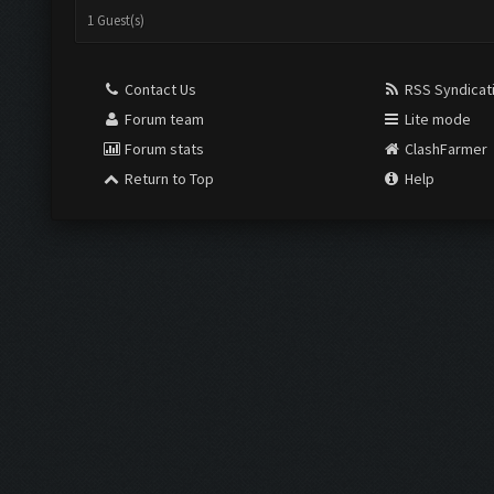
1 Guest(s)
Contact Us
RSS Syndicat
Forum team
Lite mode
Forum stats
ClashFarmer
Return to Top
Help