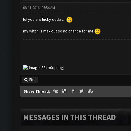
08-11-2016, 06:54 AM
lol you are lucky dude ....
my witch is max out so no chance for me
Find
Share Thread:
MESSAGES IN THIS THREAD