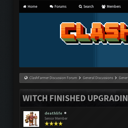
Home
Forums
Search
Members
ClashFarmer Discussion Forum
General Discussions
Gener
WITCH FINISHED UPGRADING
deathlife
Senior Member