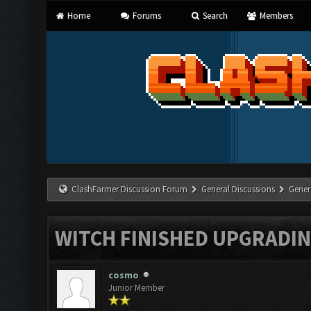
Home
Forums
Search
Members
ClashFarmer Discussion Forum
General Discussions
Gener
WITCH FINISHED UPGRADING
cosmo
Junior Member