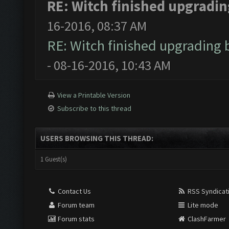
RE: Witch finished upgrading
16-2016, 08:37 AM
RE: Witch finished upgrading b
- 08-16-2016, 10:43 AM
View a Printable Version
Subscribe to this thread
USERS BROWSING THIS THREAD:
1 Guest(s)
Contact Us
RSS Syndicat
Forum team
Lite mode
Forum stats
ClashFarmer