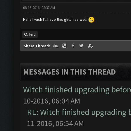
08-16-2016, 08:37 AM
Haha I wish I'll have this glitch as well!
Find
Share Thread:
MESSAGES IN THIS THREAD
Witch finished upgrading before
10-2016, 06:04 AM
RE: Witch finished upgrading b
11-2016, 06:54 AM